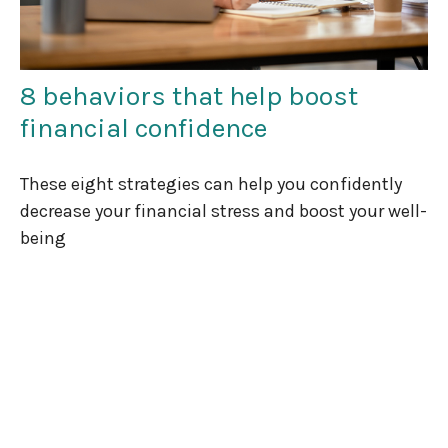
8 behaviors that help boost
financial confidence
These eight strategies can help you confidently
decrease your financial stress and boost your well-
being