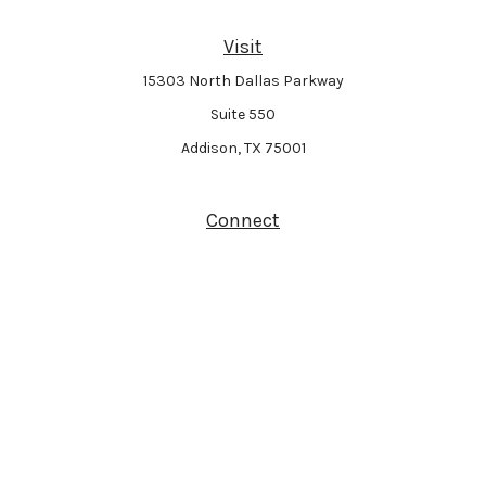
Visit
15303 North Dallas Parkway
Suite 550
Addison,
TX
75001
Connect
Park Avenue Securities
Form CRS
Check the background of your financial professional on FINRA's
BrokerCheck
.
The content is developed from sources believed to be providing accurate
information. The information in this material is not intended as tax or legal
advice. Please consult legal or tax professionals for specific information
regarding your individual situation. Some of this material was developed and
produced by FMG Suite to provide information on a topic that may be of interest.
FMG Suite is not affiliated with the named representative, broker - dealer, state -