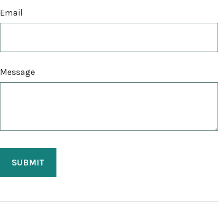
Email
Message