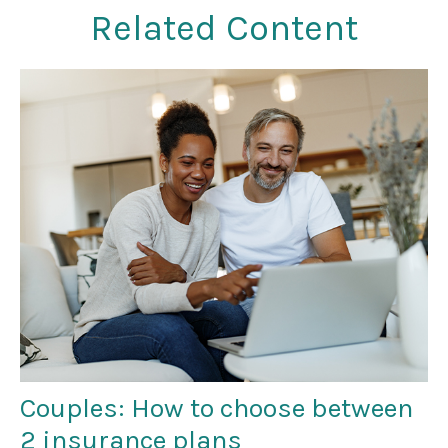
Related Content
Couples: How to choose between
2 insurance plans