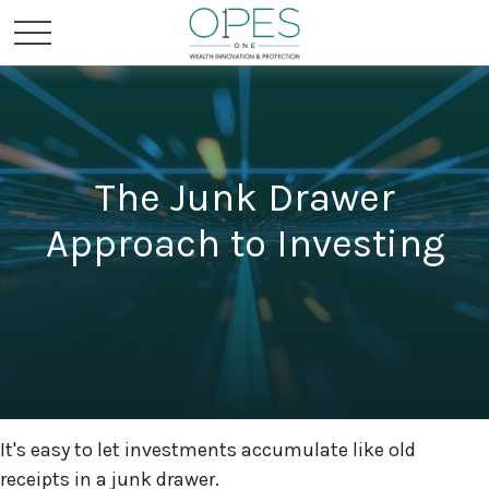
The Junk Drawer
Approach to Investing
It's easy to let investments accumulate like old
receipts in a junk drawer.