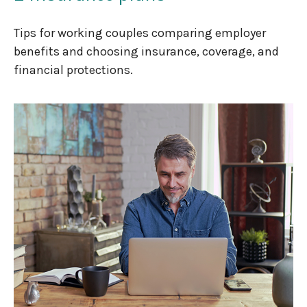
Tips for working couples comparing employer
benefits and choosing insurance, coverage, and
financial protections.