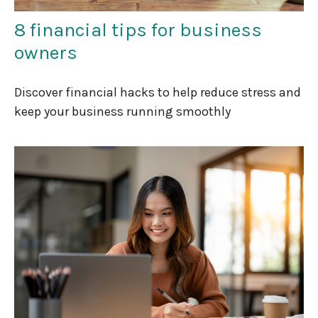
8 financial tips for business
owners
Discover financial hacks to help reduce stress and
keep your business running smoothly