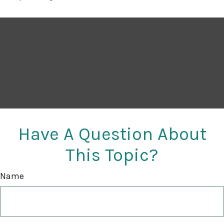
Have A Question About
This Topic?
Name