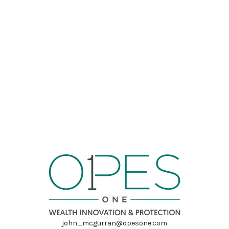
john_mcgurran@opesone.com