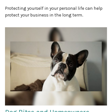
Protecting yourself in your personal life can help
protect your business in the long term.
Dog Bites and Homeowners