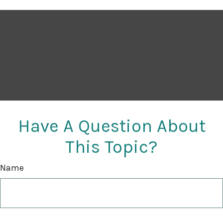
Have A Question About
This Topic?
Name