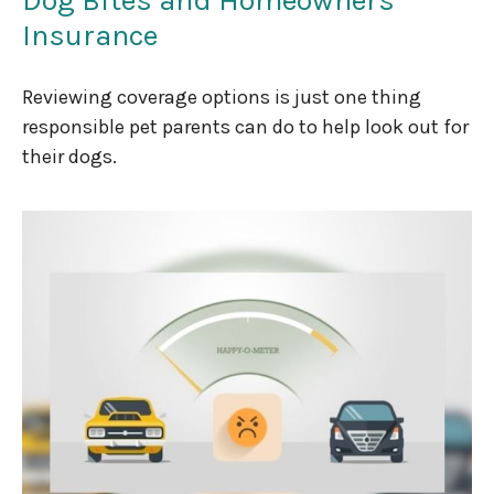
Insurance
Reviewing coverage options is just one thing
responsible pet parents can do to help look out for
their dogs.