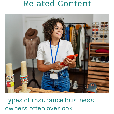
Related Content
Types of insurance business
owners often overlook