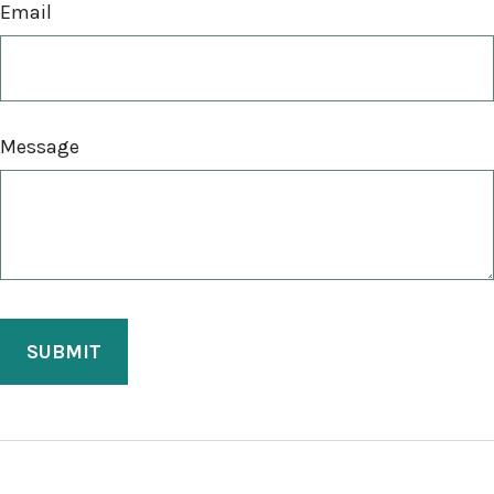
Email
Message