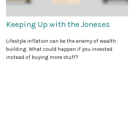
Keeping Up with the Joneses
Lifestyle inflation can be the enemy of wealth
building. What could happen if you invested
instead of buying more stuff?