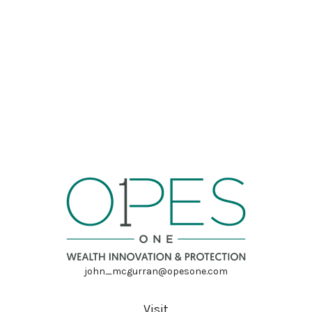
john_mcgurran@opesone.com
Visit