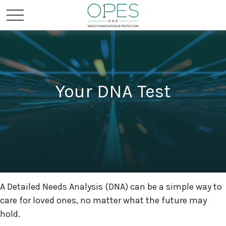
Your DNA Test
A Detailed Needs Analysis (DNA) can be a simple way to
care for loved ones, no matter what the future may
hold.