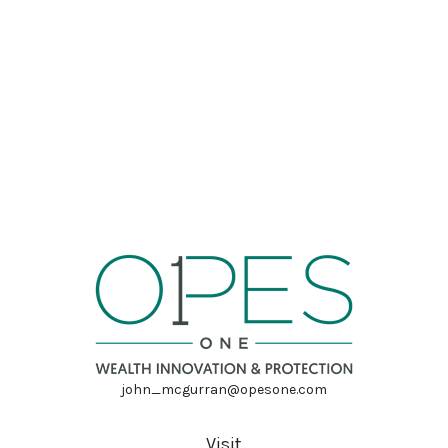
john_mcgurran@opesone.com
Visit