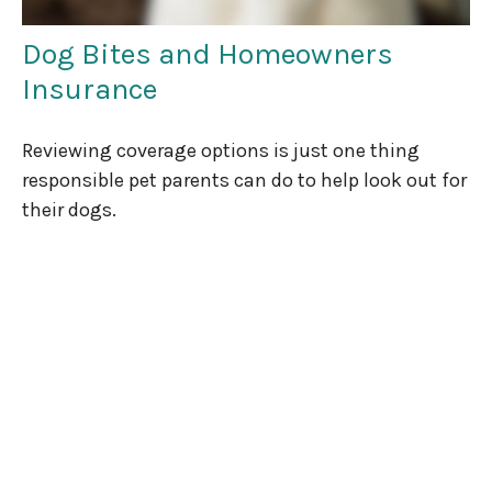
Dog Bites and Homeowners
Insurance
Reviewing coverage options is just one thing
responsible pet parents can do to help look out for
their dogs.