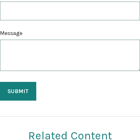
Message
Related Content