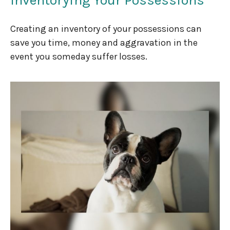
Creating an inventory of your possessions can
save you time, money and aggravation in the
event you someday suffer losses.