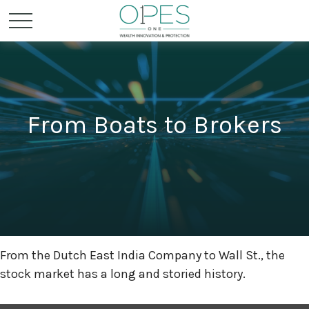
From Boats to Brokers
From the Dutch East India Company to Wall St., the
stock market has a long and storied history.