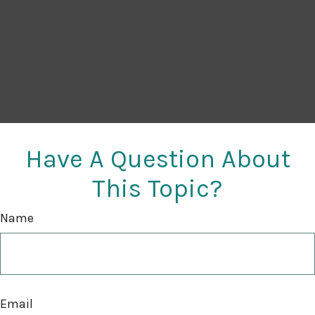
Have A Question About
This Topic?
Name
Email