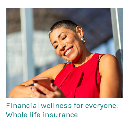
Financial wellness for everyone:
Whole life insurance