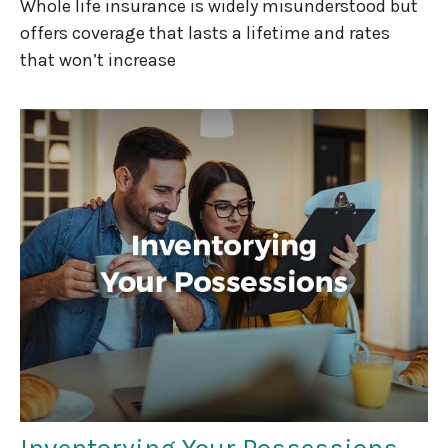
Whole life insurance is widely misunderstood but
offers coverage that lasts a lifetime and rates
that won’t increase
Inventorying Your Possessions