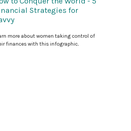
ow to Conquer the World - 5
inancial Strategies for
avvy
arn more about women taking control of
eir finances with this infographic.