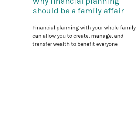
Why financial planning
should be a family affair
Financial planning with your whole family
can allow you to create, manage, and
transfer wealth to benefit everyone