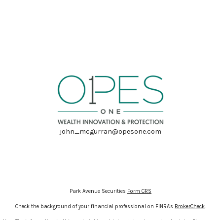
john_mcgurran@opesone.com
Park Avenue Securities
Form CRS
Check the background of your financial professional on FINRA's
BrokerCheck
.