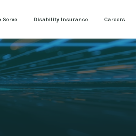
 Serve
 Disability Insurance 
Careers