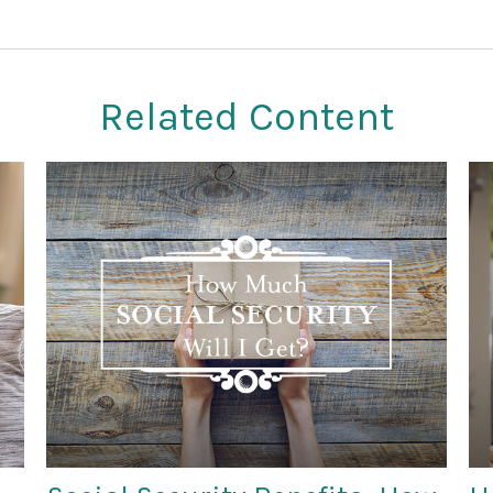
Related Content