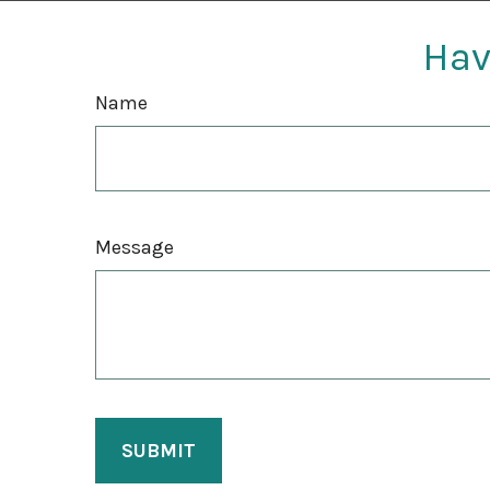
Hav
Name
Message