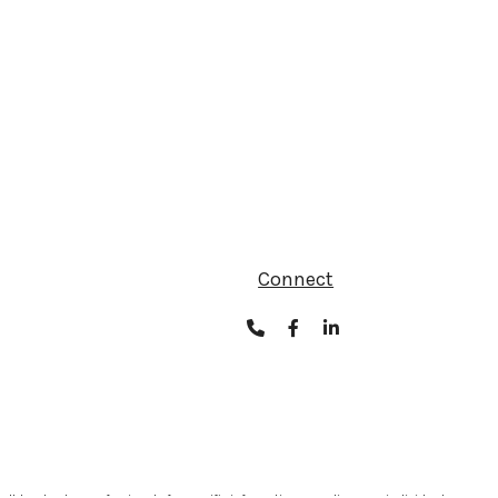
Connect