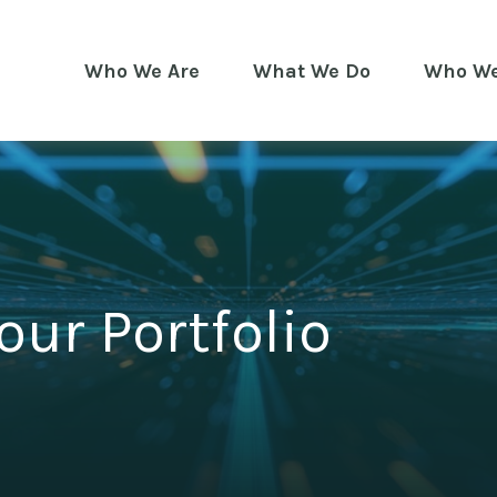
Who We Are
What We Do
Who We
our Portfolio