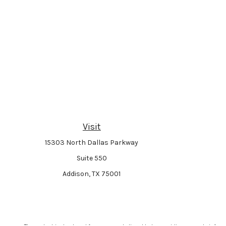
Visit
15303 North Dallas Parkway
Suite 550
Addison,
TX
75001