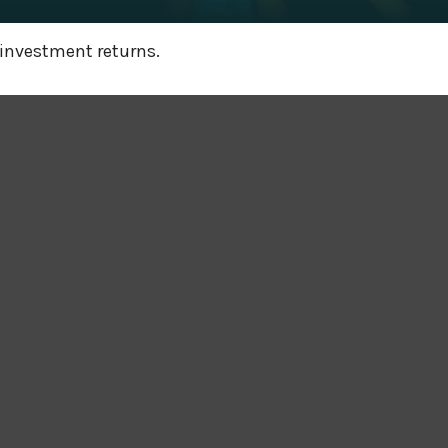
 investment returns.