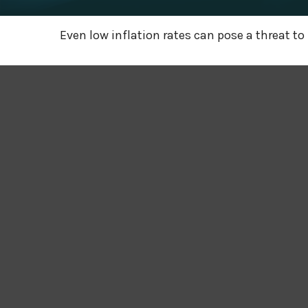
Even low inflation rates can pose a threat to