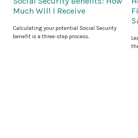
Social Security Benefits: How
H
Much Will I Receive
F
S
Calculating your potential Social Security
benefit is a three-step process.
Le
th