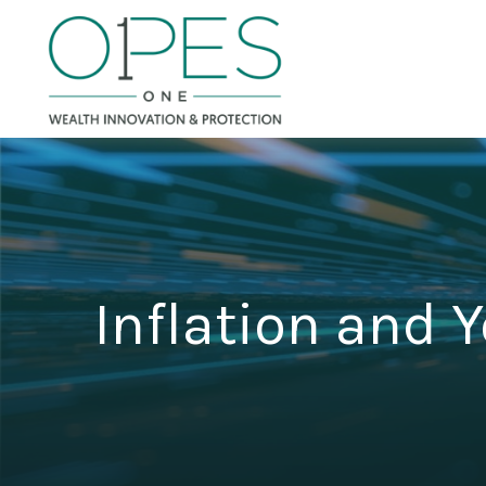
Inflation and Y