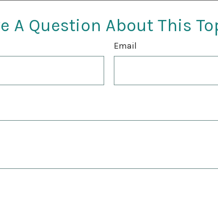
e A Question About This To
Email