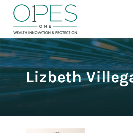
Lizbeth Villeg