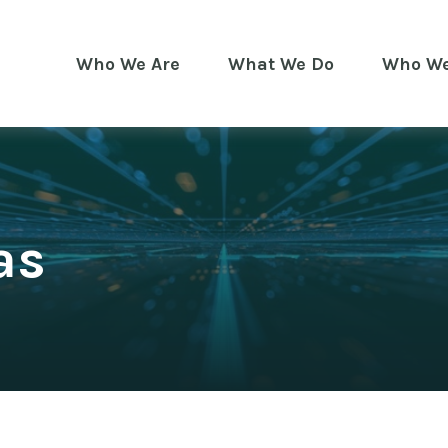
Who We Are
What We Do
Who We
as