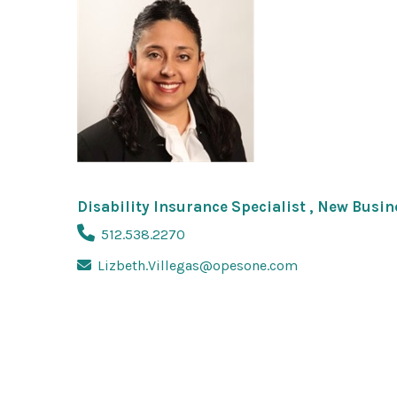
Disability Insurance Specialist , New Busi
512.538.2270
Lizbeth.Villegas@opesone.com