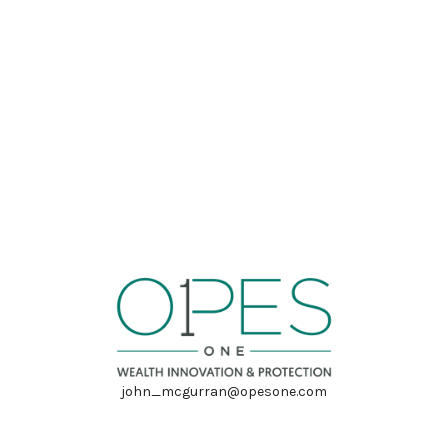
john_mcgurran@opesone.com