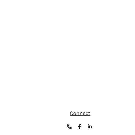
Connect