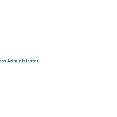
ness Administrator