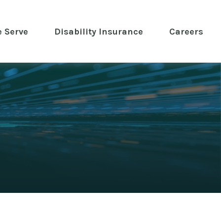
 Serve
 Disability Insurance 
Careers