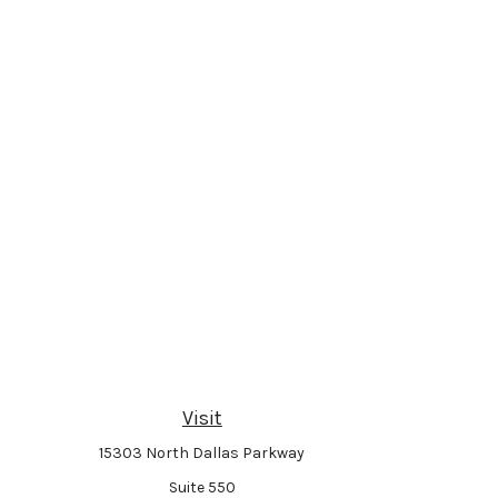
Visit
15303 North Dallas Parkway
Suite 550