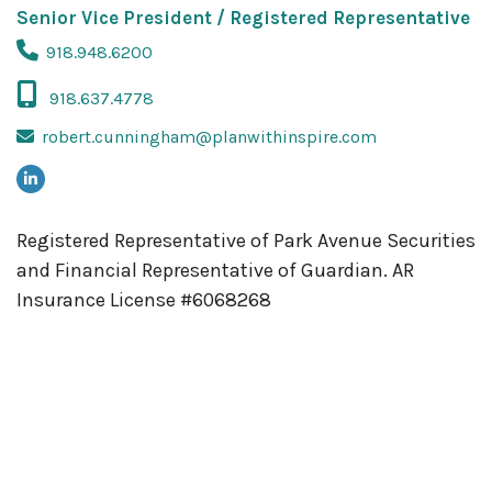
Senior Vice President / Registered Representative
918.948.6200
918.637.4778
robert.cunningham@planwithinspire.com
Registered Representative of Park Avenue Securities
and Financial Representative of Guardian.
AR
Insurance License #6068268