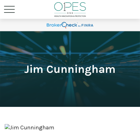
Jim Cunningham