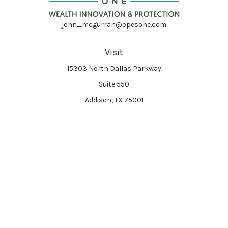
john_mcgurran@opesone.com
Visit
15303 North Dallas Parkway
Suite 550
Addison,
TX
75001
Connect
Park Avenue Securities
Form CRS
Check the background of your financial professional on FINRA's
BrokerCheck
.
The content is developed from sources believed to be providing accurate
information. The information in this material is not intended as tax or legal