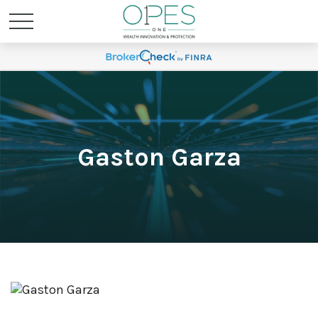
Gaston Garza