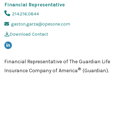
Financial Representative
214.216.0844
gaston.garza@opesone.com
Download Contact
Financial Representative of The Guardian Life
®
Insurance Company of America
(Guardian).