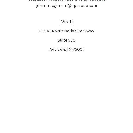
john_mcgurran@opesone.com
Visit
15303 North Dallas Parkway
Suite 550
Addison,
TX
75001
Connect
Park Avenue Securities
Form CRS
Check the background of your financial professional on FINRA's
BrokerCheck
.
The content is developed from sources believed to be providing accurate
information. The information in this material is not intended as tax or legal
advice. Please consult legal or tax professionals for specific information
regarding your individual situation. Some of this material was developed and