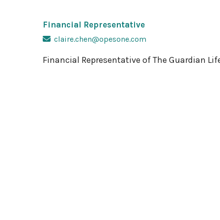
Financial Representative
claire.chen@opesone.com
Financial Representative of The Guardian L