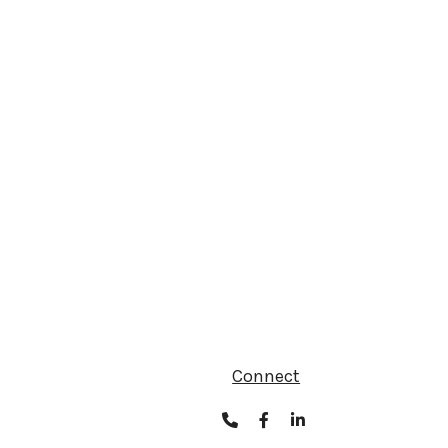
Connect