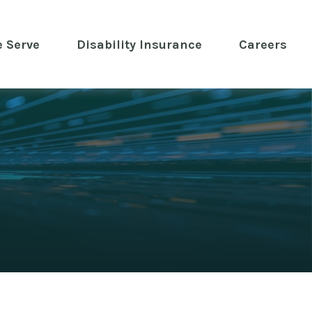
 Serve
 Disability Insurance 
Careers