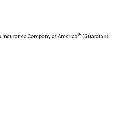
®
ife Insurance Company of America
(Guardian).