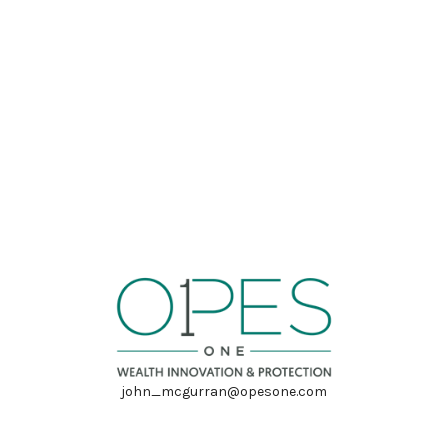
john_mcgurran@opesone.com