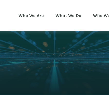
Who We Are
What We Do
Who We