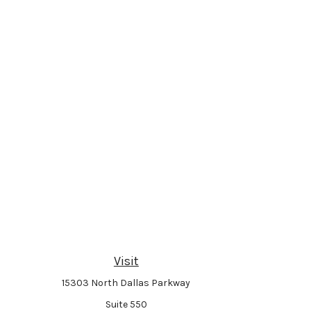
Visit
15303 North Dallas Parkway
Suite 550