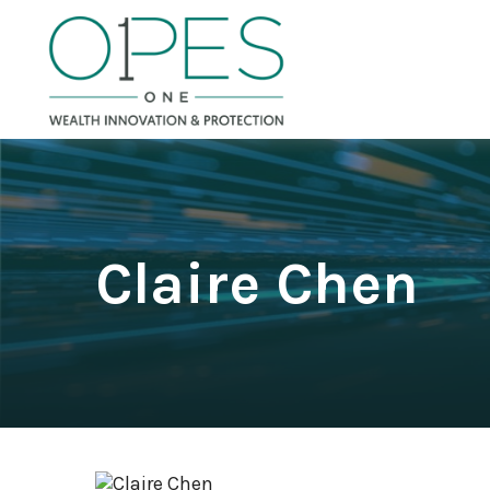
Claire Chen