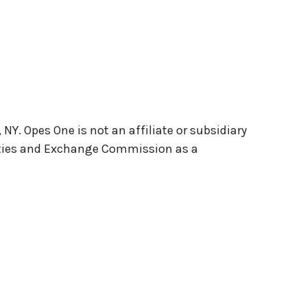
Y. Opes One is not an affiliate or subsidiary
rities and Exchange Commission as a