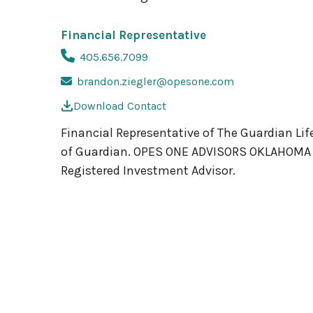
Financial Representative
405.656.7099
brandon.ziegler@opesone.com
Download Contact
Financial Representative of The Guardian Lif
of Guardian. OPES ONE ADVISORS OKLAHOMA LLC
Registered Investment Advisor.