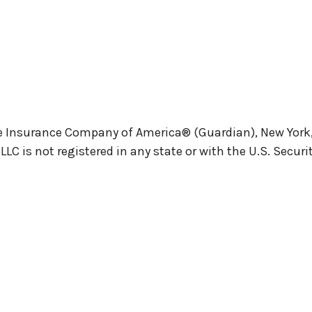
e Insurance Company of America® (Guardian), New York, N
 is not registered in any state or with the U.S. Secu