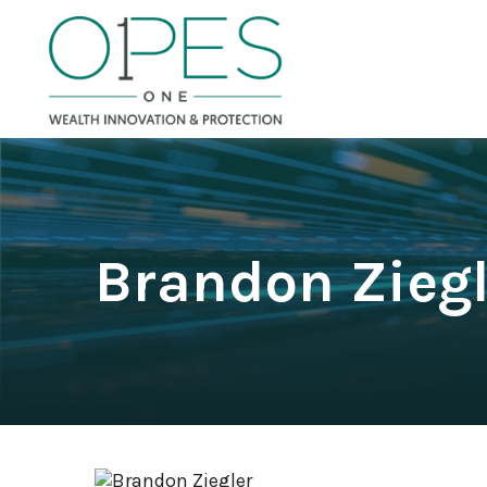
Brandon Ziegl