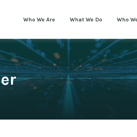
Who We Are
What We Do
Who We
er