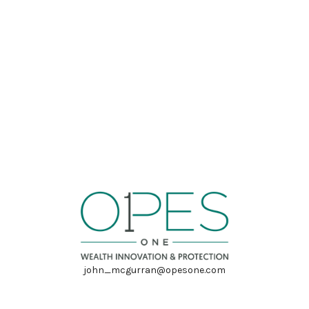
john_mcgurran@opesone.com