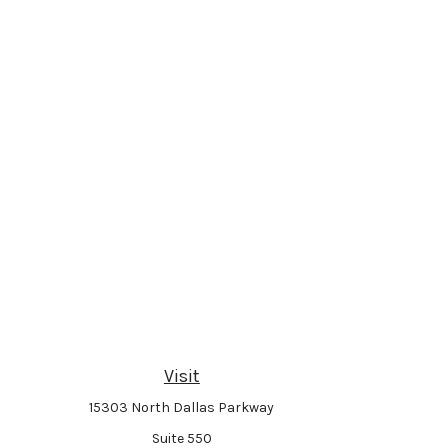
Visit
15303 North Dallas Parkway
Suite 550