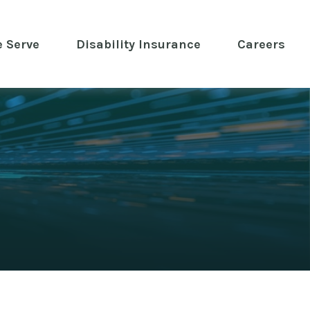
 Serve
 Disability Insurance 
Careers