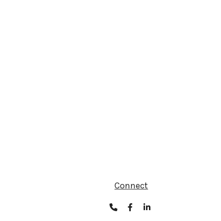
Connect