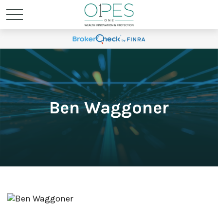
Ben Waggoner