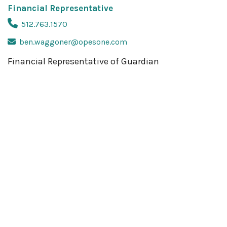
Financial Representative
512.763.1570
ben.waggoner@opesone.com
Financial Representative of Guardian