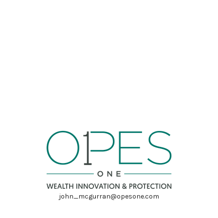
john_mcgurran@opesone.com