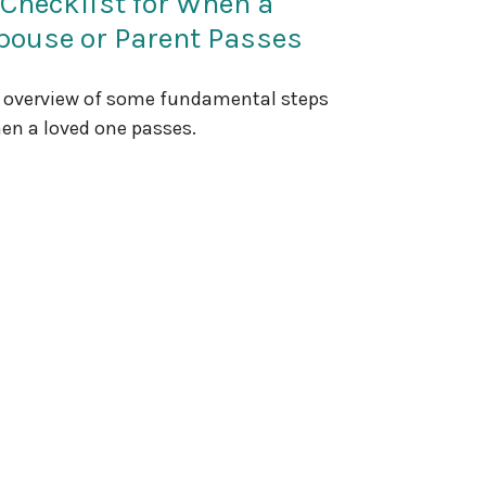
 Checklist for When a
pouse or Parent Passes
 overview of some fundamental steps
en a loved one passes.