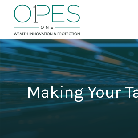
Making Your T