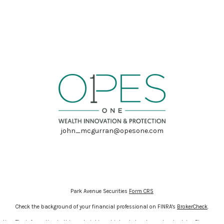
john_mcgurran@opesone.com
Park Avenue Securities
Form CRS
Check the background of your financial professional on FINRA's
BrokerCheck
.
ion. The information in this material is not intended as tax or legal advice. Please cons