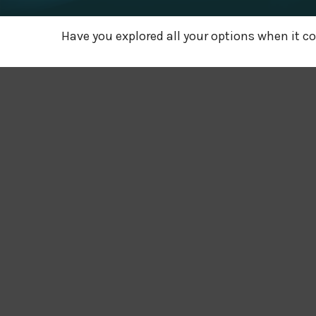
Have you explored all your options when it