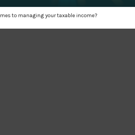
 comes to managing your taxable income?