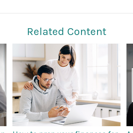
Related Content