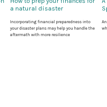
on
How to prep your finances for
A
a natural disaster
S
Incorporating financial preparedness into
An
your disaster plans may help you handle the
wh
aftermath with more resilience