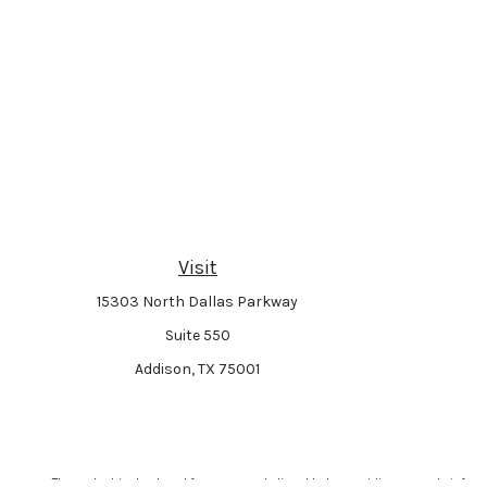
Visit
15303 North Dallas Parkway
Suite 550
Addison,
TX
75001
The content is developed from sources believed to be providing accurate informat