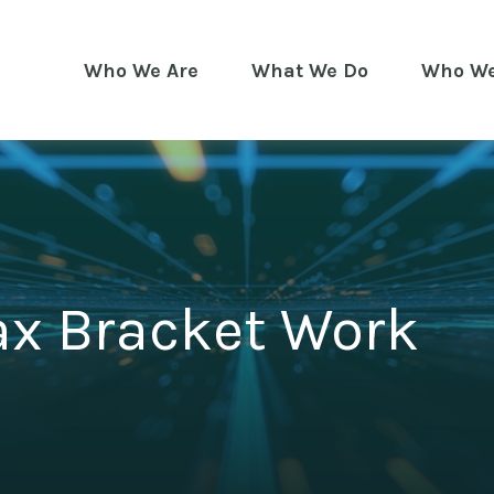
Who We Are
What We Do
Who We
ax Bracket Work