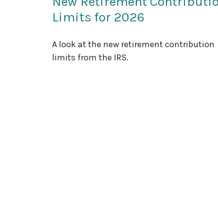
New Retirement Contributi
Limits for 2026
A look at the new retirement contribution
limits from the IRS.