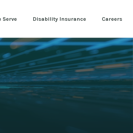
 Serve
 Disability Insurance 
Careers