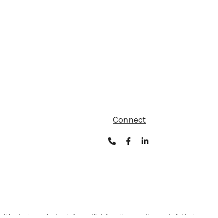
Connect
ult legal or tax professionals for specific information regarding your individual