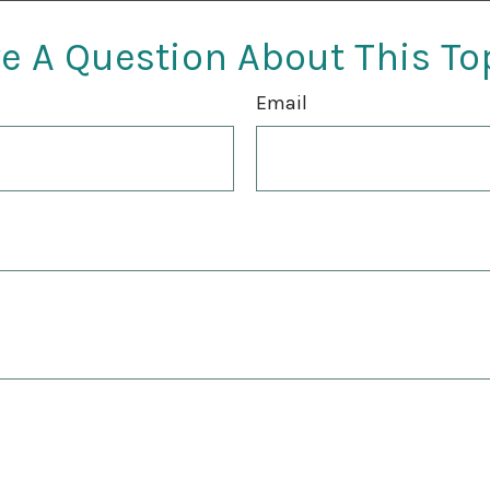
e A Question About This To
Email