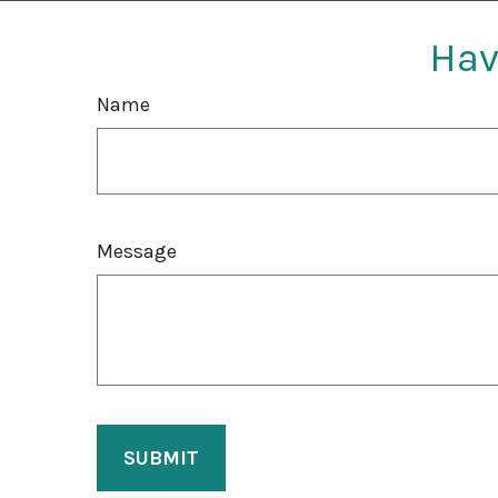
Hav
Name
Message