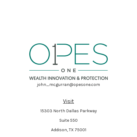
john_mcgurran@opesone.com
Visit
15303 North Dallas Parkway
Suite 550
Addison,
TX
75001