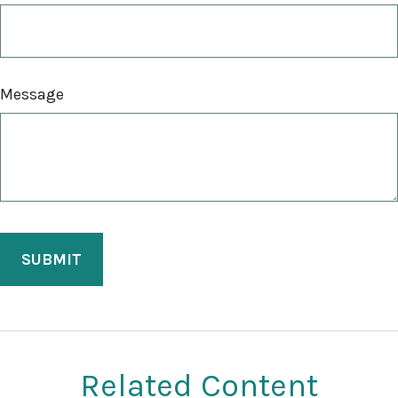
Message
Related Content