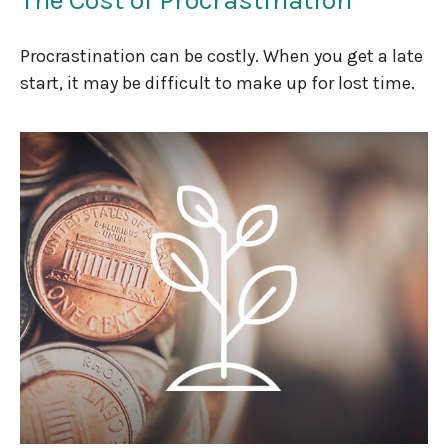
Procrastination can be costly. When you get a late
start, it may be difficult to make up for lost time.