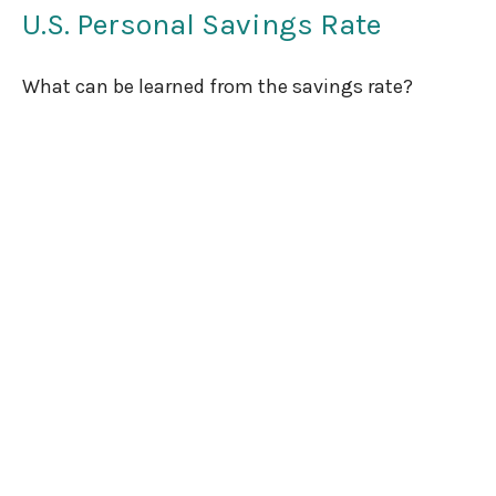
U.S. Personal Savings Rate
What can be learned from the savings rate?