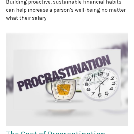
Building proactive, sustainable financial habits
can help increase a person's well-being no matter
what their salary
The Cost of Procrastination