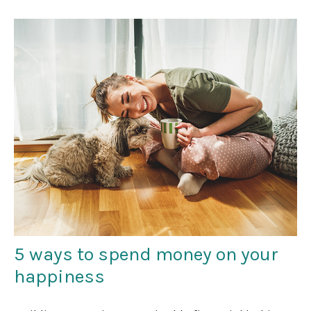
5 ways to spend money on your
happiness