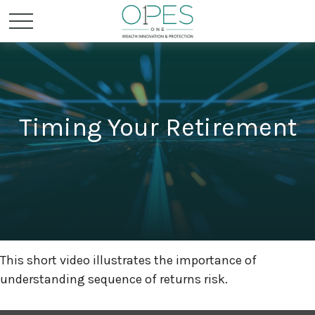
Timing Your Retirement
This short video illustrates the importance of
understanding sequence of returns risk.