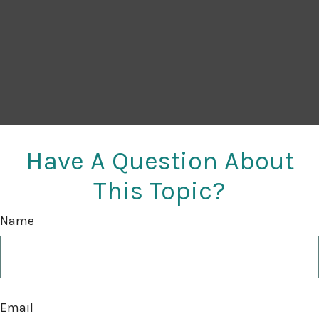
Have A Question About
This Topic?
Name
Email