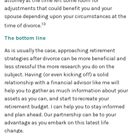
attorney at the time left some room for
adjustments that could benefit you and your
spouse depending upon your circumstances at the
13
time of divorce.
The bottom line
As is usually the case, approaching retirement
strategies after divorce can be more beneficial and
less stressful the more research you do on the
subject. Having (or even kicking off) a solid
relationship with a financial advisor like me will
help you to gather as much information about your
assets as you can, and start to recreate your
retirement budget. I can help you to stay informed
and plan ahead. Our partnership can be to your
advantage as you embark on this latest life
change.