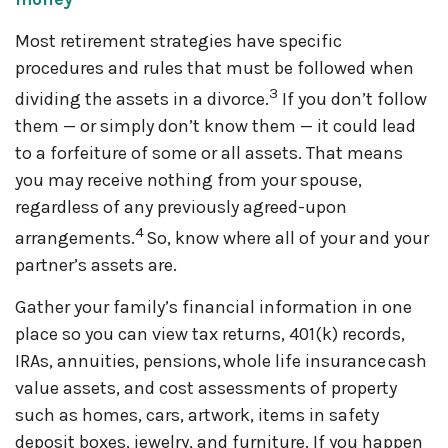
Most retirement strategies have specific
procedures and rules that must be followed when
3
dividing the assets in a divorce.
If you don’t follow
them — or simply don’t know them — it could lead
to a forfeiture of some or all assets. That means
you may receive nothing from your spouse,
regardless of any previously agreed-upon
4
arrangements.
So, know where all of your and your
partner’s assets are.
Gather your family’s financial information in one
place so you can view tax returns, 401(k) records,
IRAs, annuities, pensions, whole life insurance cash
value assets, and cost assessments of property
such as homes, cars, artwork, items in safety
deposit boxes, jewelry, and furniture. If you happen