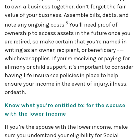
to own a business together, don’t forget the fair
value of your business. Assemble bills, debts, and
5
note any ongoing costs.
You’ll need proof of
ownership to access assets in the future once you
are retired, so make certain that you’re named in
writing as an owner, recipient, or beneficiary –—
whichever applies. If you’re receiving or paying for
alimony or child support, it’s important to consider
having life insurance policies in place to help
ensure your income in the event of injury, illness,
or death.
Know what you’re entitled to: for the spouse
with the lower income
If you’re the spouse with the lower income, make
sure you understand your eligibility for Social