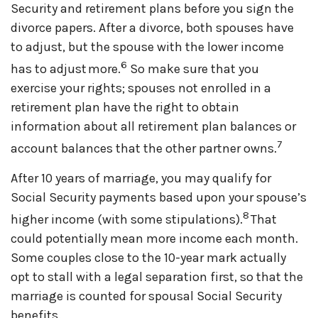
Security and retirement plans before you sign the
divorce papers. After a divorce, both spouses have
to adjust, but the spouse with the lower income
6
has to adjust more.
So make sure that you
exercise your rights; spouses not enrolled in a
retirement plan have the right to obtain
information about all retirement plan balances or
7
account balances that the other partner owns.
After 10 years of marriage, you may qualify for
Social Security payments based upon your spouse’s
8
higher income (with some stipulations).
That
could potentially mean more income each month.
Some couples close to the 10-year mark actually
opt to stall with a legal separation first, so that the
marriage is counted for spousal Social Security
benefits.