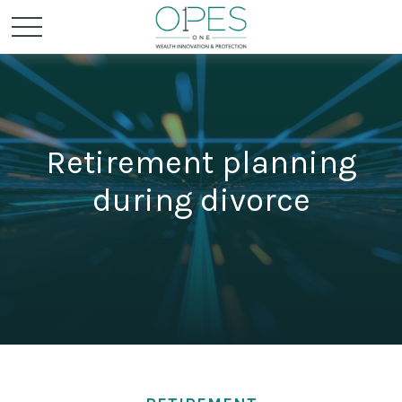
Retirement planning
during divorce