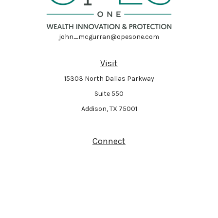
john_mcgurran@opesone.com
Visit
15303 North Dallas Parkway
Suite 550
Addison,
TX
75001
Connect
Park Avenue Securities
Form CRS
Check the background of your financial professional on FINRA's
BrokerCheck
.
The content is developed from sources believed to be providing accurate