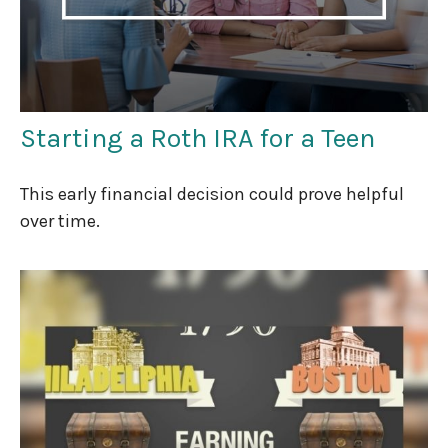
Starting a Roth IRA for a Teen
This early financial decision could prove helpful
over time.