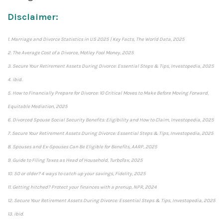
Disclaimer:
1. Marriage and Divorce Statistics in US 2025 | Key Facts, The World Data, 2025
2. The Average Cost of a Divorce, Motley Fool Money, 2025
3. Secure Your Retirement Assets During Divorce: Essential Steps & Tips, Investopedia, 2025
4. ibid.
5. How to Financially Prepare for Divorce: 10 Critical Moves to Make Before Moving Forward,
Equitable Mediation, 2025
6. Divorced Spouse Social Security Benefits: Eligibility and How to Claim, Investopedia, 2025
7. Secure Your Retirement Assets During Divorce: Essential Steps & Tips, Investopedia, 2025
8. Spouses and Ex-Spouses Can Be Eligible for Benefits, AARP, 2025
9. Guide to Filing Taxes as Head of Household, TurboTax, 2025
10. 50 or older? 4 ways to catch up your savings, Fidelity, 2025
11. Getting hitched? Protect your finances with a prenup, NPR, 2024
12. Secure Your Retirement Assets During Divorce: Essential Steps & Tips, Investopedia, 2025
13. ibid.