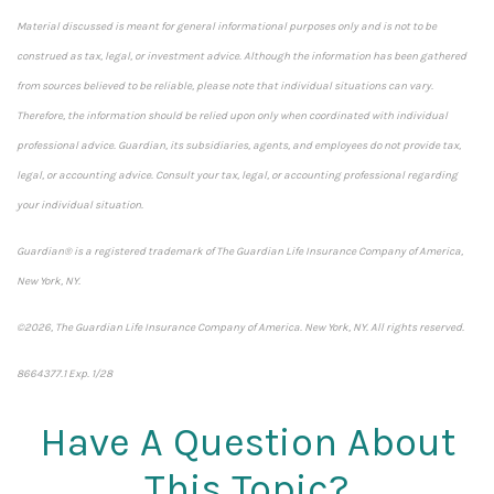
Material discussed is meant for general informational purposes only and is not to be
construed as tax, legal, or investment advice. Although the information has been gathered
from sources believed to be reliable, please note that individual situations can vary.
Therefore, the information should be relied upon only when coordinated with individual
professional advice. Guardian, its subsidiaries, agents, and employees do not provide tax,
legal, or accounting advice. Consult your tax, legal, or accounting professional regarding
your individual situation.
Guardian® is a registered trademark of The Guardian Life Insurance Company of America,
New York, NY.
©2026, The Guardian Life Insurance Company of America. New York, NY. All rights reserved.
8664377.1 Exp. 1/28
*pre-approved content*
Have A Question About
This Topic?