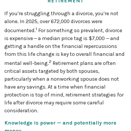
RETIREMENT
If you’re struggling through a divorce, you’re not
alone. In 2025, over 672,000 divorces were
1
documented.
For something so prevalent, divorce
is expensive — a median price tag is $7,000 — and
getting a handle on the financial repercussions
from this life change is key to overall financial and
2
mental well-being.
Retirement plans are often
critical assets targeted by both spouses,
particularly when a nonworking spouse does not
have any savings. At a time when financial
protection is top of mind, retirement strategies for
life after divorce may require some careful
consideration.
Knowledge is power — and potentially more
money