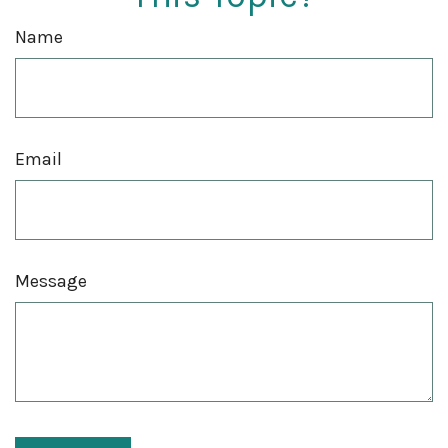
Name
Email
Message