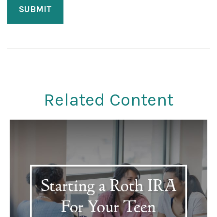
Related Content