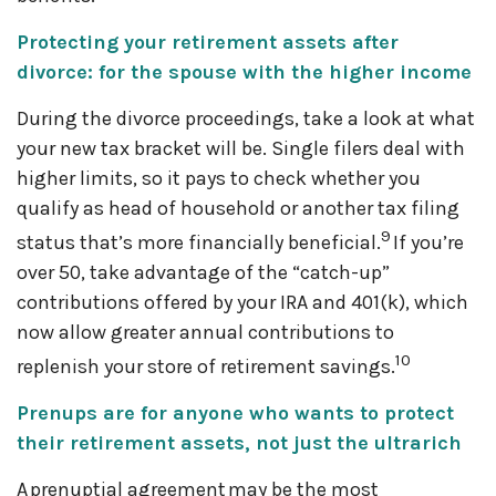
Protecting your retirement assets after
divorce: for the spouse with the higher income
During the divorce proceedings, take a look at what
your new tax bracket will be. Single filers deal with
higher limits, so it pays to check whether you
qualify as head of household or another tax filing
9
status that’s more financially beneficial.
If you’re
over 50, take advantage of the “catch-up”
contributions offered by your IRA and 401(k), which
now allow greater annual contributions to
10
replenish your store of retirement savings.
Prenups are for anyone who wants to protect
their retirement assets, not just the ultrarich
A prenuptial agreement may be the most