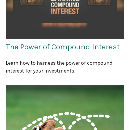
The Power of Compound Interest
Learn how to harness the power of compound
interest for your investments.