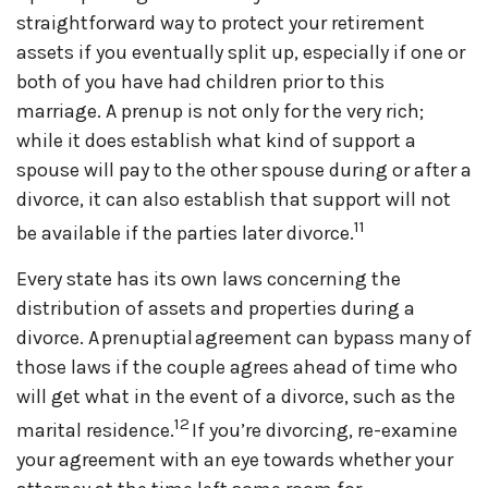
straightforward way to protect your retirement
assets if you eventually split up, especially if one or
both of you have had children prior to this
marriage. A prenup is not only for the very rich;
while it does establish what kind of support a
spouse will pay to the other spouse during or after a
divorce, it can also establish that support will not
11
be available if the parties later divorce.
Every state has its own laws concerning the
distribution of assets and properties during a
divorce. A prenuptial agreement can bypass many of
those laws if the couple agrees ahead of time who
will get what in the event of a divorce, such as the
12
marital residence.
If you’re divorcing, re-examine
your agreement with an eye towards whether your