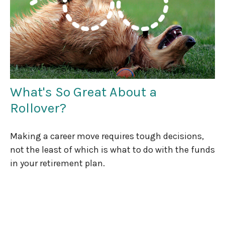
What's So Great About a
Rollover?
Making a career move requires tough decisions,
not the least of which is what to do with the funds
in your retirement plan.