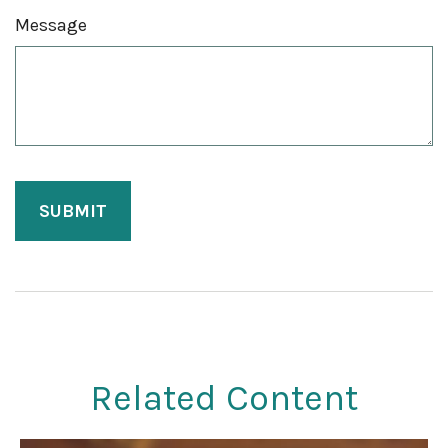
Message
Related Content