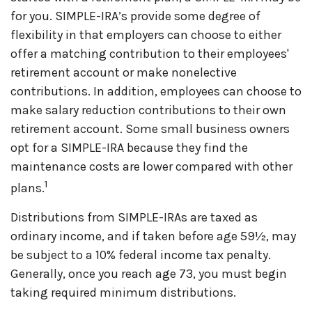
for you. SIMPLE-IRA’s provide some degree of
flexibility in that employers can choose to either
offer a matching contribution to their employees'
retirement account or make nonelective
contributions. In addition, employees can choose to
make salary reduction contributions to their own
retirement account. Some small business owners
opt for a SIMPLE-IRA because they find the
maintenance costs are lower compared with other
1
plans.
Distributions from SIMPLE-IRAs are taxed as
ordinary income, and if taken before age 59½, may
be subject to a 10% federal income tax penalty.
Generally, once you reach age 73, you must begin
taking required minimum distributions.