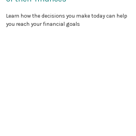
Learn how the decisions you make today can help
you reach your financial goals