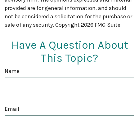
provided are for general information, and should
not be considered a solicitation for the purchase or
sale of any security. Copyright
2026 FMG Suite.
Have A Question About
This Topic?
Name
Email