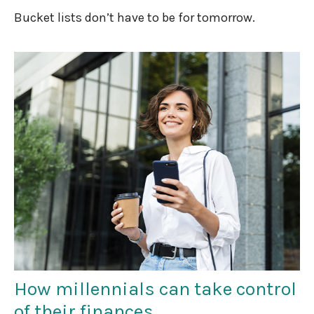
Bucket lists don’t have to be for tomorrow.
How millennials can take control
of their finances