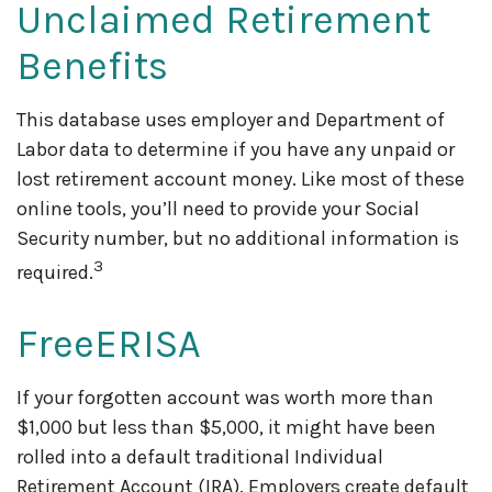
Unclaimed Retirement
Benefits
This database uses employer and Department of
Labor data to determine if you have any unpaid or
lost retirement account money. Like most of these
online tools, you’ll need to provide your Social
Security number, but no additional information is
3
required.
FreeERISA
If your forgotten account was worth more than
$1,000 but less than $5,000, it might have been
rolled into a default traditional Individual
Retirement Account (IRA). Employers create default