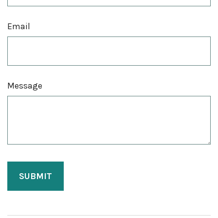
Email
Message