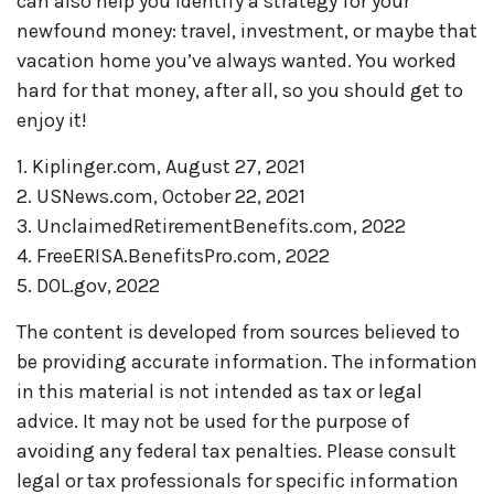
can also help you identify a strategy for your
newfound money: travel, investment, or maybe that
vacation home you’ve always wanted. You worked
hard for that money, after all, so you should get to
enjoy it!
1. Kiplinger.com, August 27, 2021
2. USNews.com, October 22, 2021
3. UnclaimedRetirementBenefits.com, 2022
4. FreeERISA.BenefitsPro.com, 2022
5. DOL.gov, 2022
The content is developed from sources believed to
be providing accurate information. The information
in this material is not intended as tax or legal
advice. It may not be used for the purpose of
avoiding any federal tax penalties. Please consult
legal or tax professionals for specific information