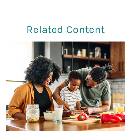
Related Content