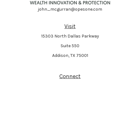
john_mcgurran@opesone.com
Visit
15303 North Dallas Parkway
Suite 550
Addison,
TX
75001
Connect
Park Avenue Securities
Form CRS
Check the background of your financial professional on FINRA's
BrokerCheck
.
The content is developed from sources believed to be providing accurate
information. The information in this material is not intended as tax or legal
advice. Please consult legal or tax professionals for specific information