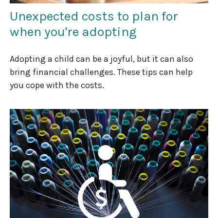
Unexpected costs to plan for
when you're adopting
Adopting a child can be a joyful, but it can also
bring financial challenges. These tips can help
you cope with the costs.