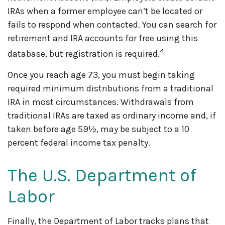
IRAs when a former employee can’t be located or
fails to respond when contacted. You can search for
retirement and IRA accounts for free using this
4
database, but registration is required.
Once you reach age 73, you must begin taking
required minimum distributions from a traditional
IRA in most circumstances. Withdrawals from
traditional IRAs are taxed as ordinary income and, if
taken before age 59½, may be subject to a 10
percent federal income tax penalty.
The U.S. Department of
Labor
Finally, the Department of Labor tracks plans that