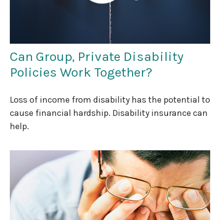
Can Group, Private Disability
Policies Work Together?
Loss of income from disability has the potential to
cause financial hardship. Disability insurance can
help.