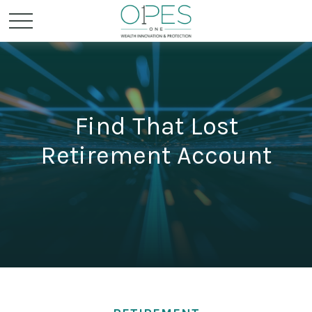
Find That Lost
Retirement Account