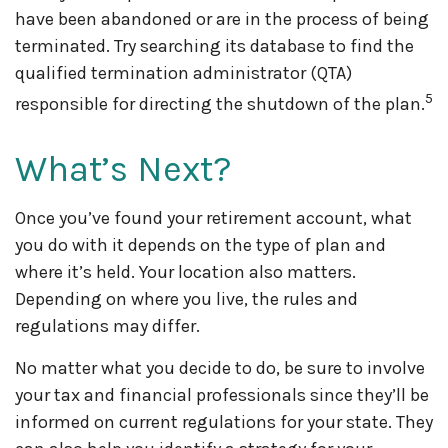
have been abandoned or are in the process of being
terminated. Try searching its database to find the
qualified termination administrator (QTA)
5
responsible for directing the shutdown of the plan.
What’s Next?
Once you’ve found your retirement account, what
you do with it depends on the type of plan and
where it’s held. Your location also matters.
Depending on where you live, the rules and
regulations may differ.
No matter what you decide to do, be sure to involve
your tax and financial professionals since they’ll be
informed on current regulations for your state. They