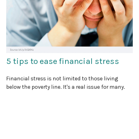
5 tips to ease financial stress
Financial stress is not limited to those living
below the poverty line. It's a real issue for many.