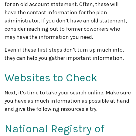
for an old account statement. Often, these will
have the contact information for the plan
administrator. If you don’t have an old statement,
consider reaching out to former coworkers who
may have the information you need.
Even if these first steps don’t turn up much info,
they can help you gather important information.
Websites to Check
Next, it’s time to take your search online. Make sure
you have as much information as possible at hand
and give the following resources a try.
National Registry of