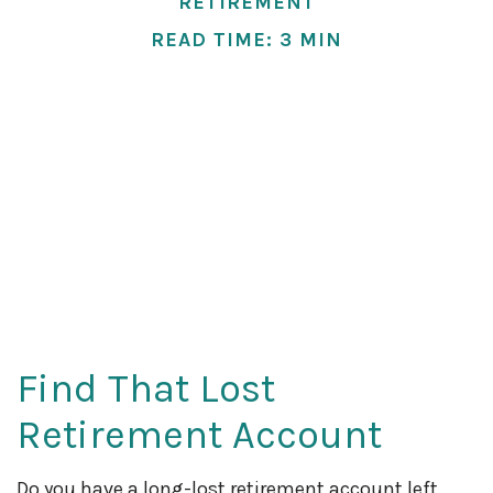
RETIREMENT
READ TIME: 3 MIN
Find That Lost
Retirement Account
Do you have a long-lost retirement account left