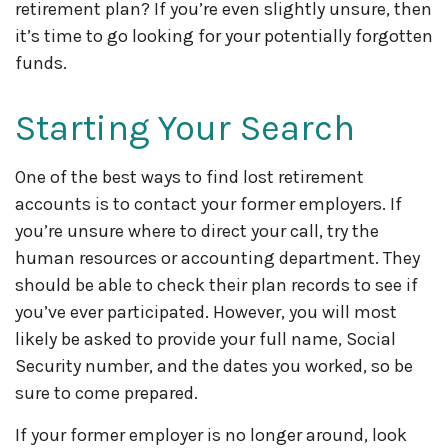
retirement plan? If you’re even slightly unsure, then
it’s time to go looking for your potentially forgotten
funds.
Starting Your Search
One of the best ways to find lost retirement
accounts is to contact your former employers. If
you’re unsure where to direct your call, try the
human resources or accounting department. They
should be able to check their plan records to see if
you’ve ever participated. However, you will most
likely be asked to provide your full name, Social
Security number, and the dates you worked, so be
sure to come prepared.
If your former employer is no longer around, look