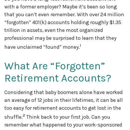
with a former employer? Maybe it’s been so long
that you can’t even remember. With over 24 million
“forgotten” 401(k) accounts holding roughly $1.35
trillion in assets, even the most organized
professional may be surprised to learn that they
1
have unclaimed “found” money.
What Are “Forgotten”
Retirement Accounts?
Considering that baby boomers alone have worked
an average of 12 jobs in their lifetimes, it can be all
too easy for retirement accounts to get lost in the
2
shuffle.
Think back to your first job. Can you
remember what happened to your work-sponsored