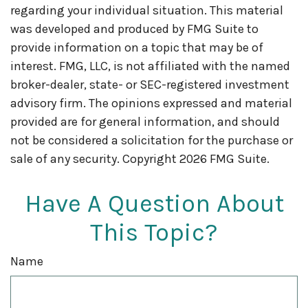
regarding your individual situation. This material
was developed and produced by FMG Suite to
provide information on a topic that may be of
interest. FMG, LLC, is not affiliated with the named
broker-dealer, state- or SEC-registered investment
advisory firm. The opinions expressed and material
provided are for general information, and should
not be considered a solicitation for the purchase or
sale of any security. Copyright
2026 FMG Suite.
Have A Question About
This Topic?
Name