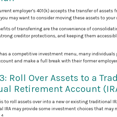
urrent employer’s 401(k) accepts the transfer of assets f
, you may want to consider moving these assets to your
efits of transferring are the convenience of consolidati
 strong creditor protections, and keeping them accessibl
 has a competitive investment menu, many individuals p
account and make a full break with their former employer
3: Roll Over Assets to a Tra
ual Retirement Account (IR
s to roll assets over into a new or existing traditional IRA
nal IRA may provide some investment choices that may no
4
.