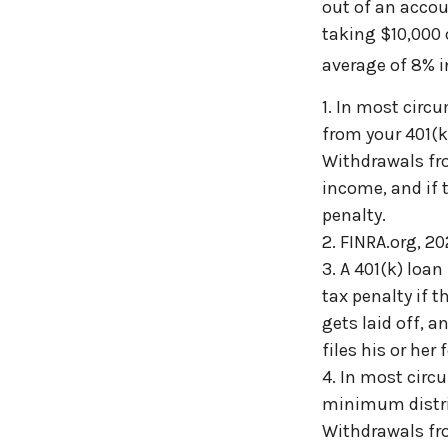
out of an accou
taking $10,000 
average of 8% i
1.
In most circ
from your 401(k)
Withdrawals fro
income, and if 
penalty.
2. FINRA.org, 2
3.
A 401(k) loan
tax penalty if 
gets laid off, 
files his or her 
4.
In most circ
minimum distrib
Withdrawals fro