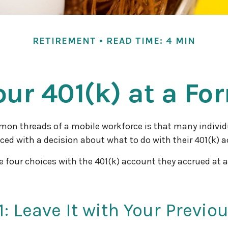
RETIREMENT
READ TIME: 4 MIN
our 401(k) at a F
mon threads of a mobile workforce is that many individ
aced with a decision about what to do with their 401(k) 
e four choices with the 401(k) account they accrued at 
1: Leave It with Your Previo