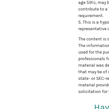
age 59½, may be
contribute to a
requirement.
5. This is a hyp
representative 
The content is 
The information 
used for the pur
professionals f
material was de
that may be of 
state- or SEC-r
material provid
solicitation for
Hav