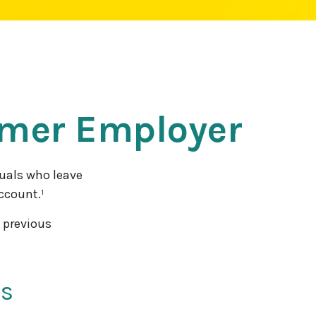
ormer Employer
uals who leave
account.¹
a previous
us