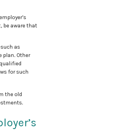
 employer’s
, be aware that
—such as
e plan. Other
qualified
lows for such
m the old
estments.
loyer’s