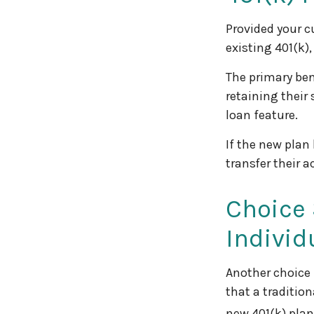
Provided your c
existing 401(k)
The primary ben
retaining their
loan feature.
If the new plan
transfer their 
Choice 
Individ
Another choice i
that a traditio
new 401(k) plan