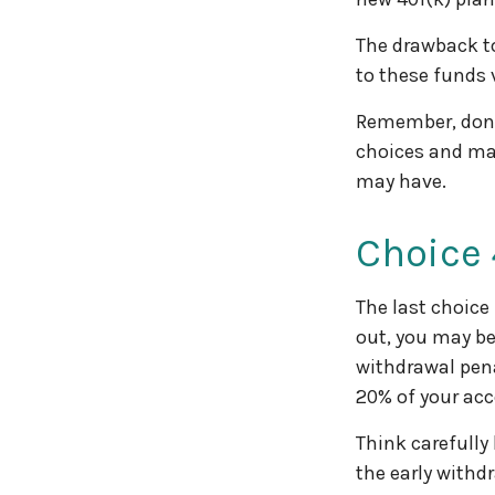
The drawback to
to these funds v
Remember, don’t
choices and ma
may have.
Choice 
The last choice
out, you may be
withdrawal pena
20% of your acc
Think carefully
the early withd