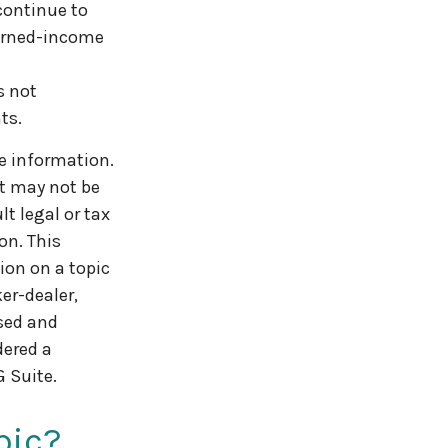
continue to
earned-income
s not
ts.
e information.
It may not be
t legal or tax
on. This
ion on a topic
er-dealer,
ssed and
dered a
 Suite.
pic?