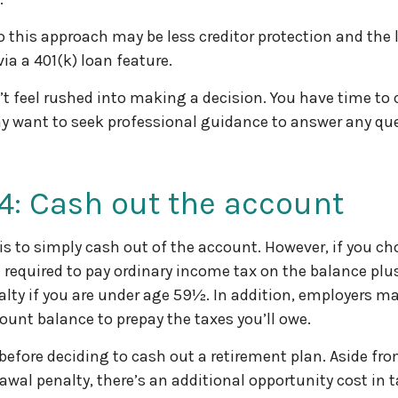
 this approach may be less creditor protection and the 
ia a 401(k) loan feature.
 feel rushed into making a decision. You have time to 
y want to seek professional guidance to answer any qu
4: Cash out the account
 is to simply cash out of the account. However, if you c
 required to pay ordinary income tax on the balance plus
lty if you are under age 59½. In addition, employers m
ount balance to prepay the taxes you’ll owe.
 before deciding to cash out a retirement plan. Aside fro
rawal penalty, there’s an additional opportunity cost in