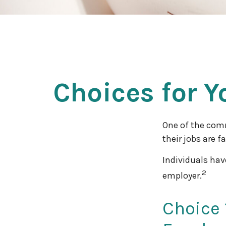
Choices for Y
One of the com
their jobs are f
Individuals hav
2
employer.
Choice 