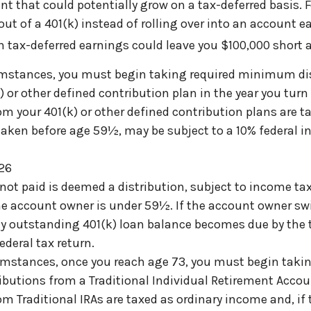
nt that could potentially grow on a tax-deferred basis. 
out of a 401(k) instead of rolling over into an account e
n tax-deferred earnings could leave you $100,000 short a
umstances, you must begin taking required minimum di
 or other defined contribution plan in the year you turn
m your 401(k) or other defined contribution plans are t
taken before age 59½, may be subject to a 10% federal 
026
 not paid is deemed a distribution, subject to income ta
the account owner is under 59½. If the account owner sw
any outstanding 401(k) loan balance becomes due by the
federal tax return.
umstances, once you reach age 73, you must begin takin
utions from a Traditional Individual Retirement Accoun
m Traditional IRAs are taxed as ordinary income and, if