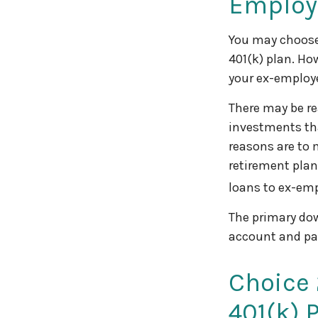
Employ
You may choose 
401(k) plan. Ho
your ex-employe
There may be re
investments tha
reasons are to 
retirement plans
loans to ex-em
The primary dow
account and pa
Choice 
401(k) 