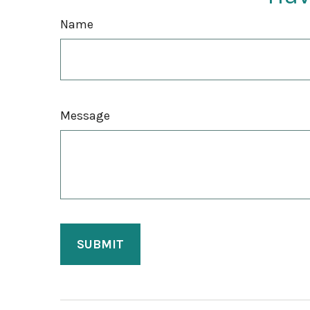
Name
Message