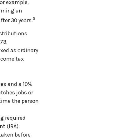
For example,
arning an
5
fter 30 years.
stributions
 73.
axed as ordinary
income tax
xes and a 10%
itches jobs or
 time the person
g required
t (IRA).
 taken before