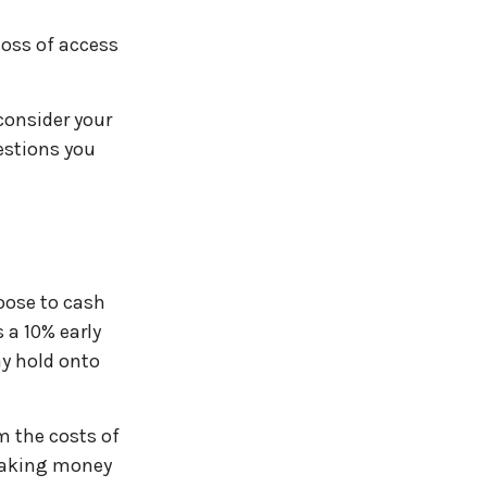
loss of access
consider your
estions you
hoose to cash
 a 10% early
ay hold onto
m the costs of
 taking money