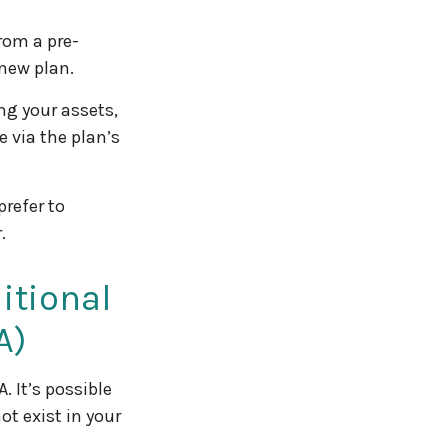
rom a pre-
 new plan.
ng your assets,
e via the plan’s
refer to
.
ditional
A)
. It’s possible
t exist in your