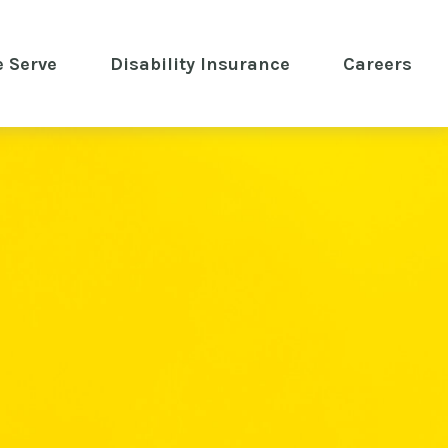
 Serve
 Disability Insurance 
Careers