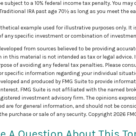
 subject to a 10% federal income tax penalty. You may 
 Traditional IRA past age 70½ as long as you meet the 
othetical example used for illustrative purposes only. It i
of any specific investment or combination of investmen
developed from sources believed to be providing accurat
in this material is not intended as tax or legal advice. 
pose of avoiding any federal tax penalties. Please consul
or specific information regarding your individual situati
veloped and produced by FMG Suite to provide informat
interest. FMG Suite is not affiliated with the named brok
egistered investment advisory firm. The opinions expre
ed are for general information, and should not be consi
 the purchase or sale of any security. Copyright
2026 FMG
e A Question About This To