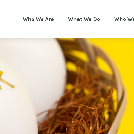
Who We Are
What We Do
Who We