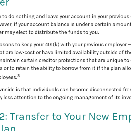
er
to do nothing and leave your account in your previous
wever, if your account balance is under a certain amount
r may elect to distribute the funds to you.
asons to keep your 401(k) with your previous employer 
t are low-cost or have limited availability outside of th
maintain certain creditor protections that are unique to 
 or to retain the ability to borrow from it if the plan al
3
ployees.
nside is that individuals can become disconnected fro
y less attention to the ongoing management of its inv
2: Transfer to Your New Emp
Plan