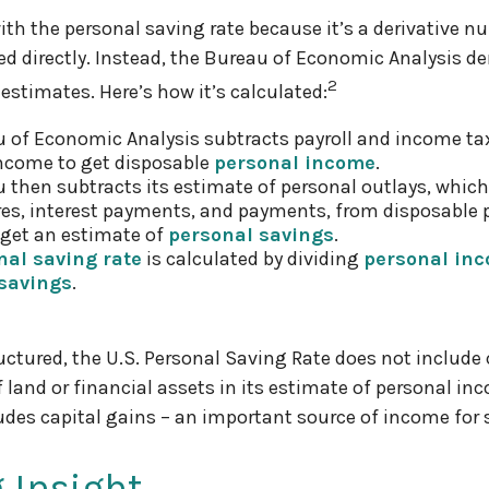
ith the personal saving rate because it’s a derivative nu
ed directly. Instead, the Bureau of Economic Analysis de
2
 estimates. Here’s how it’s calculated:
 of Economic Analysis subtracts payroll and income ta
ncome to get disposable
personal income
.
 then subtracts its estimate of personal outlays, which
es, interest payments, and payments, from disposable 
get an estimate of
personal savings
.
nal saving rate
is calculated by dividing
personal in
savings
.
ructured, the U.S. Personal Saving Rate does not include 
f land or financial assets in its estimate of personal in
ludes capital gains – an important source of income for
 Insight