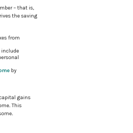
mber – that is,
rives the saving
xes from
 include
personal
come
by
capital gains
come. This
 some.