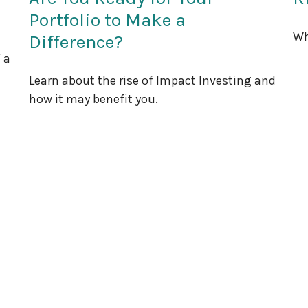
Portfolio to Make a
Wh
Difference?
 a
Learn about the rise of Impact Investing and
how it may benefit you.