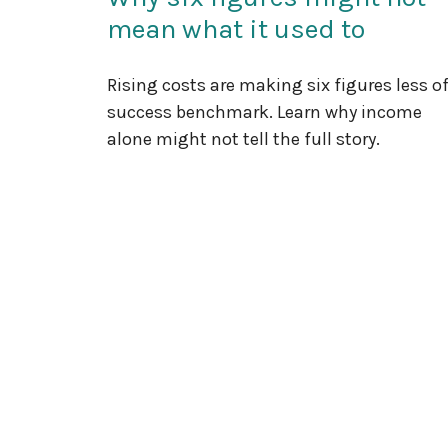
mean what it used to
Rising costs are making six figures less of
success benchmark. Learn why income
alone might not tell the full story.