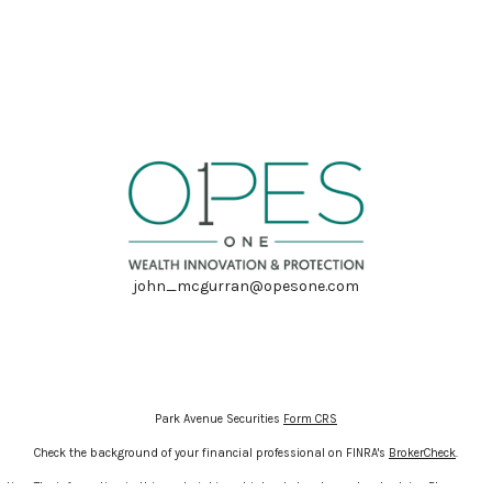
john_mcgurran@opesone.com
Park Avenue Securities
Form CRS
Check the background of your financial professional on FINRA's
BrokerCheck
.
ion. The information in this material is not intended as tax or legal advice. Please cons