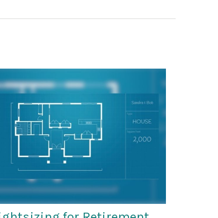
ightsizing for Retirement