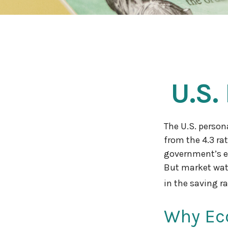
U.S.
The U.S. person
from the 4.3 rat
government’s es
But market wat
in the saving ra
Why Ec