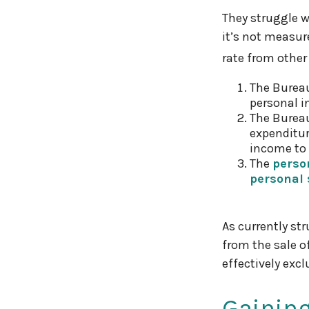
They struggle w
it’s not measur
rate from other
The Bureau
personal i
The Bureau
expenditur
income to 
The
perso
personal 
As currently st
from the sale o
effectively exc
Gaining