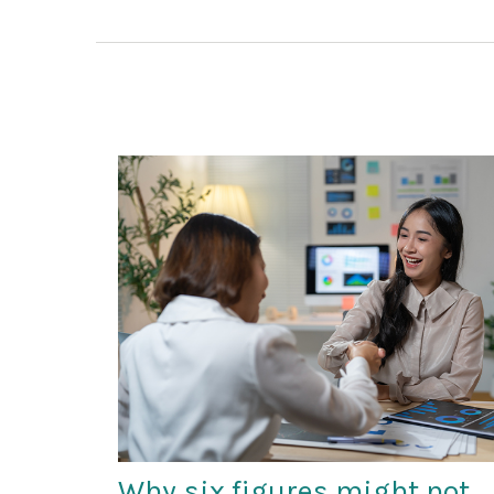
Why six figures might not