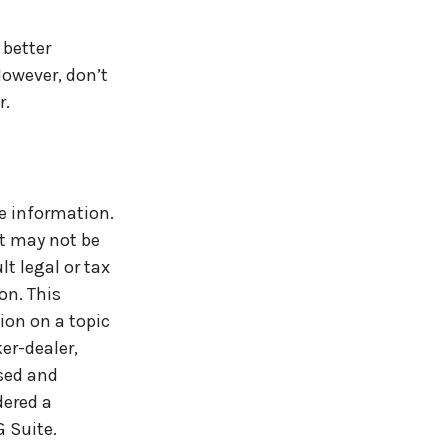
 better
owever, don’t
r.
e information.
It may not be
t legal or tax
on. This
ion on a topic
er-dealer,
ssed and
dered a
 Suite.