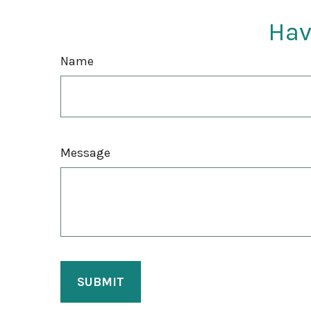
Hav
Name
Message