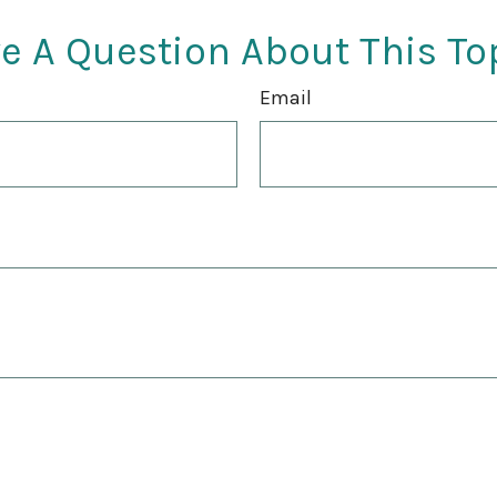
e A Question About This To
Email