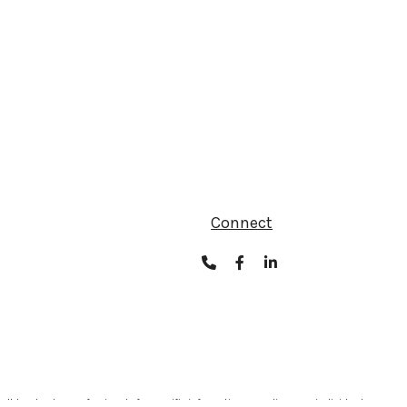
Connect
ult legal or tax professionals for specific information regarding your individual