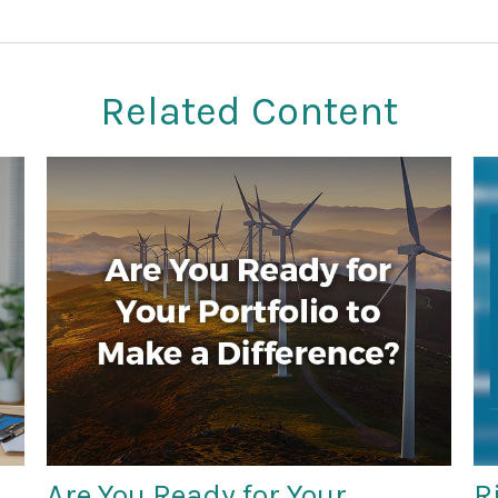
Related Content
Are You Ready for Your
R