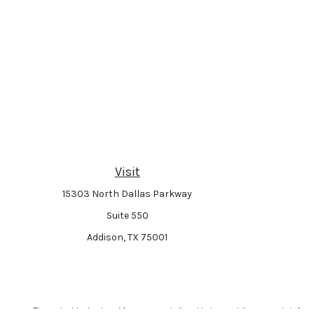
Visit
15303 North Dallas Parkway
Suite 550
Addison,
TX
75001
The content is developed from sources believed to be providing accurate informat