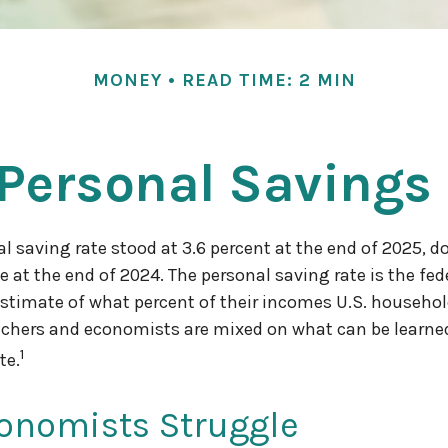
MONEY
READ TIME: 2 MIN
 Personal Savings
al saving rate stood at 3.6 percent at the end of 2025, d
e at the end of 2024. The personal saving rate is the fed
timate of what percent of their incomes U.S. househol
chers and economists are mixed on what can be learne
1
te.
onomists Struggle