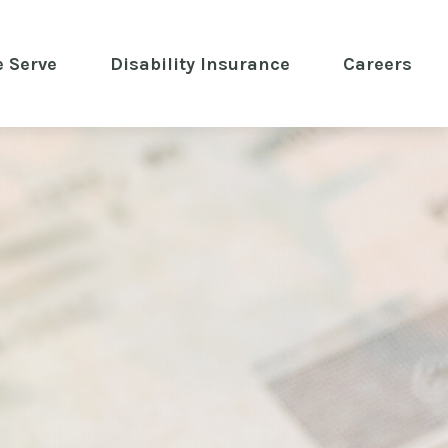
 Serve
 Disability Insurance 
Careers