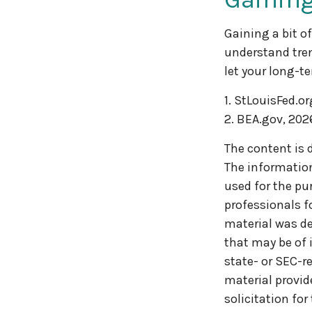
Gaining a bit o
understand tren
let your long-t
1. StLouisFed.or
2. BEA.gov, 202
The content is 
The information 
used for the pur
professionals f
material was de
that may be of 
state- or SEC-r
material provid
solicitation for