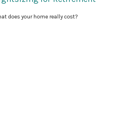
at does your home really cost?