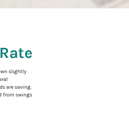
 Rate
own slightly
eral
ds are saving.
d from swings