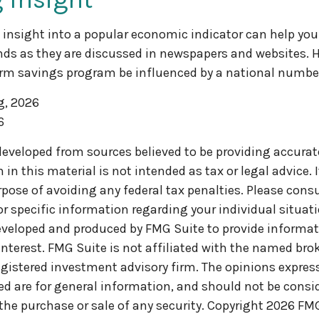
f insight into a popular economic indicator can help you
ds as they are discussed in newspapers and websites. H
erm savings program be influenced by a national numbe
g, 2026
6
developed from sources believed to be providing accurat
in this material is not intended as tax or legal advice. 
pose of avoiding any federal tax penalties. Please consul
or specific information regarding your individual situati
veloped and produced by FMG Suite to provide informat
interest. FMG Suite is not affiliated with the named brok
egistered investment advisory firm. The opinions expre
ed are for general information, and should not be consi
 the purchase or sale of any security. Copyright
2026 FMG