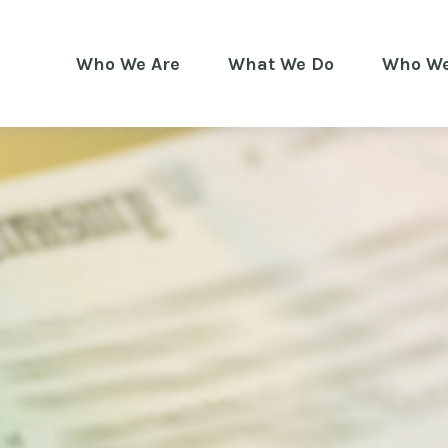
Who We Are
What We Do
Who We