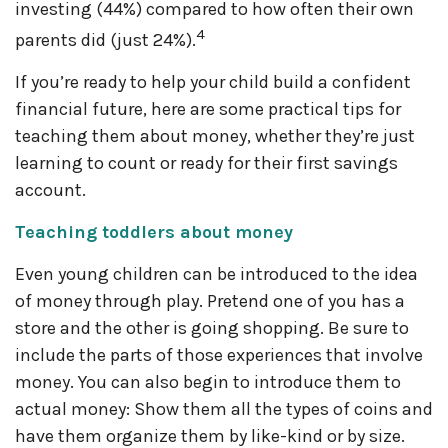
investing (44%) compared to how often their own
4
parents did (just 24%).
If you’re ready to help your child build a confident
financial future, here are some practical tips for
teaching them about money, whether they’re just
learning to count or ready for their first savings
account.
Teaching toddlers about money
Even young children can be introduced to the idea
of money through play. Pretend one of you has a
store and the other is going shopping. Be sure to
include the parts of those experiences that involve
money. You can also begin to introduce them to
actual money: Show them all the types of coins and
have them organize them by like-kind or by size.