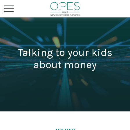
Talking to your kids
about money