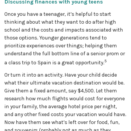
Discussing finances with young teens
Once you have a teenager, it’s helpful to start
thinking about what they want to do after high
school and the costs and impacts associated with
those options. Younger generations tend to
prioritize experiences over things; helping them
understand the full bottom line of a senior prom or
5
a class trip to Spain is a great opportunity.
Or turn it into an activity. Have your child decide
what their ultimate vacation destination would be.
Give them a fixed amount, say $4,500. Let them
research how much flights would cost for everyone
in your family, the average hotel price per night,
and any other fixed costs your vacation would have.
Now have them see what’s left over for food, fun,
and souvenirs (probably not as much as they