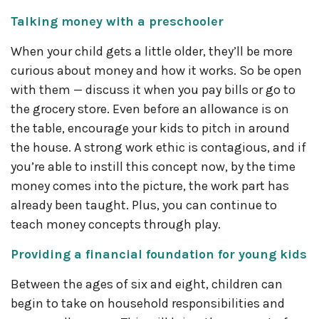
Talking money with a preschooler
When your child gets a little older, they’ll be more
curious about money and how it works. So be open
with them — discuss it when you pay bills or go to
the grocery store. Even before an allowance is on
the table, encourage your kids to pitch in around
the house. A strong work ethic is contagious, and if
you’re able to instill this concept now, by the time
money comes into the picture, the work part has
already been taught. Plus, you can continue to
teach money concepts through play.
Providing a financial foundation for young kids
Between the ages of six and eight, children can
begin to take on household responsibilities and