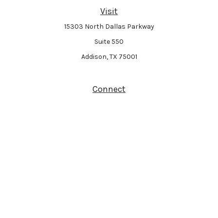
Visit
15303 North Dallas Parkway
Suite 550
Addison,
TX
75001
Connect
Park Avenue Securities
Form CRS
Check the background of your financial professional on FINRA's
BrokerCheck
.
The content is developed from sources believed to be providing accurate
information. The information in this material is not intended as tax or legal
advice. Please consult legal or tax professionals for specific information
regarding your individual situation. Some of this material was developed and
produced by FMG Suite to provide information on a topic that may be of interest.
FMG Suite is not affiliated with the named representative, broker - dealer, state -
or SEC - registered investment advisory firm. The opinions expressed and