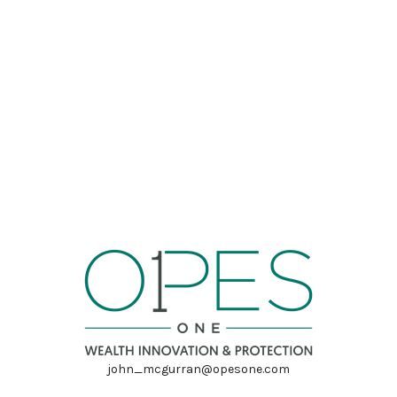
john_mcgurran@opesone.com