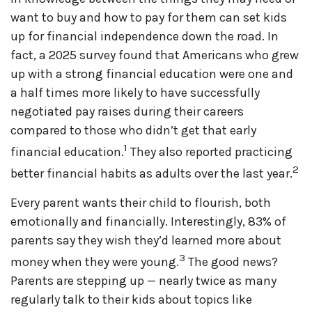
want to buy and how to pay for them can set kids
up for financial independence down the road. In
fact, a 2025 survey found that Americans who grew
up with a strong financial education were one and
a half times more likely to have successfully
negotiated pay raises during their careers
compared to those who didn’t get that early
1
financial education.
They also reported practicing
2
better financial habits as adults over the last year.
Every parent wants their child to flourish, both
emotionally and financially. Interestingly, 83% of
parents say they wish they’d learned more about
3
money when they were young.
The good news?
Parents are stepping up — nearly twice as many
regularly talk to their kids about topics like