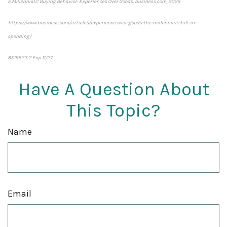
5 Millennials’ Buying Behavior: Experiences Over Goods, business.com, 2025
https://www.business.com/articles/experience-over-goods-the-millennial-shift-in-
spending/
8519923.2 Exp.11/27
*pre-approved content*
Have A Question About
This Topic?
Name
Email