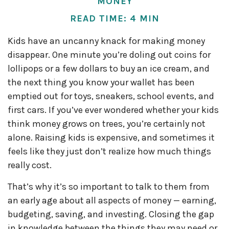
MONEY
READ TIME: 4 MIN
Kids have an uncanny knack for making money
disappear. One minute you’re doling out coins for
lollipops or a few dollars to buy an ice cream, and
the next thing you know your wallet has been
emptied out for toys, sneakers, school events, and
first cars. If you’ve ever wondered whether your kids
think money grows on trees, you’re certainly not
alone. Raising kids is expensive, and sometimes it
feels like they just don’t realize how much things
really cost.
That’s why it’s so important to talk to them from
an early age about all aspects of money — earning,
budgeting, saving, and investing. Closing the gap
in knowledge between the things they may need or