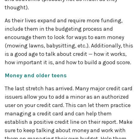
thought).
As their lives expand and require more funding,
include them in the budgeting process and
encourage them to look for ways to earn money
(mowing lawns, babysitting, etc.). Additionally, this
is a good age to talk about credit — how it works,
how important it is, and how to build a good score.
Money and older teens
The last stretch has arrived. Many major credit card
issuers allow you to add a minor as an authorized
user on your credit card. This can let them practice
managing a credit card and can help them
establish a positive credit line on their report. Make
sure to keep talking about money and work with
them on managing their own budget. Help them