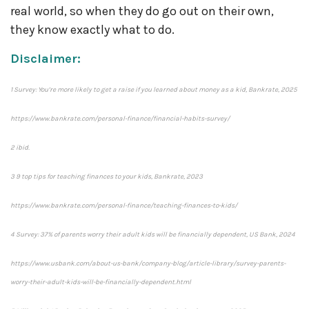
real world, so when they do go out on their own,
they know exactly what to do.
Disclaimer:
1 Survey: You’re more likely to get a raise if you learned about money as a kid, Bankrate, 2025
https://www.bankrate.com/personal-finance/financial-habits-survey/
2 ibid.
3 9 top tips for teaching finances to your kids, Bankrate, 2023
https://www.bankrate.com/personal-finance/teaching-finances-to-kids/
4 Survey: 37% of parents worry their adult kids will be financially dependent, US Bank, 2024
https://www.usbank.com/about-us-bank/company-blog/article-library/survey-parents-
worry-their-adult-kids-will-be-financially-dependent.html