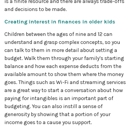
is a finite resource and there are always trade-offs
and decisions to be made.
Creating interest in finances in older kids
Children between the ages of nine and 12 can
understand and grasp complex concepts, so you
can talk to them in more detail about setting a
budget. Walk them through your family’s starting
balance and how each expense deducts from the
available amount to show them where the money
goes. Things such as Wi-Fi and streaming services
are a great way to start a conversation about how
paying for intangibles is an important part of
budgeting. You can also instill a sense of
generosity by showing that a portion of your
income goes to a cause you support.