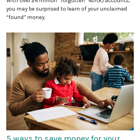
With over 24 million “forgotten” 401(k) accounts,
you may be surprised to learn of your unclaimed
“found” money.
5 ways to save money for your