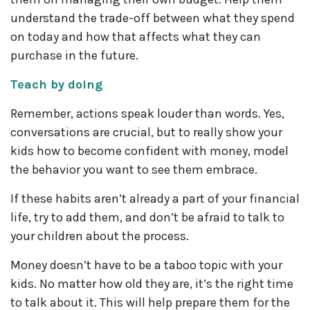
understand the trade-off between what they spend
on today and how that affects what they can
purchase in the future.
Teach by doing
Remember, actions speak louder than words. Yes,
conversations are crucial, but to really show your
kids how to become confident with money, model
the behavior you want to see them embrace.
If these habits aren’t already a part of your financial
life, try to add them, and don’t be afraid to talk to
your children about the process.
Money doesn’t have to be a taboo topic with your
kids. No matter how old they are, it’s the right time
to talk about it. This will help prepare them for the