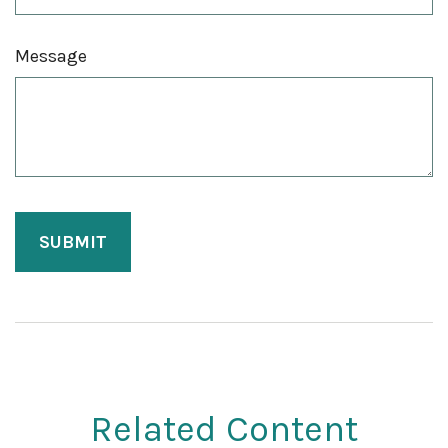
Message
Related Content