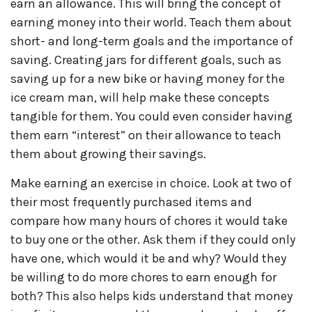
earn an allowance. This will bring the concept of
earning money into their world. Teach them about
short- and long-term goals and the importance of
saving. Creating jars for different goals, such as
saving up for a new bike or having money for the
ice cream man, will help make these concepts
tangible for them. You could even consider having
them earn “interest” on their allowance to teach
them about growing their savings.
Make earning an exercise in choice. Look at two of
their most frequently purchased items and
compare how many hours of chores it would take
to buy one or the other. Ask them if they could only
have one, which would it be and why? Would they
be willing to do more chores to earn enough for
both? This also helps kids understand that money