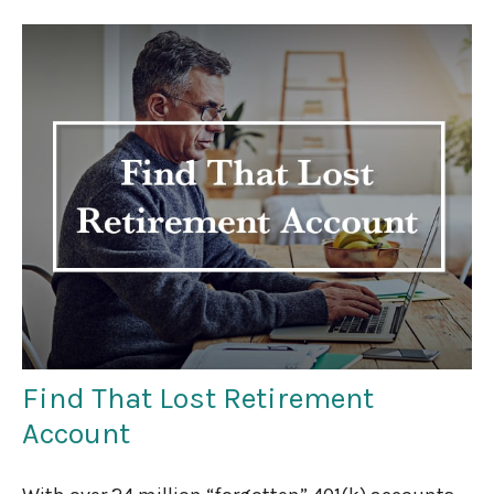
Find That Lost Retirement
Account