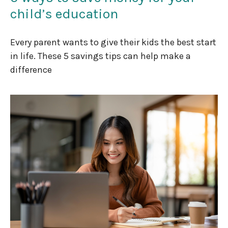
child’s education
Every parent wants to give their kids the best start
in life. These 5 savings tips can help make a
difference