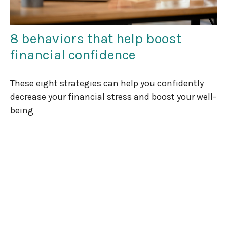
8 behaviors that help boost
financial confidence
These eight strategies can help you confidently
decrease your financial stress and boost your well-
being