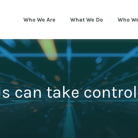
Who We Are
What We Do
Who We
s can take control 