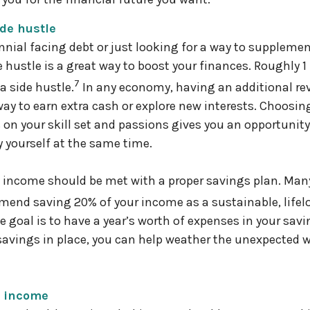
ide hustle
lennial facing debt or just looking for a way to suppleme
 hustle is a great way to boost your finances. Roughly 1 
7
a side hustle.
In any economy, having an additional r
way to earn extra cash or explore new interests. Choosin
s on your skill set and passions gives you an opportunit
y yourself at the same time.
n income should be met with a proper savings plan. Man
end saving 20% of your income as a sustainable, lifel
goal is to have a year’s worth of expenses in your sav
avings in place, you can help weather the unexpected 
r income