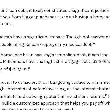
ent loan debt, it likely constitutes a significant portion
t you from bigger purchases, such as buying a home an
rement.
so can have a significant impact. Though not everyone i
4
people filing for bankruptcy carry medical debt.
 home may be an exciting accomplishment, it can lead 
 Millennials have the highest mortgage debt, $312,014
5
e of $252,505.
crucial to utilize practical budgeting tactics to minimiz
h-interest debt before investing, as the interest charg
6
cumulate and outweigh potential investment returns.
I
p build a customized approach that helps you pay off w
 you for the financial future you want.