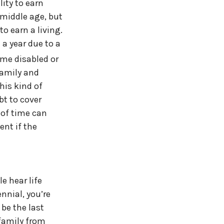
ity to earn
 middle age, but
o earn a living.
 a year due to a
me disabled or
family and
his kind of
bt to cover
 of time can
ent if the
e hear life
ennial, you’re
 be the last
 family from