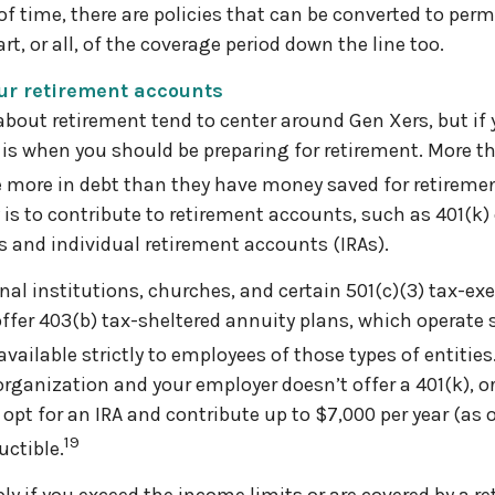
of time, there are policies that can be converted to perm
rt, or all, of the coverage period down the line too.
our retirement accounts
bout retirement tend to center around Gen Xers, but if y
 is when you should be preparing for retirement. More th
 more in debt than they have money saved for retiremen
 is to contribute to retirement accounts, such as 401(k)
 and individual retirement accounts (IRAs).
nal institutions, churches, and certain 501(c)(3) tax-ex
ffer 403(b) tax-sheltered annuity plans, which operate s
available strictly to employees of those types of entities
 organization and your employer doesn’t offer a 401(k), or 
 opt for an IRA and contribute up to $7,000 per year (as 
19
ctible.
ply if you exceed the income limits or are covered by a r