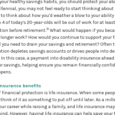
our healthy savings habits, you should protect your abil
llennial, you may not feel ready to start thinking about
to think about how you’d weather a blow to your ability t
 4 of today’s 20-year-olds will be out of work for at least
9
tion before retirement.
What would happen if you beca
o longer work? How would you continue to support your 
 you need to drain your savings and retirement? Often t
tion depletes savings accounts or drives people into de
 In this case, a payment into disability insurance ahead
ur savings, helping ensure you remain financially confid
ppens.
 insurance benefits
 financial protection is life insurance. When some peopl
think of it as something to put off until later. As a mill
our career while raising a family, and life insurance may
ind. However, having life insurance can help save your