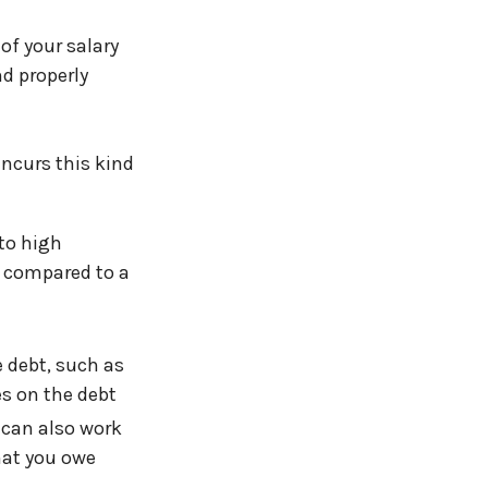
 of your salary
d properly
ncurs this kind
to high
, compared to a
e debt, such as
es on the debt
 can also work
hat you owe