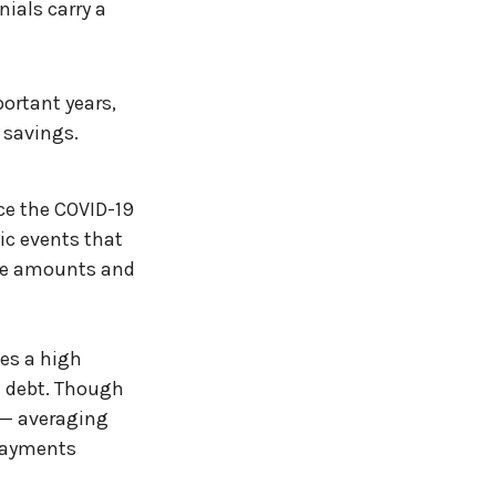
ials carry a
ortant years,
 savings.
ace the COVID-19
ic events that
the amounts and
ges a high
an debt. Though
s — averaging
payments