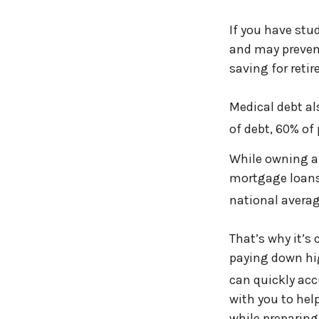
If you have stud
and may preven
saving for reti
Medical debt al
of debt, 60% of 
While owning a
mortgage loans.
national averag
That’s why it’s 
paying down hig
can quickly ac
with you to hel
while preparing