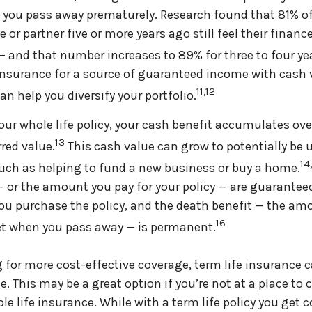
if you pass away prematurely. Research found that 81% 
e or partner five or more years ago still feel their financ
 — and that number increases to 89% for three to four yea
 insurance for a source of guaranteed income with cash
11,12
an help you diversify your portfolio.
your whole life policy, your cash benefit accumulates ov
13
rred value.
This cash value can grow to potentially be 
14
uch as helping to fund a new business or buy a home.
or the amount you pay for your policy — are guaranteed
ou purchase the policy, and the death benefit — the am
16
et when you pass away — is permanent.
ng for more cost-effective coverage, term life insurance 
e. This may be a great option if you’re not at a place to
e life insurance. While with a term life policy you get c