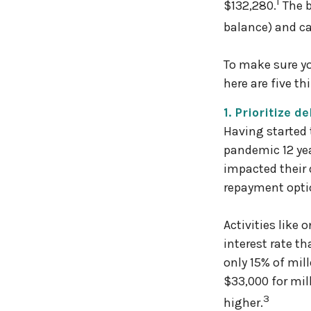
1
$132,280.
The b
balance) and ca
To make sure yo
here are five t
1. Prioritize de
Having started 
pandemic 12 yea
impacted their 
repayment optio
Activities like
interest rate t
only 15% of mil
$33,000 for mi
3
higher.