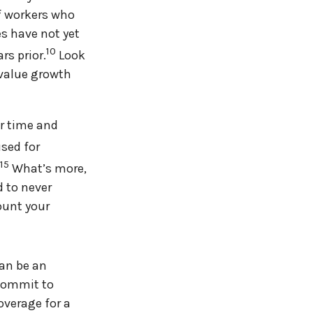
of workers who
es have not yet
10
rs prior.
Look
 value growth
er time and
used for
,15
What’s more,
 to never
ount your
can be an
 commit to
overage for a