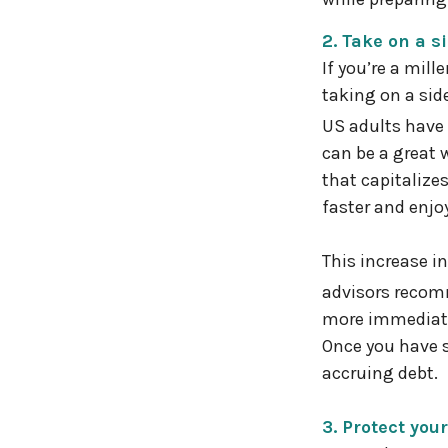
2. Take on a s
If you’re a mil
taking on a side
US adults have 
can be a great 
that capitalize
faster and enjo
This increase i
advisors recomm
more immediate 
Once you have s
accruing debt.
3. Protect you