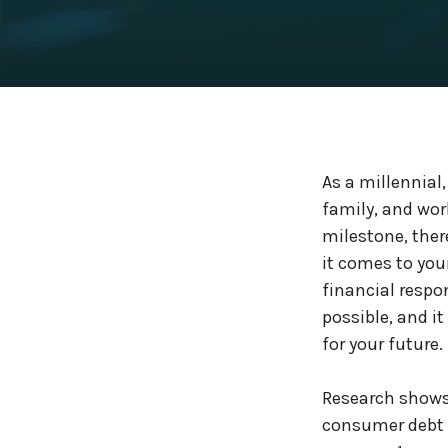
As a millennial,
family, and wo
milestone, ther
it comes to you
financial respo
possible, and 
for your future.
Research shows 
consumer debt i