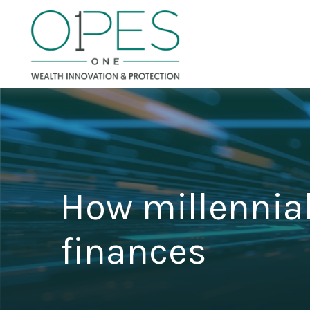
How millennial
finances