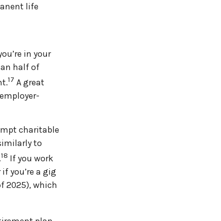
anent life
ou’re in your
an half of
17
t.
A great
 employer-
empt charitable
imilarly to
18
.
If you work
if you’re a gig
of 2025), which
etirement plan