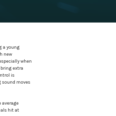
ng a young
ch new
 especially when
 bring extra
trol is
ng sound moves
e average
als hit at