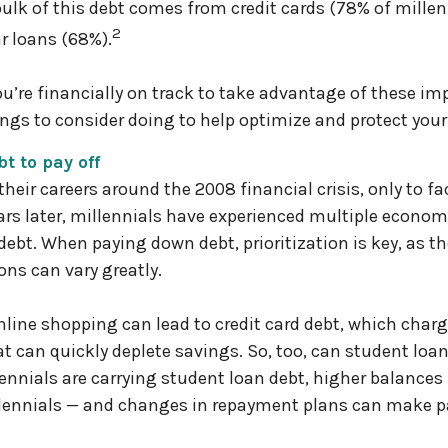
ulk of this debt comes from credit cards (78% of millenn
2
r loans (68%).
u’re financially on track to take advantage of these imp
hings to consider doing to help optimize and protect your
bt to pay off
their careers around the 2008 financial crisis, only to f
rs later, millennials have experienced multiple econom
debt. When paying down debt, prioritization is key, as 
ns can vary greatly.
 online shopping can lead to credit card debt, which char
hat can quickly deplete savings. So, too, can student lo
lennials are carrying student loan debt, higher balance
llennials — and changes in repayment plans can make 