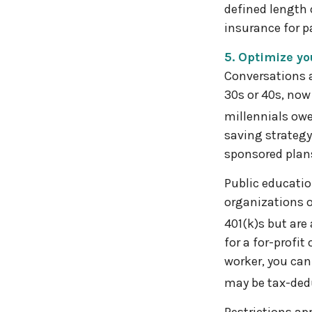
defined length 
insurance for pa
5. Optimize y
Conversations a
30s or 40s, now
millennials owe
saving strategy
sponsored plans
Public educatio
organizations o
401(k)s but are 
for a for-profit
worker, you can
may be tax-dedu
Restrictions ap