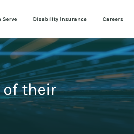
 Serve
 Disability Insurance 
Careers
of their