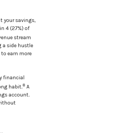
nt your savings,
in 4 (27%) of
evenue stream
g a side hustle
y to earn more
y financial
8
ong habit.
A
ings account.
without