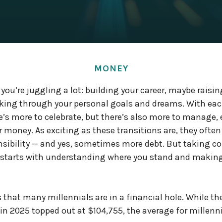
MONEY
 you’re juggling a lot: building your career, maybe raisi
rking through your personal goals and dreams. With ea
e’s more to celebrate, but there’s also more to manage,
r money. As exciting as these transitions are, they often
nsibility — and yes, sometimes more debt. But taking con
it starts with understanding where you stand and maki
that many millennials are in a financial hole. While th
n 2025 topped out at $104,755, the average for millenni