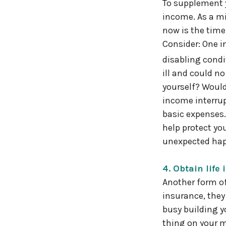
To supplement y
income. As a mi
now is the time 
Consider: One in
disabling condi
ill and could n
yourself? Would
income interrup
basic expenses.
help protect yo
unexpected ha
4. Obtain life
Another form of
insurance, they 
busy building y
thing on your m