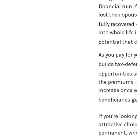
financial ruin 
lost their spous
fully recovered
into whole life
potential that c
As you pay for 
builds tax-defe
opportunities s
the premiums — 
increase once y
beneficiaries g
If you’re looki
attractive choic
permanent, whol