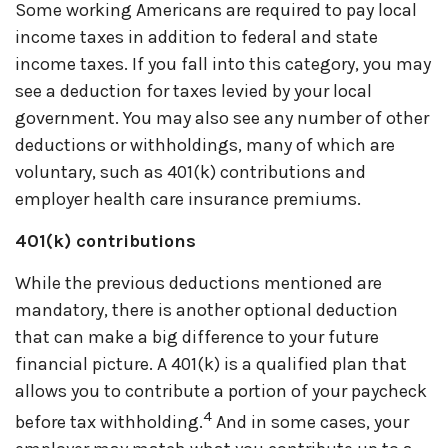
Some working Americans
are required to
pay local
income taxes in addition to federal and state
income taxes. If you fall into this category, you may
see a deduction for taxes levied by your local
government. You may also see any number of other
deductions or withholdings, many of which are
voluntary, such as 401(k) contributions and
employer health care insurance premiums.
401(k) contributions
While the
previous
deductions mentioned are
mandatory, there is another optional deduction
that can make
a big difference
to your future
financial picture. A 401(k) is a qualified plan that
allows you to contribute a
portion
of your paycheck
4
before tax withholding.
And in some cases, your