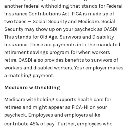
another federal withholding that stands for Federal
Insurance Contributions Act
.
FICA is made up of
two taxes — Social Security and Medicare. Social
Security may show up on your paycheck as OASDI.
This stands for Old Age, Survivors and Disability
Insurance. These are payments into the mandated
retirement savings program for when workers
retire. OASDI also provides benefits to survivors of
workers and disabled workers. Your employer makes
a matching payment.
Medicare withholding
Medicare withholding
supports health care for
retirees and might appear as FICA-HI on your
paycheck. Employees and employers alike
1
contribute 45% of pay.
Further, employees who