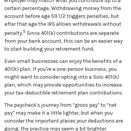
employer may match what you contribute up to a
certain percentage. Withdrawing money from the
account before age 59 1/2 triggers penalties, but
after that age the IRS allows withdrawals without
5
penalty.
Since 401(k) contributions are separate
from your bank account, this can be an easier way
to start building your retirement fund.
Even small businesses can enjoy the benefits of a
401(k) plan. If
you’re
a one-person business, you
might want to consider opting into a
Solo
401(k)
plan, which may provide opportunities to increase
your tax-deductible retirement plan contributions.
The paycheck’s journey from “gross pay” to “net
pay” may make it a little lighter, but when you
consider the important
places
your deductions are
going, the practice may seem a bit brighter.