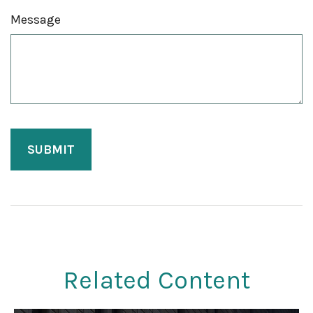
Message
Related Content