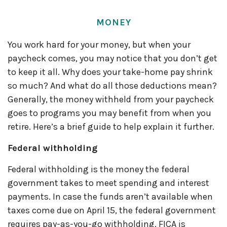
MONEY
You work hard for your money, but when your
paycheck comes, you may notice that you
don’t
get
to keep it all.
Why does your take-home pay shrink
so much? And what do all those deductions mean?
Generally, the
money withheld from your paycheck
goes to programs you may
benefit
from when you
retire.
Here’s
a brief guide to help explain it further.
Federal withholding
Federal withholding
is the money the federal
government takes to meet spending and interest
payments. In case the funds
aren’t
available when
taxes come due on April 15, the federal government
requires
pay-as-you-go withholding. FICA is