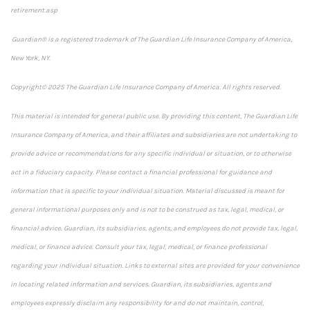
retirement.asp
Guardian® is a registered trademark of The Guardian Life Insurance Company of America,
New York, NY.
Copyright© 2025 The Guardian Life Insurance Company of America. All rights reserved.
This material is intended for general public use. By providing this content, The Guardian Life
Insurance Company of America, and their affiliates and subsidiaries are not undertaking to
provide advice or recommendations for any specific individual or situation, or to otherwise
act in a fiduciary capacity. Please contact a financial professional for guidance and
information that is specific to your individual situation. Material discussed is meant for
general informational purposes only and is not to be construed as tax, legal, medical, or
financial advice. Guardian, its subsidiaries, agents, and employees do not provide tax, legal,
medical, or finance advice. Consult your tax, legal, medical, or finance professional
regarding your individual situation. Links to external sites are provided for your convenience
in locating related information and services. Guardian, its subsidiaries, agents and
employees expressly disclaim any responsibility for and do not maintain, control,