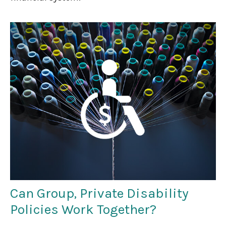
Can Group, Private Disability
Policies Work Together?