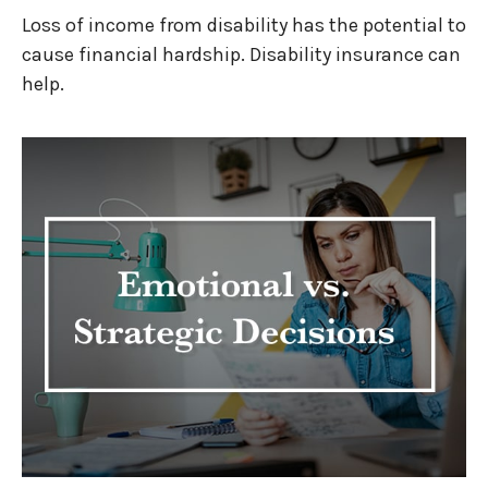
Loss of income from disability has the potential to
cause financial hardship. Disability insurance can
help.