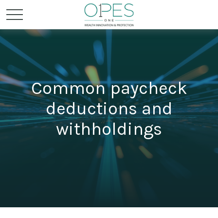
Common paycheck
deductions and
withholdings