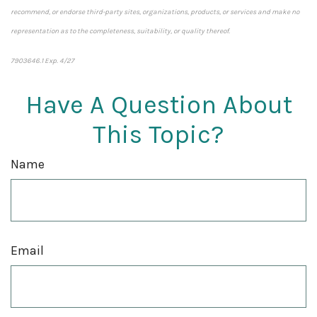
recommend, or endorse third-party sites, organizations, products, or services and make no
representation as to the completeness, suitability, or quality thereof.
7903646.1 Exp. 4/27
*pre-approved content*
Have A Question About
This Topic?
Name
Email