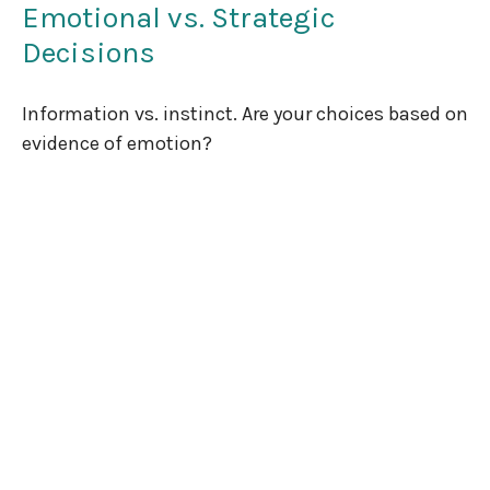
Emotional vs. Strategic
Decisions
Information vs. instinct. Are your choices based on
evidence of emotion?