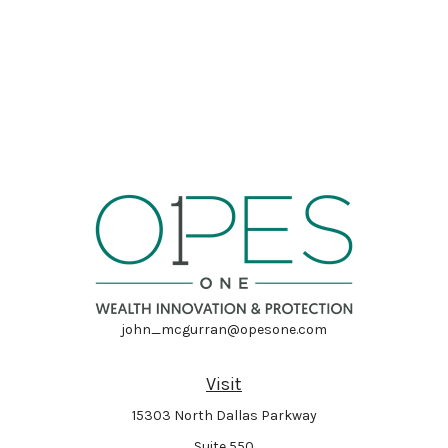
john_mcgurran@opesone.com
Visit
15303 North Dallas Parkway
Suite 550