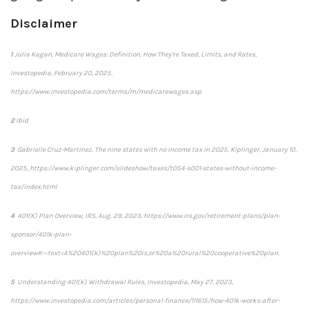
Disclaimer
1
Julia Kagan,
Medicare Wages: Definition, How They're Taxed, Limits, and Rates,
Investopedia
, February 20, 2025,
https://www.investopedia.com/terms/m/medicarewages.asp
2
Ibid
3
Gabrielle Cruz-Martinez,
The nine states with no income tax in 2025,
Kiplinger
, January 10,
2025, https://www.kiplinger.com/slideshow/taxes/t054-s001-states-without-income-
tax/index.html
4
401(K) Plan Overview,
IRS
, Aug. 29, 2023, https://www.irs.gov/retirement-plans/plan-
sponsor/401k-plan-
overview#:~:text=A%20401(k)%20plan%20is,or%20a%20rural%20cooperative%20plan.
5
Understanding 401(k) Withdrawal Rules,
Investopedia
, May 27, 2023,
https://www.investopedia.com/articles/personal-finance/111615/how-401k-works-after-