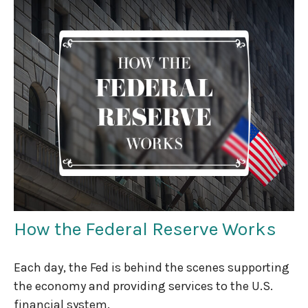
How the Federal Reserve Works
Each day, the Fed is behind the scenes supporting
the economy and providing services to the U.S.
financial system.