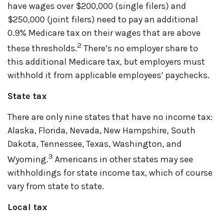
have wages over $200,000 (single filers) and
$250,000 (joint filers) need to pay an additional
0.9% Medicare tax on their wages that are above
2
these thresholds.
There’s no employer share to
this additional Medicare tax, but employers must
withhold it from applicable employees’ paychecks.
State tax
There are only nine states that have no income tax:
Alaska, Florida, Nevada, New Hampshire, South
Dakota, Tennessee, Texas, Washington, and
3
Wyoming.
Americans in other states may see
withholdings for state income tax, which of course
vary from state to state.
Local tax