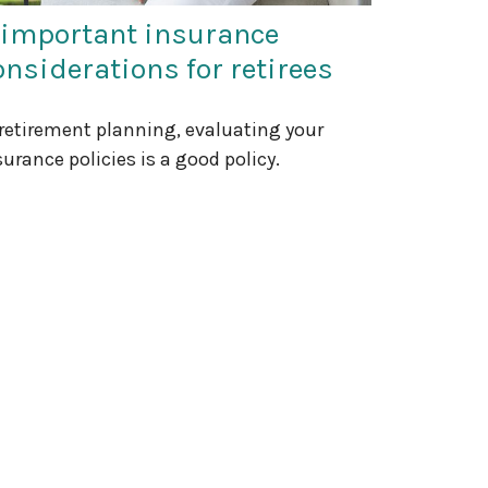
 important insurance
onsiderations for retirees
 retirement planning, evaluating your
surance policies is a good policy.