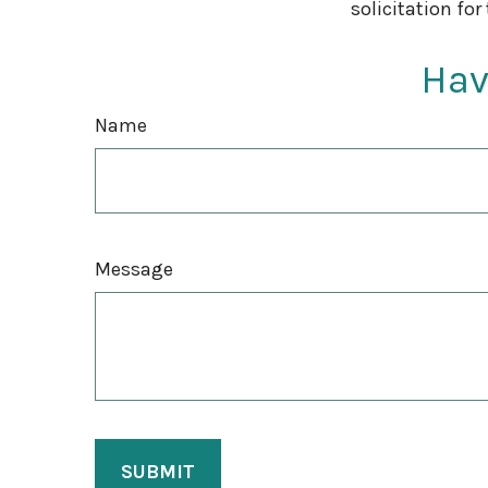
solicitation for
Hav
Name
Message