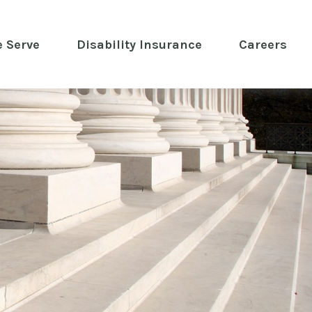
 Serve
 Disability Insurance 
Careers