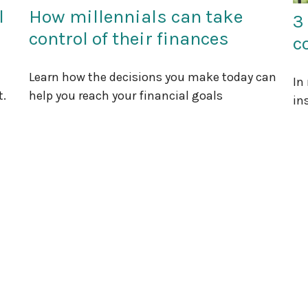
l
How millennials can take
3
control of their finances
c
Learn how the decisions you make today can
In
t.
help you reach your financial goals
in