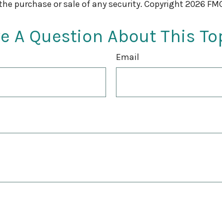
 the purchase or sale of any security. Copyright
2026 FMG
e A Question About This To
Email