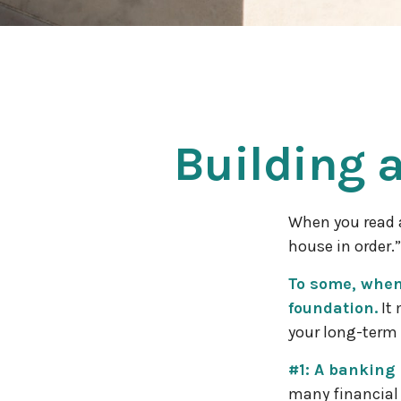
Building 
When you read a
house in order.
To some, when 
foundation.
It 
your long-term 
#1: A banking 
many financial 