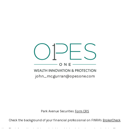
john_mcgurran@opesone.com
Park Avenue Securities
Form CRS
Check the background of your financial professional on FINRA's
BrokerCheck
.
ion. The information in this material is not intended as tax or legal advice. Please cons