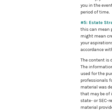
you in the even
period of time.
#5: Estate Str
this can mean p
might mean cre
your aspiration
accordance wit
The content is 
The information 
used for the pur
professionals f
material was de
that may be of 
state- or SEC-r
material provid