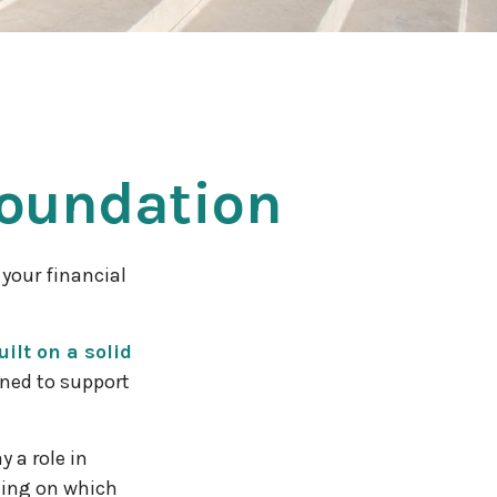
Foundation
your financial
ilt on a solid
gned to support
 a role in
ding on which