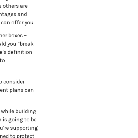
e others are
ntages and
can offer you.
her boxes –
uld you “break
’s definition
 to
o consider
ment plans can
 while building
 is going to be
ou’re supporting
ned to protect