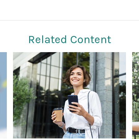
Related Content