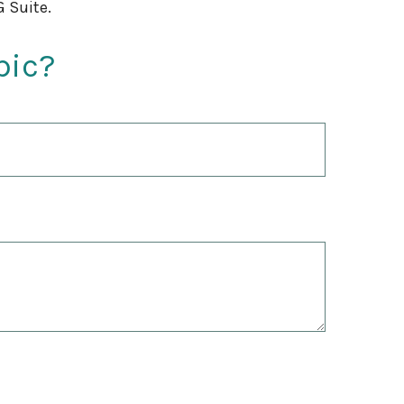
 Suite.
pic?