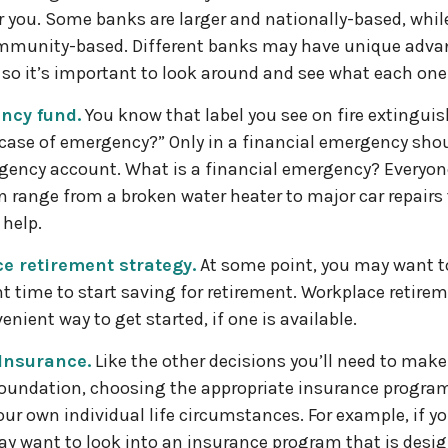
or you. Some banks are larger and nationally-based, whil
mmunity-based. Different banks may have unique adva
so it’s important to look around and see what each one 
ncy fund.
You know that label you see on fire extinguis
 case of emergency?” Only in a financial emergency sho
gency account. What is a financial emergency? Everyone
an range from a broken water heater to major car repairs
help.
e retirement strategy.
At some point, you may want t
ht time to start saving for retirement. Workplace retire
enient way to get started, if one is available.
 Insurance.
Like the other decisions you’ll need to make
foundation, choosing the appropriate insurance program
our own individual life circumstances. For example, if y
ay want to look into an insurance program that is desig