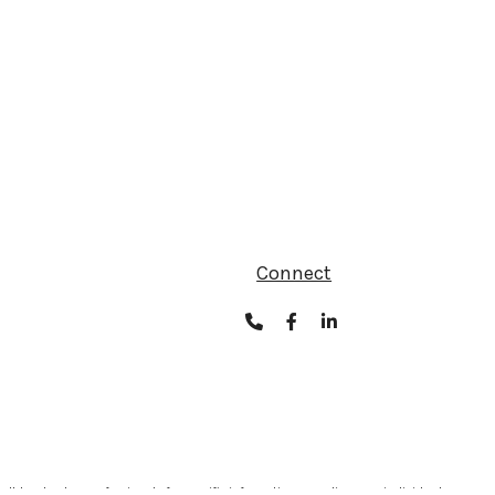
Connect
ult legal or tax professionals for specific information regarding your individual