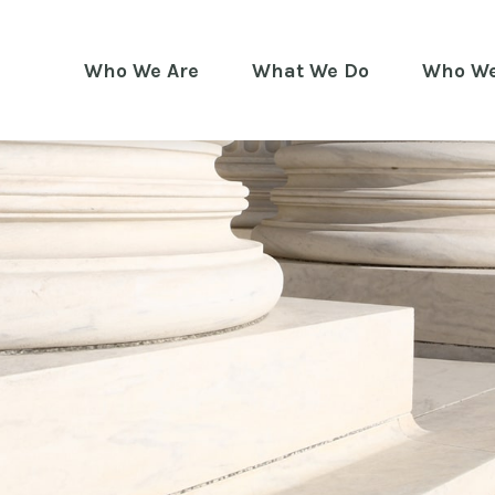
Who We Are
What We Do
Who We