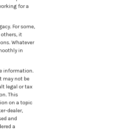
orking for a
egacy. For some,
others, it
ions. Whatever
moothly in
e information.
It may not be
t legal or tax
on. This
ion on a topic
er-dealer,
ssed and
dered a