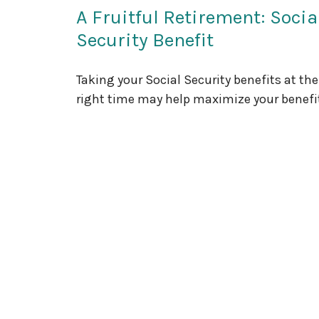
A Fruitful Retirement: Socia
Security Benefit
Taking your Social Security benefits at the
right time may help maximize your benefi