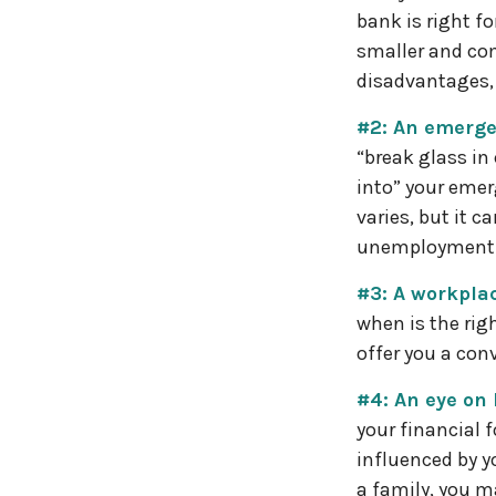
bank is right f
smaller and co
disadvantages, 
#2: An emerge
“break glass in
into” your emer
varies, but it c
unemployment 
#3: A workplac
when is the rig
offer you a conv
#4: An eye on
your financial 
influenced by y
a family, you m