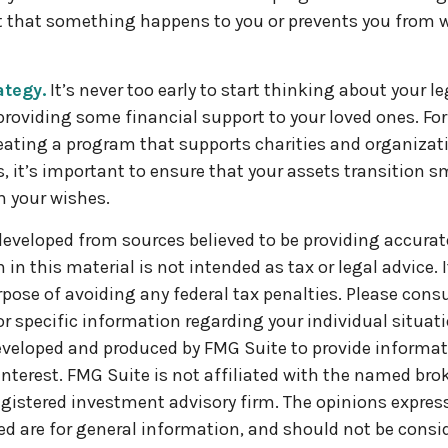
t that something happens to you or prevents you from w
ategy.
It’s never too early to start thinking about your l
roviding some financial support to your loved ones. For 
ating a program that supports charities and organizat
s, it’s important to ensure that your assets transition s
h your wishes.
developed from sources believed to be providing accurat
in this material is not intended as tax or legal advice. 
pose of avoiding any federal tax penalties. Please consul
or specific information regarding your individual situati
veloped and produced by FMG Suite to provide informat
interest. FMG Suite is not affiliated with the named brok
egistered investment advisory firm. The opinions expre
ed are for general information, and should not be consi