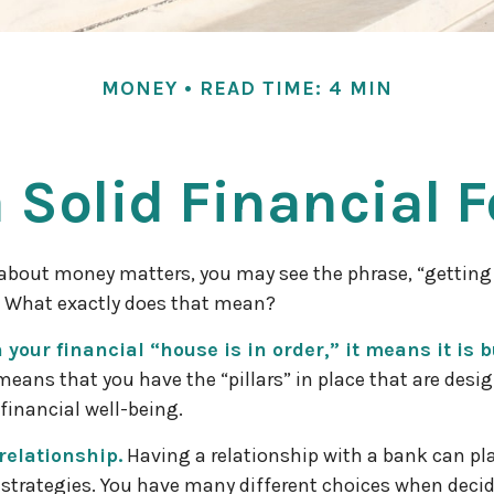
MONEY
READ TIME: 4 MIN
a Solid Financial 
bout money matters, you may see the phrase, “getting 
” What exactly does that mean?
your financial “house is in order,” it means it is bu
means that you have the “pillars” in place that are desi
financial well-being.
relationship.
Having a relationship with a bank can play
strategies. You have many different choices when deci