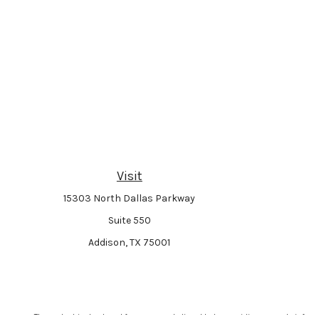
Visit
15303 North Dallas Parkway
Suite 550
Addison,
TX
75001
The content is developed from sources believed to be providing accurate informat