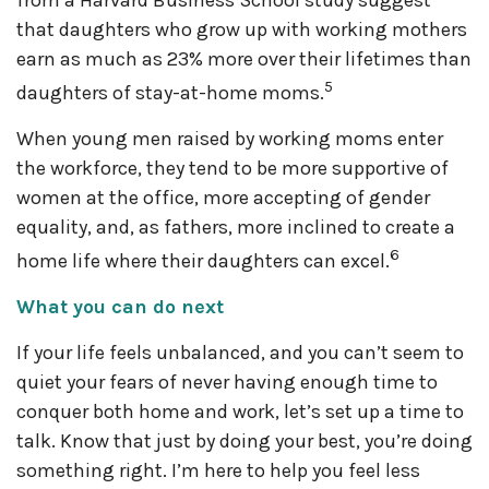
from a Harvard Business School study suggest
that daughters who grow up with working mothers
earn as much as 23% more over their lifetimes than
5
daughters of stay-at-home moms.
When young men raised by working moms enter
the workforce, they tend to be more supportive of
women at the office, more accepting of gender
equality, and, as fathers, more inclined to create a
6
home life where their daughters can excel.
What you can do next
If your life feels unbalanced, and you can’t seem to
quiet your fears of never having enough time to
conquer both home and work, let’s set up a time to
talk. Know that just by doing your best, you’re doing
something right. I’m here to help you feel less