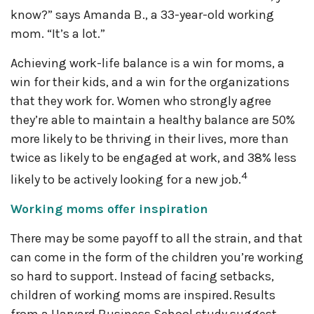
know?” says Amanda B., a 33-year-old working
mom. “It’s a lot.”
Achieving work-life balance is a win for moms, a
win for their kids, and a win for the organizations
that they work for. Women who strongly agree
they’re able to maintain a healthy balance are 50%
more likely to be thriving in their lives, more than
twice as likely to be engaged at work, and 38% less
4
likely to be actively looking for a new job.
Working moms offer inspiration
There may be some payoff to all the strain, and that
can come in the form of the children you’re working
so hard to support. Instead of facing setbacks,
children of working moms are inspired. Results