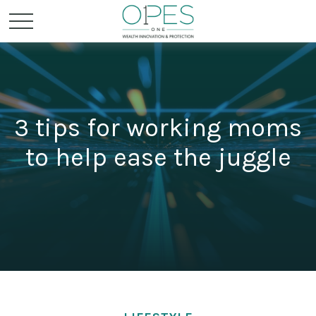
3 tips for working moms
to help ease the juggle