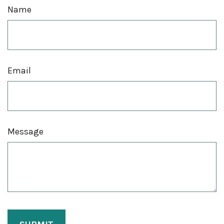
Name
Email
Message