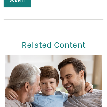
Related Content