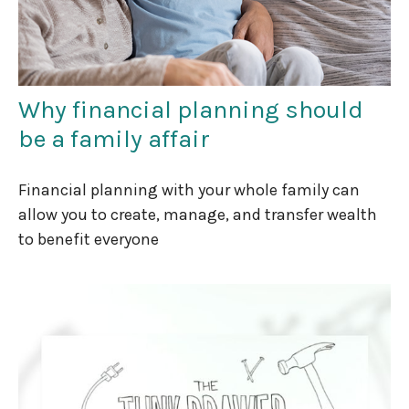
Why financial planning should
be a family affair
Financial planning with your whole family can
allow you to create, manage, and transfer wealth
to benefit everyone