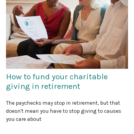
How to fund your charitable
giving in retirement
The paychecks may stop in retirement, but that
doesn't mean you have to stop giving to causes
you care about