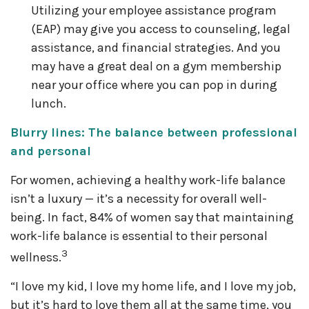
Utilizing your employee assistance program
(EAP) may give you access to counseling, legal
assistance, and financial strategies. And you
may have a great deal on a gym membership
near your office where you can pop in during
lunch.
Blurry lines: The balance between professional
and personal
For women, achieving a healthy work-life balance
isn’t a luxury — it’s a necessity for overall well-
being. In fact, 84% of women say that maintaining
work-life balance is essential to their personal
3
wellness.
“I love my kid, I love my home life, and I love my job,
but it’s hard to love them all at the same time, you