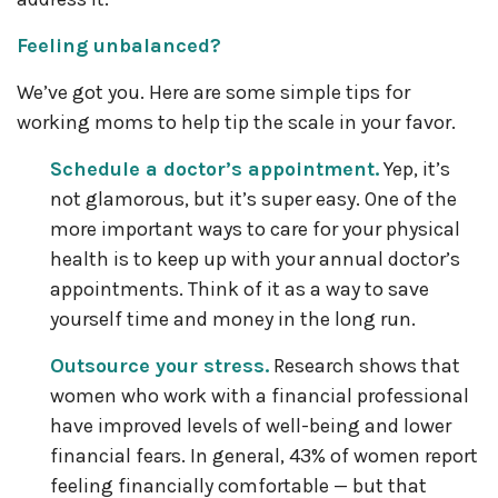
Feeling unbalanced?
We’ve got you. Here are some simple tips for
working moms to help tip the scale in your favor.
Schedule a doctor’s appointment.
Yep, it’s
not glamorous, but it’s super easy. One of the
more important ways to care for your physical
health is to keep up with your annual doctor’s
appointments. Think of it as a way to save
yourself time and money in the long run.
Outsource your stress.
Research shows that
women who work with a financial professional
have improved levels of well-being and lower
financial fears. In general, 43% of women report
feeling financially comfortable — but that