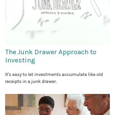
The Junk Drawer Approach to
Investing
It's easy to let investments accumulate like old
receipts in a junk drawer.