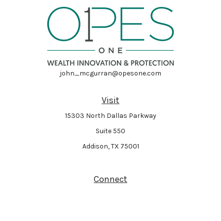
john_mcgurran@opesone.com
Visit
15303 North Dallas Parkway
Suite 550
Addison,
TX
75001
Connect