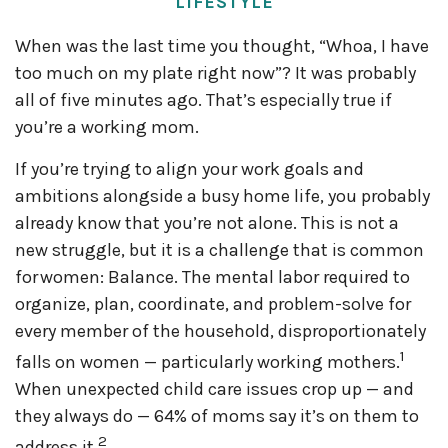
LIFESTYLE
When was the last time you thought, “Whoa, I have
too much on my plate right now”? It was probably
all of five minutes ago. That’s especially true if
you’re a working mom.
If you’re trying to align your work goals and
ambitions alongside a busy home life, you probably
already know that you’re not alone. This is not a
new struggle, but it is a challenge that is common
for women: Balance. The mental labor required to
organize, plan, coordinate, and problem-solve for
every member of the household, disproportionately
1
falls on women — particularly working mothers.
When unexpected child care issues crop up — and
they always do — 64% of moms say it’s on them to
2
address it.