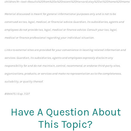
children/#:~:text=Results%20from%20a%20recent%20Harvard,stay%2Dat%2Dhome%20moms
Material discussed is meant for general informational purposes only and is not to be
construed as tax, legal, medical, or financial advice. Guardian, its subsidiaries, agents and
employees do not provide tax, legal, medical or finance advice. Consult your tax, legal,
medical or finance professional regarding your individual situation.
Links to external sites are provided for your convenience in locating related information and
services. Guardian, its subsidiaries, agents and employees expressly disclaim any
responsibility for and do not maintain, control, recommend, or endorse third-party sites,
organizations, products, or services and make no representation as to the completeness,
suitability, or quality thereof.
8194475.1 Exp. 7/27
*pre-approved content*
Have A Question About
This Topic?