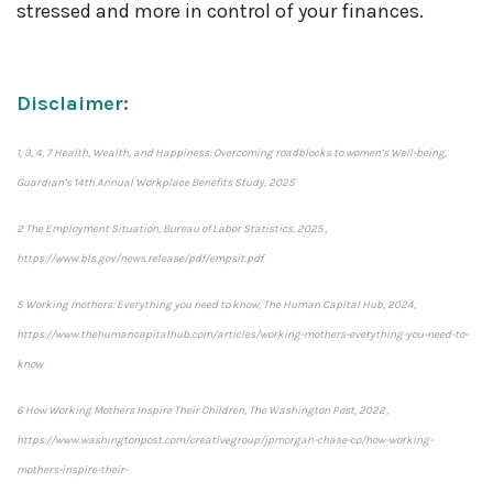
stressed and more in control of your finances.
Disclaimer:
1, 3, 4, 7 Health, Wealth, and Happiness: Overcoming roadblocks to women’s Well-being,
Guardian’s 14th Annual Workplace Benefits Study, 2025
2 The Employment Situation, Bureau of Labor Statistics, 2025 ,
https://www.bls.gov/news.release/pdf/empsit.pdf
5 Working mothers: Everything you need to know, The Human Capital Hub, 2024,
https://www.thehumancapitalhub.com/articles/working-mothers-everything-you-need-to-
know
6 How Working Mothers Inspire Their Children, The Washington Post, 2022 ,
https://www.washingtonpost.com/creativegroup/jpmorgan-chase-co/how-working-
mothers-inspire-their-