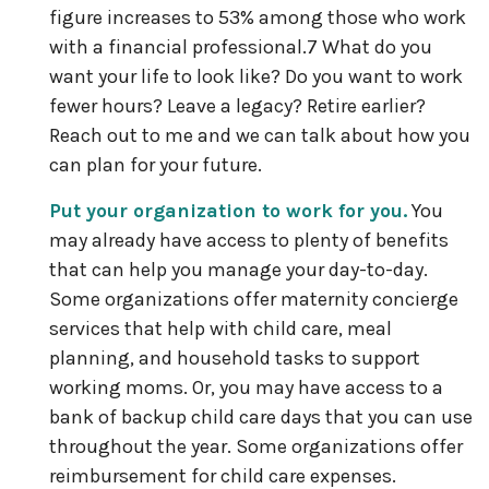
figure increases to 53% among those who work
with a financial professional.7 What do you
want your life to look like? Do you want to work
fewer hours? Leave a legacy? Retire earlier?
Reach out to me and we can talk about how you
can plan for your future.
Put your organization to work for you.
You
may already have access to plenty of benefits
that can help you manage your day-to-day.
Some organizations offer maternity concierge
services that help with child care, meal
planning, and household tasks to support
working moms. Or, you may have access to a
bank of backup child care days that you can use
throughout the year. Some organizations offer
reimbursement for child care expenses.