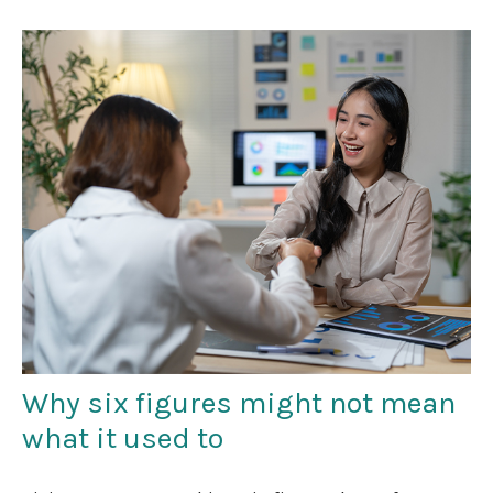
Why six figures might not mean
what it used to