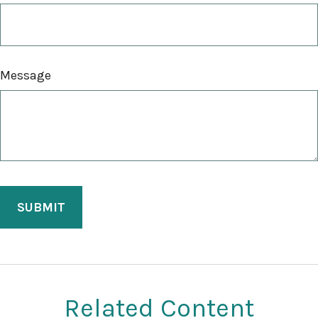
Message
Related Content