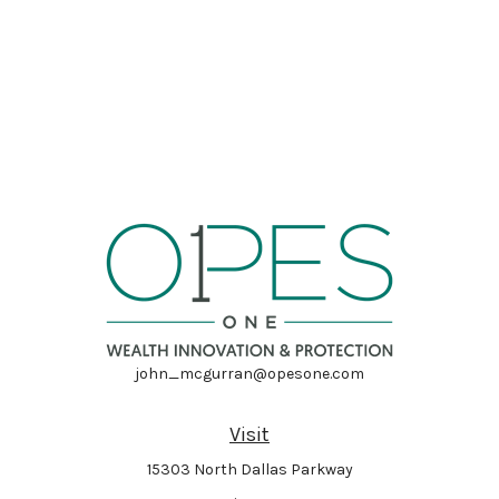
john_mcgurran@opesone.com
Visit
15303 North Dallas Parkway