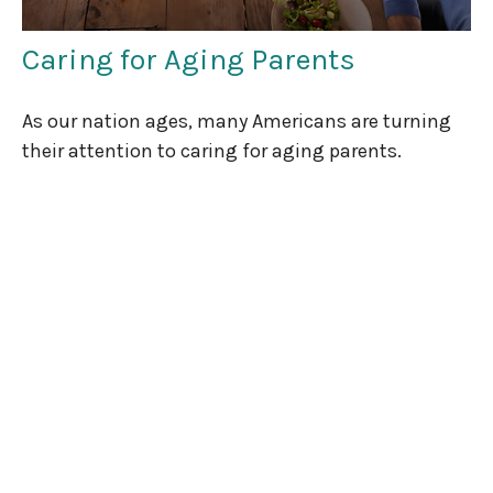
Caring for Aging Parents
As our nation ages, many Americans are turning
their attention to caring for aging parents.