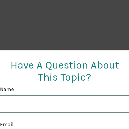
Have A Question About
This Topic?
Name
Email