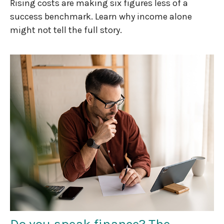
Rising costs are making six figures less of a
success benchmark. Learn why income alone
might not tell the full story.
Do you speak finance? The