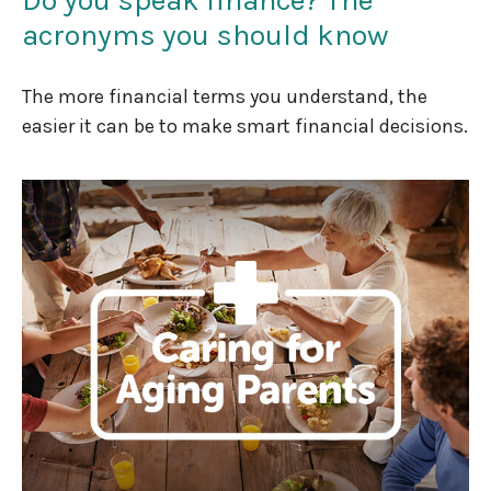
acronyms you should know
The more financial terms you understand, the
easier it can be to make smart financial decisions.