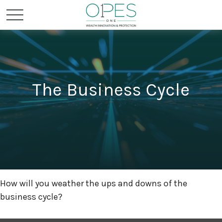
The Business Cycle
How will you weather the ups and downs of the
business cycle?