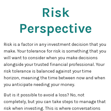
Risk
Perspective
Risk is a factor in any investment decision that you
make. Your tolerance for risk is something that you
will want to consider when you make decisions
alongside your trusted financial professional. Your
risk tolerance is balanced against your time
horizon, meaning the time between now and when
you anticipate needing your money.
But is it possible to avoid a loss? No, not
completely, but you can take steps to manage that
risk when investing. This is where conversations