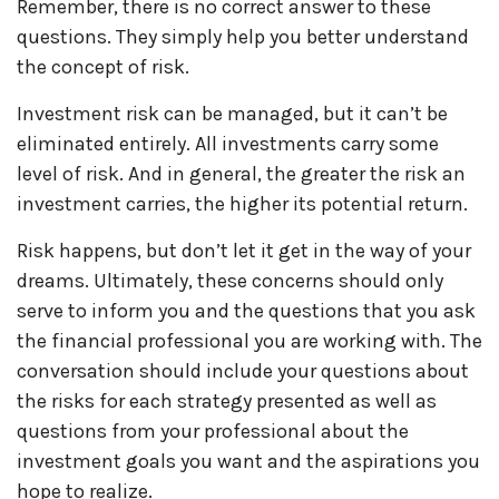
Remember, there is no correct answer to these
questions. They simply help you better understand
the concept of risk.
Investment risk can be managed, but it can’t be
eliminated entirely. All investments carry some
level of risk. And in general, the greater the risk an
investment carries, the higher its potential return.
Risk happens, but don’t let it get in the way of your
dreams. Ultimately, these concerns should only
serve to inform you and the questions that you ask
the financial professional you are working with. The
conversation should include your questions about
the risks for each strategy presented as well as
questions from your professional about the
investment goals you want and the aspirations you
hope to realize.