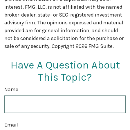
interest. FMG, LLC, is not affiliated with the named
broker-dealer, state- or SEC-registered investment
advisory firm. The opinions expressed and material
provided are for general information, and should
not be considered a solicitation for the purchase or
sale of any security. Copyright
2026 FMG Suite.
Have A Question About
This Topic?
Name
Email