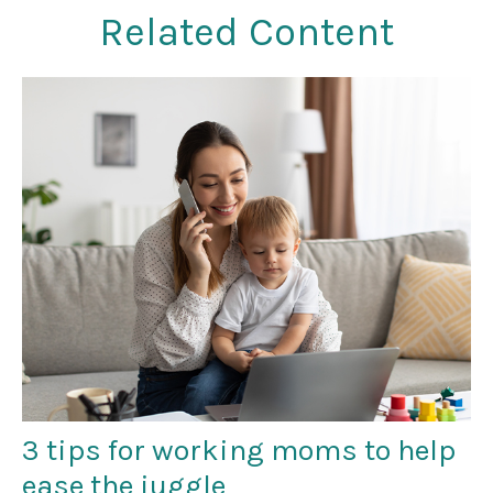
Related Content
3 tips for working moms to help
ease the juggle