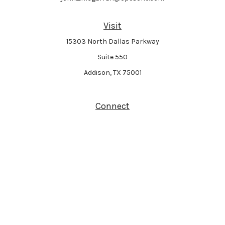
Visit
15303 North Dallas Parkway
Suite 550
Addison,
TX
75001
Connect
Park Avenue Securities
Form CRS
Check the background of your financial professional on FINRA's
BrokerCheck
.
The content is developed from sources believed to be providing accurate
information. The information in this material is not intended as tax or legal
advice. Please consult legal or tax professionals for specific information
regarding your individual situation. Some of this material was developed and
produced by FMG Suite to provide information on a topic that may be of interest.
FMG Suite is not affiliated with the named representative, broker - dealer, state -