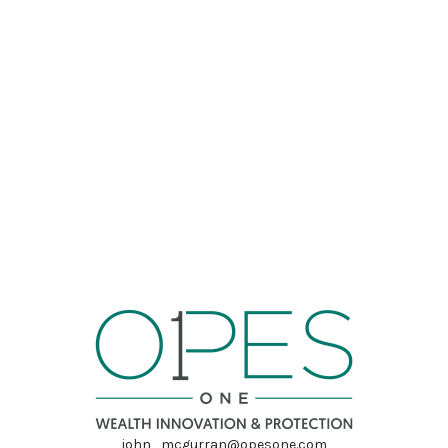
john_mcgurran@opesone.com