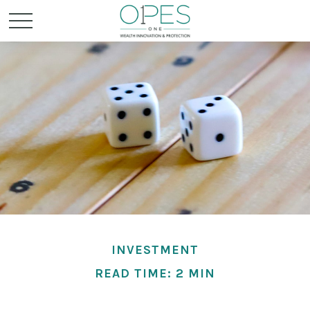
INVESTMENT
READ TIME: 2 MIN