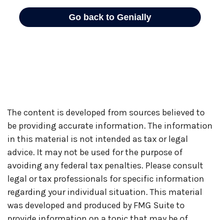
The content is developed from sources believed to
be providing accurate information. The information
in this material is not intended as tax or legal
advice. It may not be used for the purpose of
avoiding any federal tax penalties. Please consult
legal or tax professionals for specific information
regarding your individual situation. This material
was developed and produced by FMG Suite to
provide information on a topic that may be of