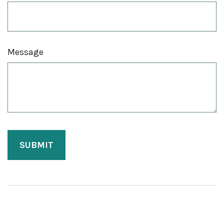
Message