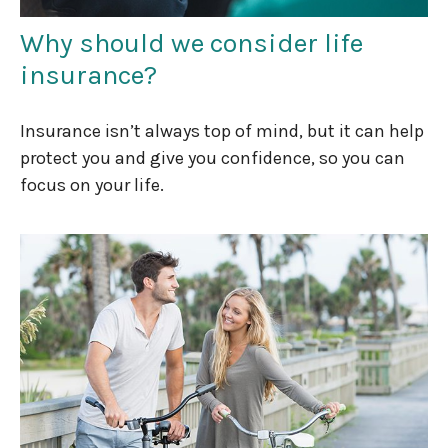
Why should we consider life
insurance?
Insurance isn’t always top of mind, but it can help
protect you and give you confidence, so you can
focus on your life.