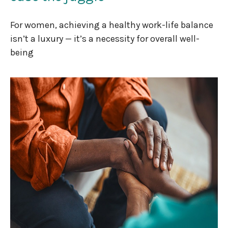
For women, achieving a healthy work-life balance
isn’t a luxury — it’s a necessity for overall well-
being