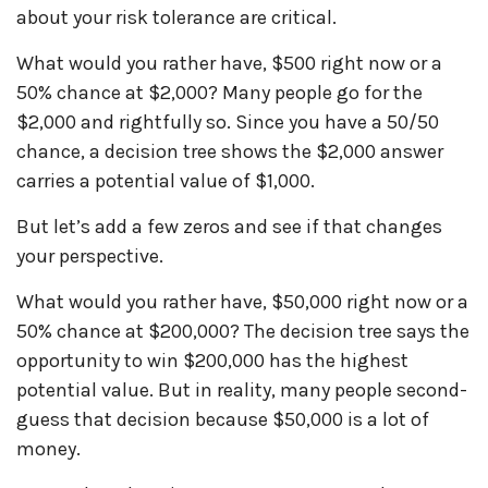
about your risk tolerance are critical.
What would you rather have, $500 right now or a
50% chance at $2,000? Many people go for the
$2,000 and rightfully so. Since you have a 50/50
chance, a decision tree shows the $2,000 answer
carries a potential value of $1,000.
But let’s add a few zeros and see if that changes
your perspective.
What would you rather have, $50,000 right now or a
50% chance at $200,000? The decision tree says the
opportunity to win $200,000 has the highest
potential value. But in reality, many people second-
guess that decision because $50,000 is a lot of
money.