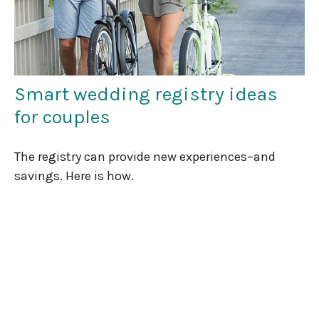
Smart wedding registry ideas
for couples
The registry can provide new experiences–and
savings. Here is how.