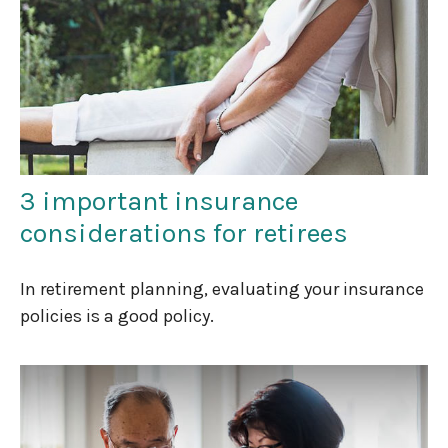
3 important insurance
considerations for retirees
In retirement planning, evaluating your insurance
policies is a good policy.