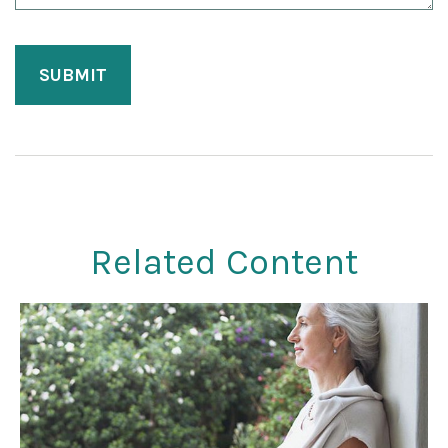
Related Content