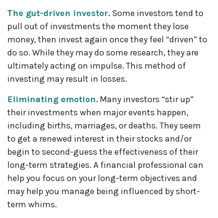
The gut-driven investor.
Some investors tend to
pull out of investments the moment they lose
money, then invest again once they feel “driven” to
do so. While they may do some research, they are
ultimately acting on impulse. This method of
investing may result in losses.
Eliminating emotion.
Many investors “stir up”
their investments when major events happen,
including births, marriages, or deaths. They seem
to get a renewed interest in their stocks and/or
begin to second-guess the effectiveness of their
long-term strategies. A financial professional can
help you focus on your long-term objectives and
may help you manage being influenced by short-
term whims.