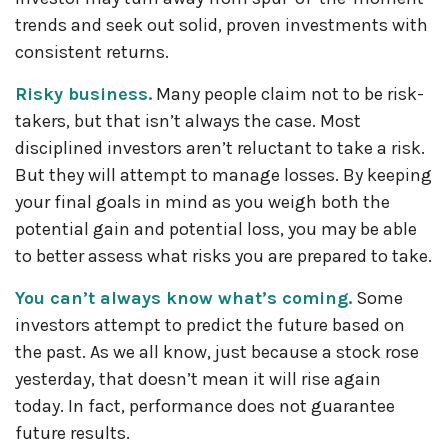
trends and seek out solid, proven investments with
consistent returns.
Risky business.
Many people claim not to be risk-
takers, but that isn’t always the case. Most
disciplined investors aren’t reluctant to take a risk.
But they will attempt to manage losses. By keeping
your final goals in mind as you weigh both the
potential gain and potential loss, you may be able
to better assess what risks you are prepared to take.
You can’t always know what’s coming.
Some
investors attempt to predict the future based on
the past. As we all know, just because a stock rose
yesterday, that doesn’t mean it will rise again
today. In fact, performance does not guarantee
future results.