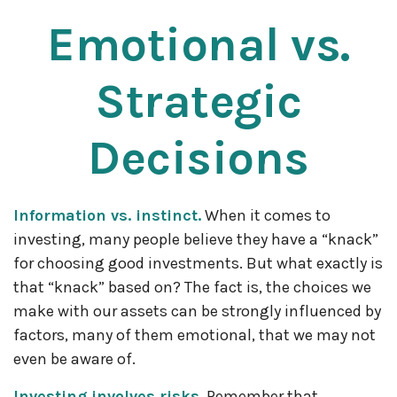
Emotional vs.
Strategic
Decisions
Information vs. instinct.
When it comes to
investing, many people believe they have a “knack”
for choosing good investments. But what exactly is
that “knack” based on? The fact is, the choices we
make with our assets can be strongly influenced by
factors, many of them emotional, that we may not
even be aware of.
Investing involves risks.
Remember that