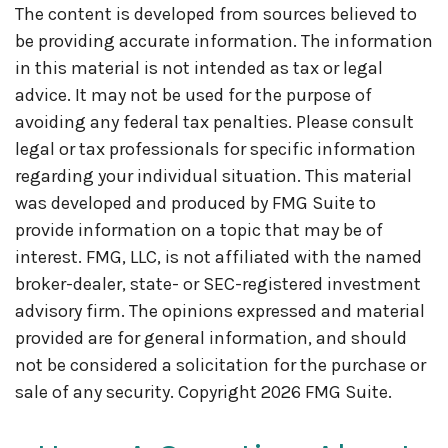
The content is developed from sources believed to
be providing accurate information. The information
in this material is not intended as tax or legal
advice. It may not be used for the purpose of
avoiding any federal tax penalties. Please consult
legal or tax professionals for specific information
regarding your individual situation. This material
was developed and produced by FMG Suite to
provide information on a topic that may be of
interest. FMG, LLC, is not affiliated with the named
broker-dealer, state- or SEC-registered investment
advisory firm. The opinions expressed and material
provided are for general information, and should
not be considered a solicitation for the purchase or
sale of any security. Copyright
2026 FMG Suite.