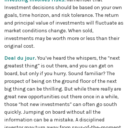
Investment decisions should be based on your own
goals, time horizon, and risk tolerance. The return
and principal value of investments will fluctuate as
market conditions change. When sold,
investments may be worth more or less than their
original cost.
Deal du jour.
You’ve heard the whispers, the “next
greatest thing” is out there, and you can get on
board, but only if you hurry. Sound familiar? The
prospect of being on the ground floor of the next
big thing can be thrilling. But while there really are
great new opportunities out there once in a while,
those “hot new investments” can often go south
quickly. Jumping on board without all the
information can be a mistake. A disciplined
investor may turn away from spur-of-the-moment