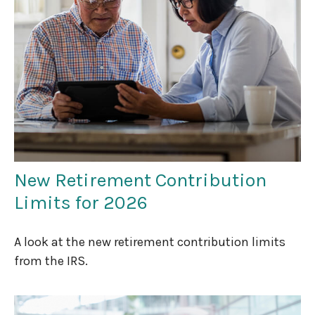
New Retirement Contribution
Limits for 2026
A look at the new retirement contribution limits
from the IRS.