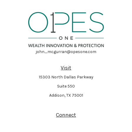
john_mcgurran@opesone.com
Visit
15303 North Dallas Parkway
Suite 550
Addison,
TX
75001
Connect