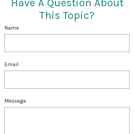
Have A Question About
This Topic?
Name
Email
Message