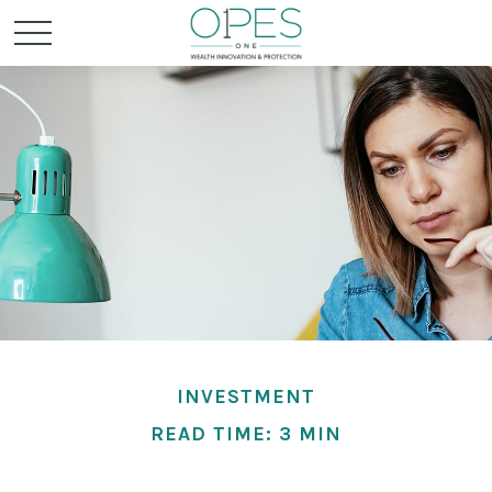
INVESTMENT
READ TIME: 3 MIN