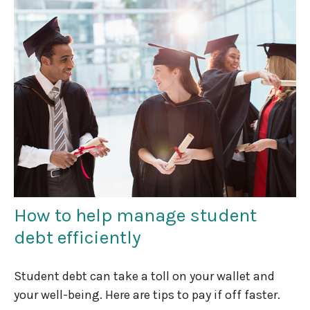
How to help manage student
debt efficiently
Student debt can take a toll on your wallet and
your well-being. Here are tips to pay if off faster.