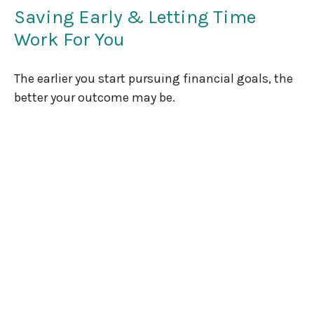
Saving Early & Letting Time
Work For You
The earlier you start pursuing financial goals, the
better your outcome may be.