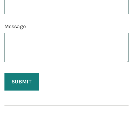
Message