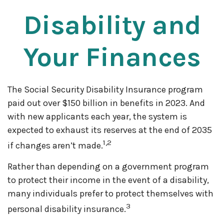
Disability and
Your Finances
The Social Security Disability Insurance program
paid out over $150 billion in benefits in 2023. And
with new applicants each year, the system is
expected to exhaust its reserves at the end of 2035
1,2
if changes aren’t made.
Rather than depending on a government program
to protect their income in the event of a disability,
many individuals prefer to protect themselves with
3
personal disability insurance.