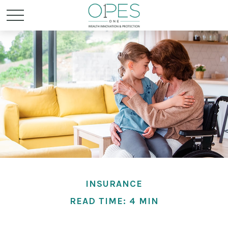
INSURANCE
READ TIME: 4 MIN