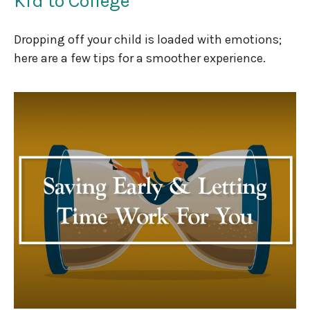
Kid to College
Dropping off your child is loaded with emotions;
here are a few tips for a smoother experience.