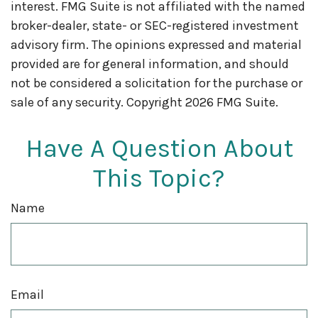
interest. FMG Suite is not affiliated with the named
broker-dealer, state- or SEC-registered investment
advisory firm. The opinions expressed and material
provided are for general information, and should
not be considered a solicitation for the purchase or
sale of any security. Copyright
2026 FMG Suite.
Have A Question About
This Topic?
Name
Email