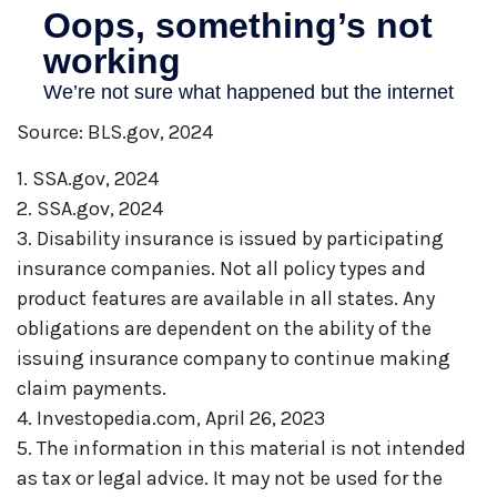
Source: BLS.gov, 2024
1. SSA.gov, 2024
2. SSA.gov, 2024
3. Disability insurance is issued by participating
insurance companies. Not all policy types and
product features are available in all states. Any
obligations are dependent on the ability of the
issuing insurance company to continue making
claim payments.
4. Investopedia.com, April 26, 2023
5. The information in this material is not intended
as tax or legal advice. It may not be used for the