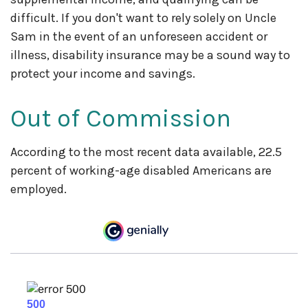
difficult. If you don't want to rely solely on Uncle
Sam in the event of an unforeseen accident or
illness, disability insurance may be a sound way to
protect your income and savings.
Out of Commission
According to the most recent data available, 22.5
percent of working-age disabled Americans are
employed.