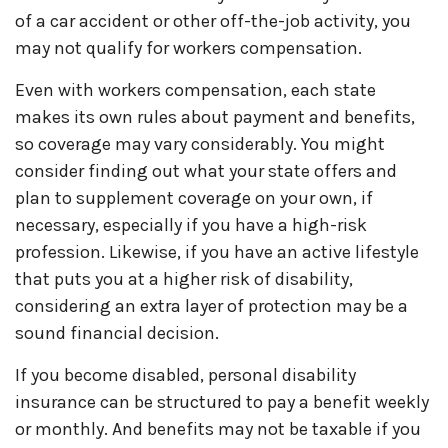
of a car accident or other off-the-job activity, you
may not qualify for workers compensation.
Even with workers compensation, each state
makes its own rules about payment and benefits,
so coverage may vary considerably. You might
consider finding out what your state offers and
plan to supplement coverage on your own, if
necessary, especially if you have a high-risk
profession. Likewise, if you have an active lifestyle
that puts you at a higher risk of disability,
considering an extra layer of protection may be a
sound financial decision.
If you become disabled, personal disability
insurance can be structured to pay a benefit weekly
or monthly. And benefits may not be taxable if you