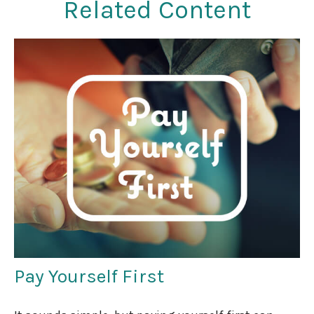
Related Content
Pay Yourself First