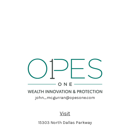
john_mcgurran@opesone.com
Visit
15303 North Dallas Parkway