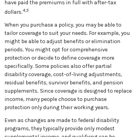
have paid the premiums in full with after-tax
4,5
dollars.
When you purchase a policy, you may be able to
tailor coverage to suit your needs. For example, you
might be able to adjust benefits or elimination
periods. You might opt for comprehensive
protection or decide to define coverage more
specifically. Some policies also offer partial
disability coverage, cost-of-living adjustments,
residual benefits, survivor benefits, and pension
supplements. Since coverage is designed to replace
income, many people choose to purchase
protection only during their working years.
Even as changes are made to federal disability
programs, they typically provide only modest
supplemental income, and qualifying can be