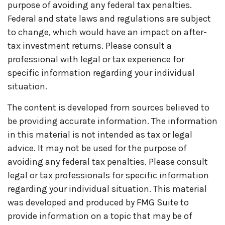
purpose of avoiding any federal tax penalties.
Federal and state laws and regulations are subject
to change, which would have an impact on after-
tax investment returns. Please consult a
professional with legal or tax experience for
specific information regarding your individual
situation.
The content is developed from sources believed to
be providing accurate information. The information
in this material is not intended as tax or legal
advice. It may not be used for the purpose of
avoiding any federal tax penalties. Please consult
legal or tax professionals for specific information
regarding your individual situation. This material
was developed and produced by FMG Suite to
provide information on a topic that may be of