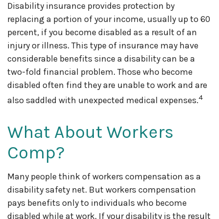
Disability insurance provides protection by
replacing a portion of your income, usually up to 60
percent, if you become disabled as a result of an
injury or illness. This type of insurance may have
considerable benefits since a disability can be a
two-fold financial problem. Those who become
disabled often find they are unable to work and are
4
also saddled with unexpected medical expenses.
What About Workers
Comp?
Many people think of workers compensation as a
disability safety net. But workers compensation
pays benefits only to individuals who become
disabled while at work. If your disability is the result