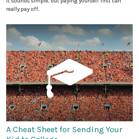
It sounds simple, but paying yourself first can
really pay off.
A Cheat Sheet for Sending Your