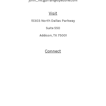
john_mcgurran@opesone.com
Visit
15303 North Dallas Parkway
Suite 550
Addison,
TX
75001
Connect
Park Avenue Securities
Form CRS
Check the background of your financial professional on FINRA's
BrokerCheck
.
The content is developed from sources believed to be providing accurate
information. The information in this material is not intended as tax or legal
advice. Please consult legal or tax professionals for specific information
regarding your individual situation. Some of this material was developed and
produced by FMG Suite to provide information on a topic that may be of interest.