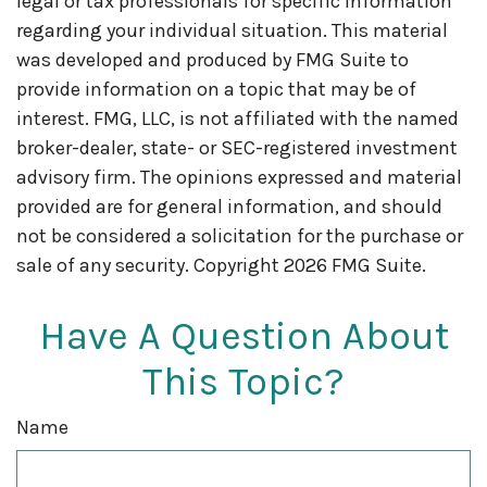
legal or tax professionals for specific information
regarding your individual situation. This material
was developed and produced by FMG Suite to
provide information on a topic that may be of
interest. FMG, LLC, is not affiliated with the named
broker-dealer, state- or SEC-registered investment
advisory firm. The opinions expressed and material
provided are for general information, and should
not be considered a solicitation for the purchase or
sale of any security. Copyright
2026 FMG Suite.
Have A Question About
This Topic?
Name