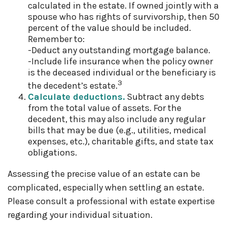
calculated in the estate. If owned jointly with a
spouse who has rights of survivorship, then 50
percent of the value should be included.
Remember to:
-Deduct any outstanding mortgage balance.
-Include life insurance when the policy owner
is the deceased individual or the beneficiary is
3
the decedent’s estate.
Calculate deductions.
Subtract any debts
from the total value of assets. For the
decedent, this may also include any regular
bills that may be due (e.g., utilities, medical
expenses, etc.), charitable gifts, and state tax
obligations.
Assessing the precise value of an estate can be
complicated, especially when settling an estate.
Please consult a professional with estate expertise
regarding your individual situation.