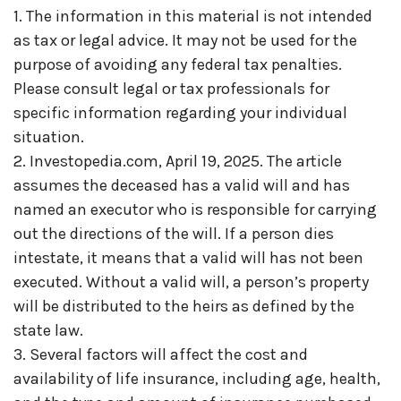
1. The information in this material is not intended
as tax or legal advice. It may not be used for the
purpose of avoiding any federal tax penalties.
Please consult legal or tax professionals for
specific information regarding your individual
situation.
2. Investopedia.com, April 19, 2025. The article
assumes the deceased has a valid will and has
named an executor who is responsible for carrying
out the directions of the will. If a person dies
intestate, it means that a valid will has not been
executed. Without a valid will, a person’s property
will be distributed to the heirs as defined by the
state law.
3. Several factors will affect the cost and
availability of life insurance, including age, health,