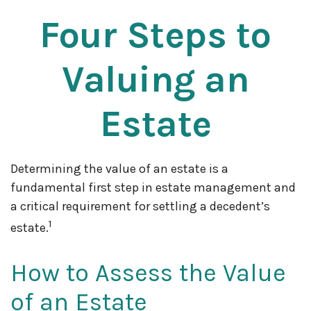
Four Steps to
Valuing an
Estate
Determining the value of an estate is a
fundamental first step in estate management and
a critical requirement for settling a decedent’s
1
estate.
How to Assess the Value
of an Estate