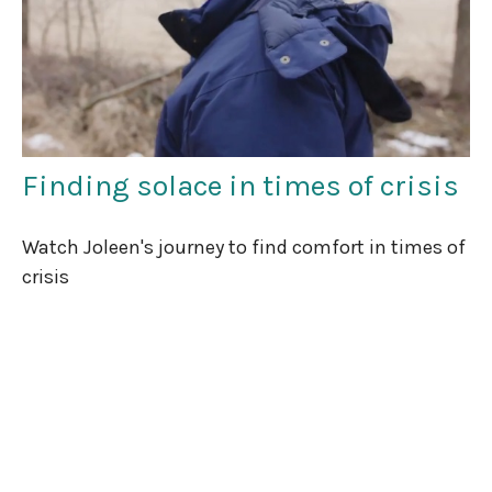
Finding solace in times of crisis
Watch Joleen's journey to find comfort in times of
crisis