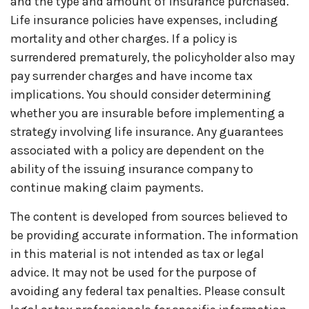
and the type and amount of insurance purchased.
Life insurance policies have expenses, including
mortality and other charges. If a policy is
surrendered prematurely, the policyholder also may
pay surrender charges and have income tax
implications. You should consider determining
whether you are insurable before implementing a
strategy involving life insurance. Any guarantees
associated with a policy are dependent on the
ability of the issuing insurance company to
continue making claim payments.
The content is developed from sources believed to
be providing accurate information. The information
in this material is not intended as tax or legal
advice. It may not be used for the purpose of
avoiding any federal tax penalties. Please consult