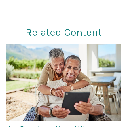
Related Content