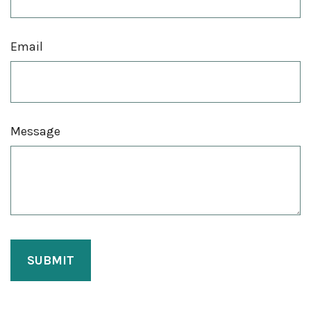
Email
Message