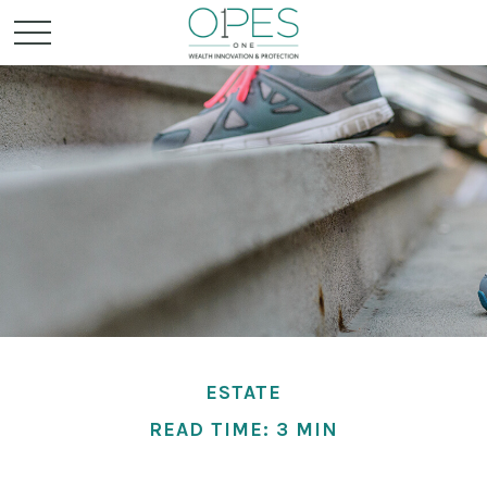
ESTATE
READ TIME: 3 MIN