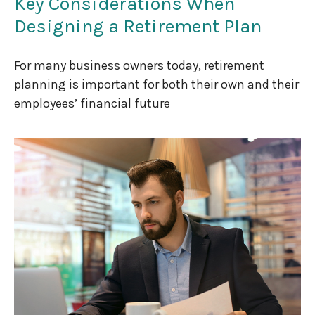
Key Considerations When
Designing a Retirement Plan
For many business owners today, retirement
planning is important for both their own and their
employees’ financial future