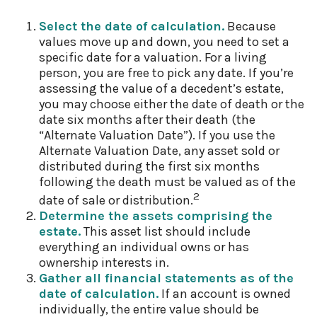
Select the date of calculation.
Because
values move up and down, you need to set a
specific date for a valuation. For a living
person, you are free to pick any date. If you’re
assessing the value of a decedent’s estate,
you may choose either the date of death or the
date six months after their death (the
“Alternate Valuation Date”). If you use the
Alternate Valuation Date, any asset sold or
distributed during the first six months
following the death must be valued as of the
2
date of sale or distribution.
Determine the assets comprising the
estate.
This asset list should include
everything an individual owns or has
ownership interests in.
Gather all financial statements as of the
date of calculation.
If an account is owned
individually, the entire value should be