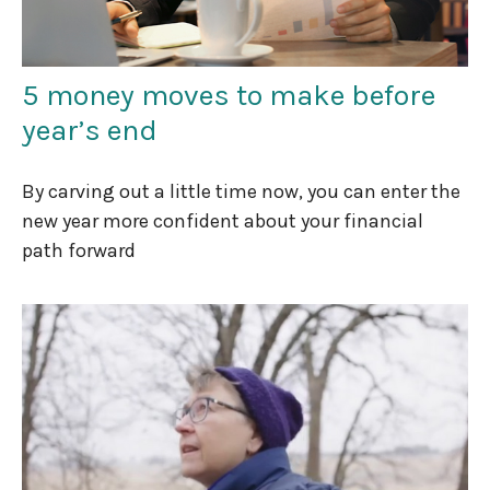
5 money moves to make before
year’s end
By carving out a little time now, you can enter the
new year more confident about your financial
path forward