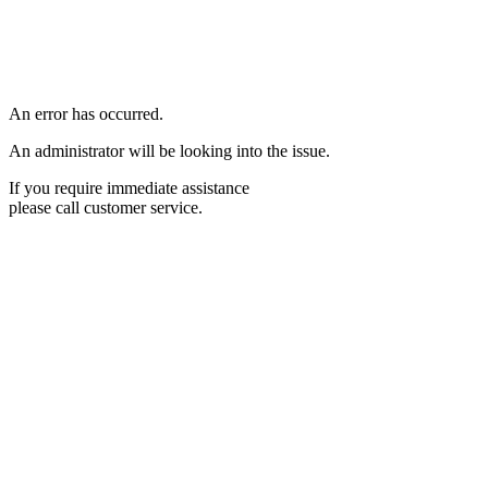
An error has occurred.
An administrator will be looking into the issue.
If you require immediate assistance
please call customer service.