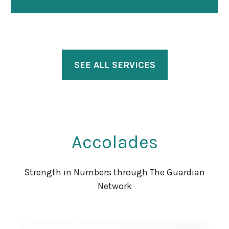
SEE ALL SERVICES
Accolades
Strength in Numbers through The Guardian
Network