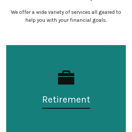
We offer a wide variety of services all geared to
help you with your financial goals.
Retirement