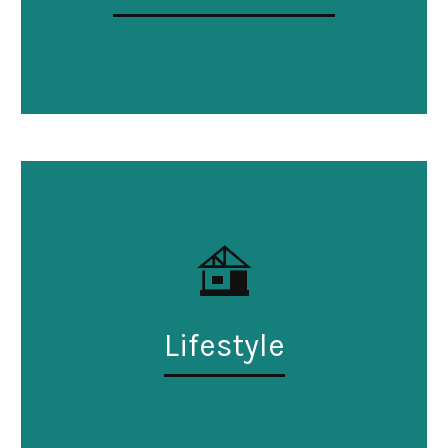
Lifestyle