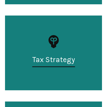
Tax Strategy