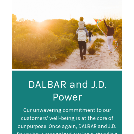
Guardian
DALBAR and J.D.
Guardian Ranked
Recognized as a
Power
#247 on Fortune
Training Top 100
500 List
Our unwavering commitment to our
customers’ well-being is at the core of
Organization
Fortune magazine ranked Guardian Life
our purpose. Once again, DALBAR and J.D.
#247 on its annual "
Fortune 500
" list of