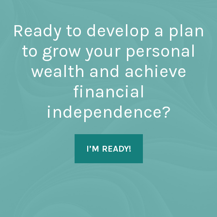
Ready to develop a plan
to grow your personal
wealth and achieve
financial
independence?
I’M READY!