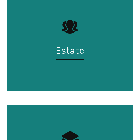
Estate