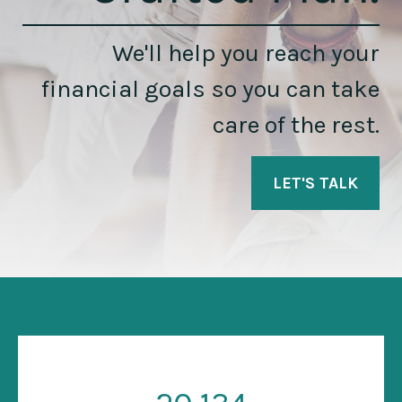
We'll help you reach your
financial goals so you can take
care of the rest.
LET'S TALK