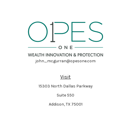
john_mcgurran@opesone.com
Visit
15303 North Dallas Parkway
Suite 550
Addison,
TX
75001
Connect