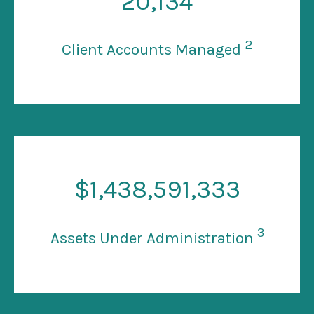
20
,134
2
Client Accounts Managed
$
1
,438,591,333
3
Assets Under Administration