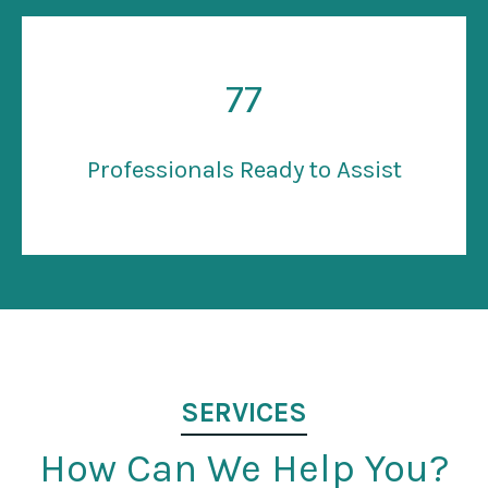
77
Professionals Ready to Assist
SERVICES
How Can We Help You?