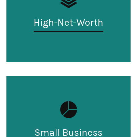
High-Net-Worth
Small Business