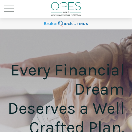
Every Financial
Dream
Deserves a Well
Crafted Plan.