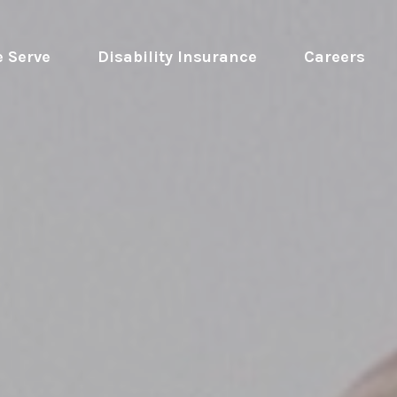
 Serve
 Disability Insurance 
Careers