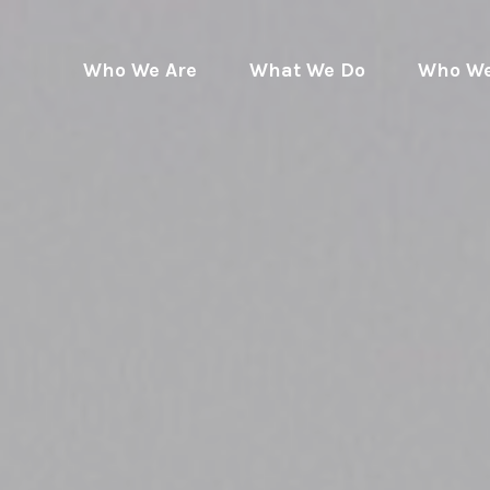
Who We Are
What We Do
Who We