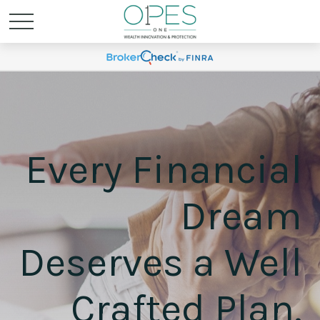
Every Financial
Dream
Deserves a Well
Crafted Plan.