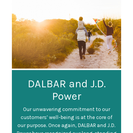
Guardian
DALBAR and J.D.
Guardian Ranked
Recognized as a
Power
#247 on Fortune
Training Top 100
500 List
Our unwavering commitment to our
customers’ well-being is at the core of
Organization
Fortune magazine ranked Guardian Life
our purpose. Once again, DALBAR and J.D.
#247 on its annual "
Fortune 500
" list of