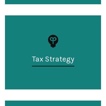
Tax Strategy