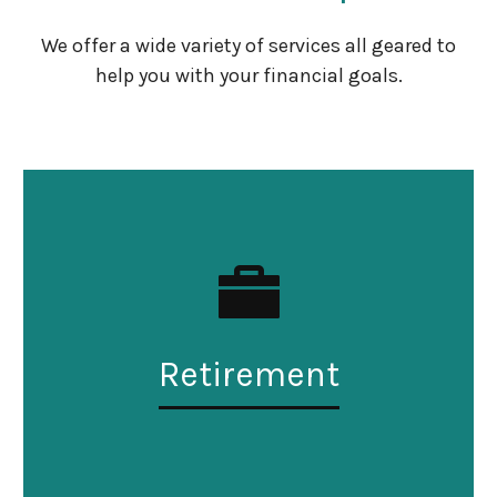
We offer a wide variety of services all geared to
help you with your financial goals.
Retirement