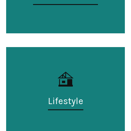
Lifestyle