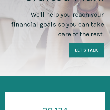
We'll help you reach your
financial goals so you can take
care of the rest.
LET'S TALK