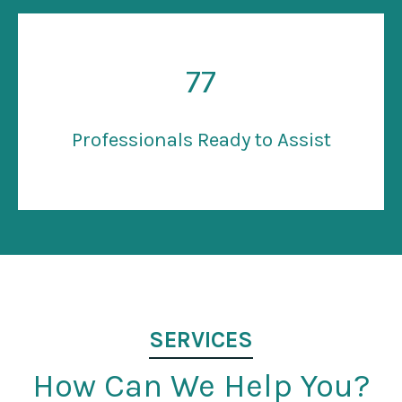
77
Professionals Ready to Assist
SERVICES
How Can We Help You?