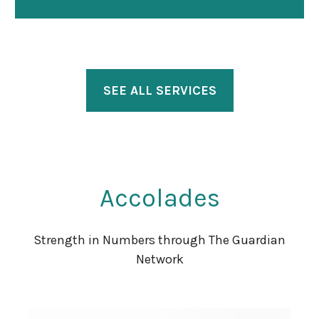
SEE ALL SERVICES
Accolades
Strength in Numbers through The Guardian
Network