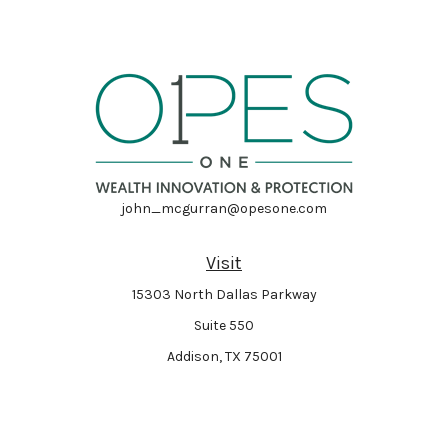
john_mcgurran@opesone.com
Visit
15303 North Dallas Parkway
Suite 550
Addison,
TX
75001
Connect