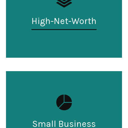
High-Net-Worth
Small Business