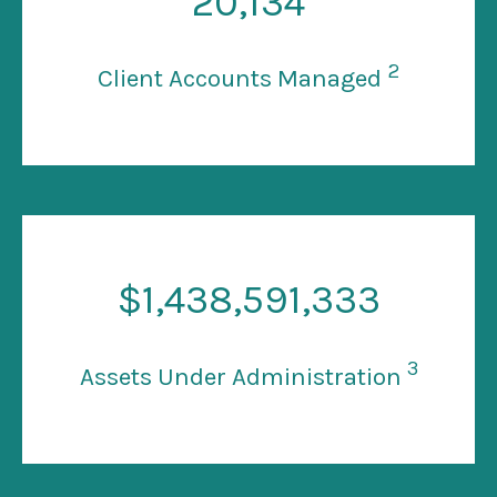
20
,134
2
Client Accounts Managed
$
1
,438,591,333
3
Assets Under Administration