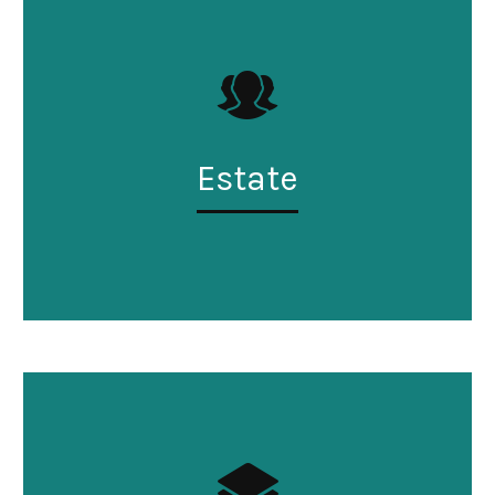
Estate