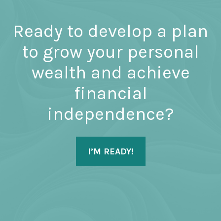
Ready to develop a plan
to grow your personal
wealth and achieve
financial
independence?
I’M READY!