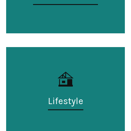
Lifestyle