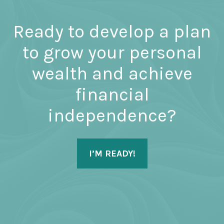
Ready to develop a plan
to grow your personal
wealth and achieve
financial
independence?
I’M READY!