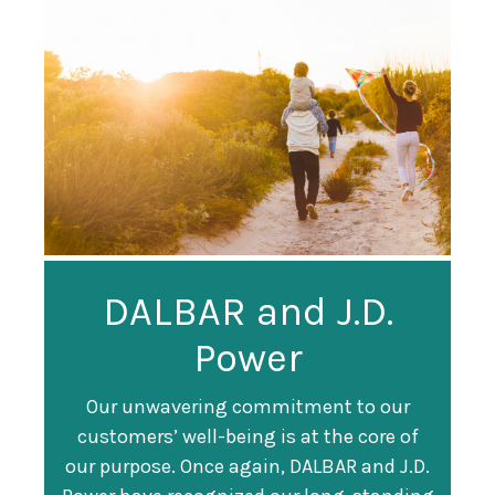
Guardian
DALBAR and J.D.
Guardian Ranked
Recognized as a
Power
#247 on Fortune
Training Top 100
500 List
Our unwavering commitment to our
customers’ well-being is at the core of
Organization
Fortune magazine ranked Guardian Life
our purpose. Once again, DALBAR and J.D.
#247 on its annual "
Fortune 500
" list of