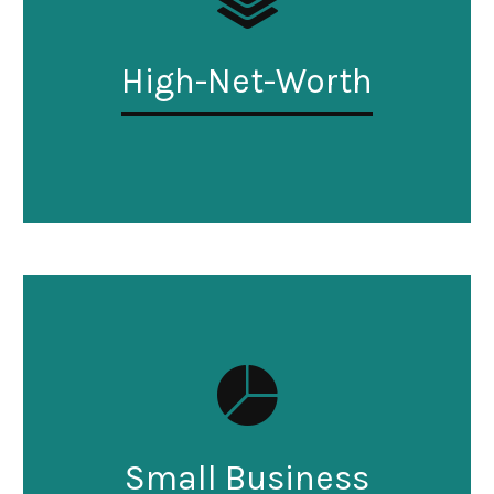
High-Net-Worth
Small Business