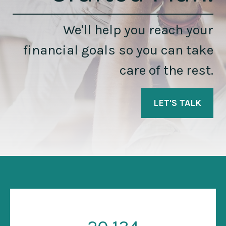
We'll help you reach your
financial goals so you can take
care of the rest.
LET'S TALK