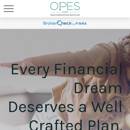
Every Financial
Dream
Deserves a Well
Crafted Plan.