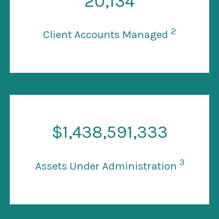
20
,134
2
Client Accounts Managed
$
1
,438,591,333
3
Assets Under Administration