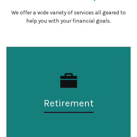
We offer a wide variety of services all geared to
help you with your financial goals.
Retirement