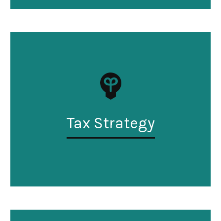
Tax Strategy