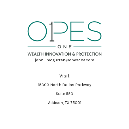
john_mcgurran@opesone.com
Visit
15303 North Dallas Parkway
Suite 550
Addison,
TX
75001
Connect