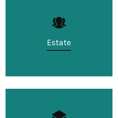
Estate