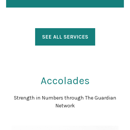
SEE ALL SERVICES
Accolades
Strength in Numbers through The Guardian
Network