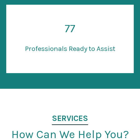
77
Professionals Ready to Assist
SERVICES
How Can We Help You?