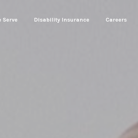
 Serve
 Disability Insurance 
Careers