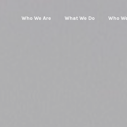
Who We Are
What We Do
Who We