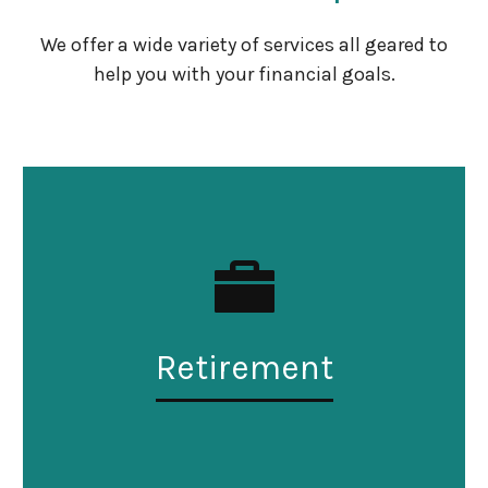
We offer a wide variety of services all geared to
help you with your financial goals.
Retirement