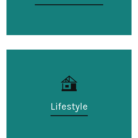
Lifestyle