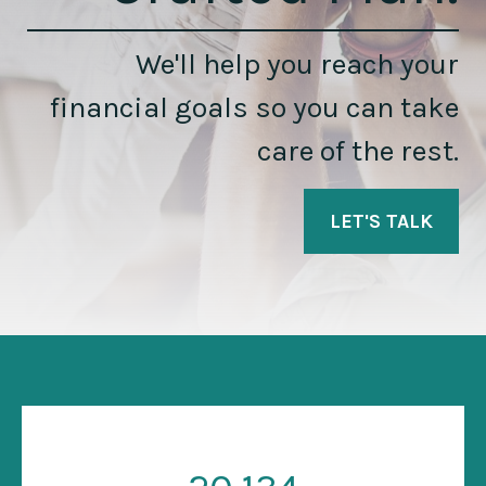
We'll help you reach your
financial goals so you can take
care of the rest.
LET'S TALK