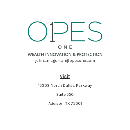
john_mcgurran@opesone.com
Visit
15303 North Dallas Parkway
Suite 550
Addison,
TX
75001
Connect