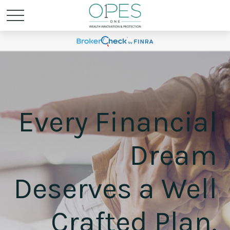
Every Financial
Dream
Deserves a Well
Crafted Plan.