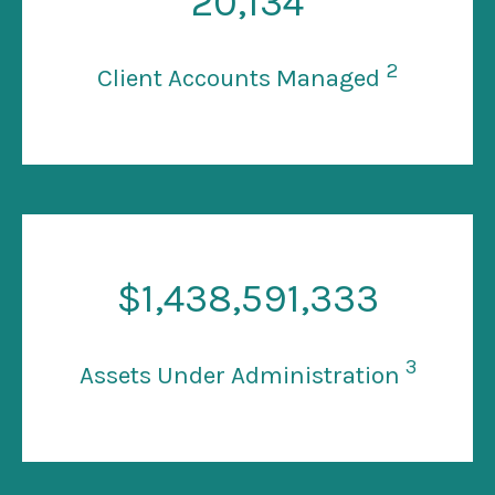
20
,134
2
Client Accounts Managed
$
1
,438,591,333
3
Assets Under Administration