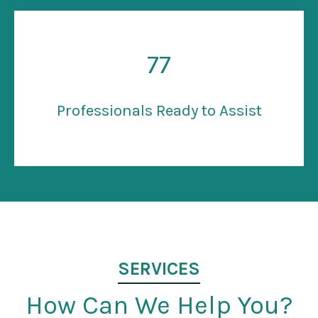
77
Professionals Ready to Assist
SERVICES
How Can We Help You?