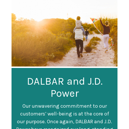
Guardian
DALBAR and J.D.
Guardian Ranked
Recognized as a
Power
#247 on Fortune
Training Top 100
500 List
Our unwavering commitment to our
customers’ well-being is at the core of
Organization
Fortune magazine ranked Guardian Life
our purpose. Once again, DALBAR and J.D.
#247 on its annual "
Fortune 500
" list of