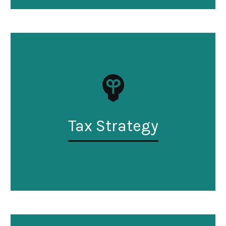
Tax Strategy