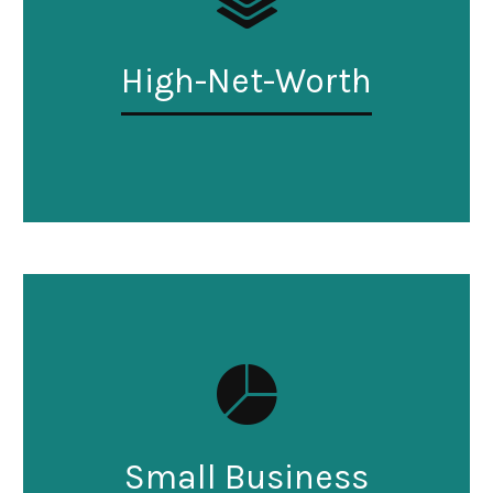
High-Net-Worth
Small Business