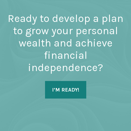
Ready to develop a plan
to grow your personal
wealth and achieve
financial
independence?
I’M READY!