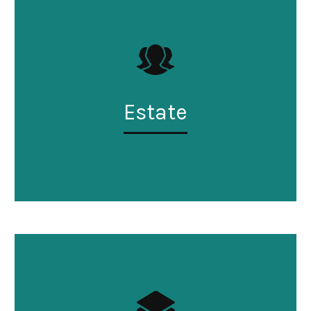
Estate