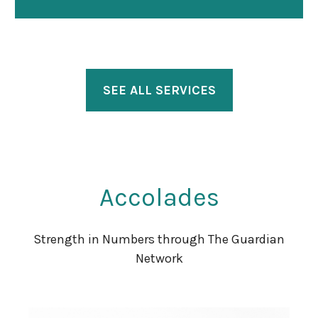
SEE ALL SERVICES
Accolades
Strength in Numbers through The Guardian
Network