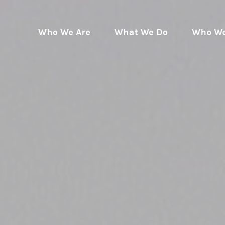
Who We Are
What We Do
Who We