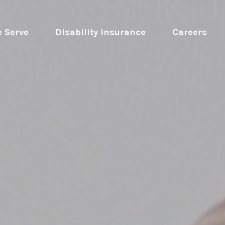
 Serve
 Disability Insurance 
Careers