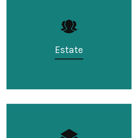
Estate