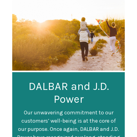
Guardian
DALBAR and J.D.
Guardian Ranked
Recognized as a
Power
#247 on Fortune
Training Top 100
500 List
Our unwavering commitment to our
customers’ well-being is at the core of
Organization
Fortune magazine ranked Guardian Life
our purpose. Once again, DALBAR and J.D.
#247 on its annual "
Fortune 500
" list of