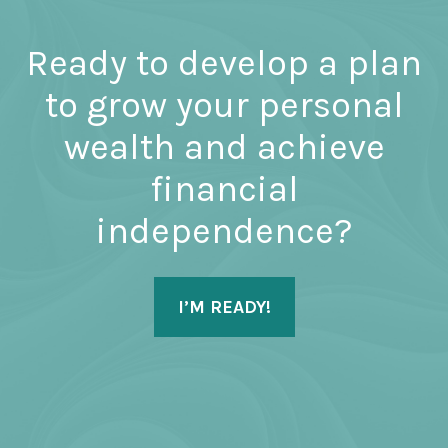
Ready to develop a plan
to grow your personal
wealth and achieve
financial
independence?
I’M READY!