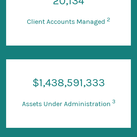
20
,134
2
Client Accounts Managed
$
1
,438,591,333
3
Assets Under Administration