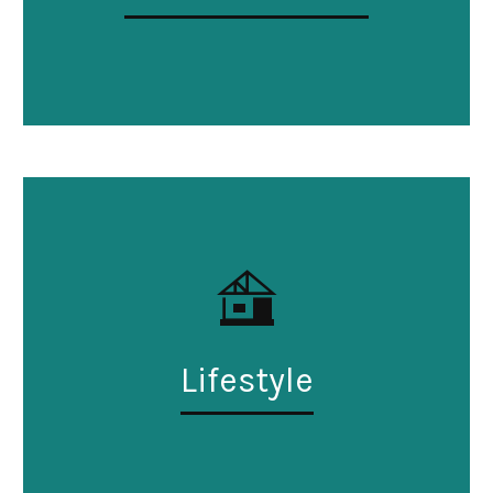
Lifestyle