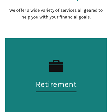
We offer a wide variety of services all geared to
help you with your financial goals.
Retirement