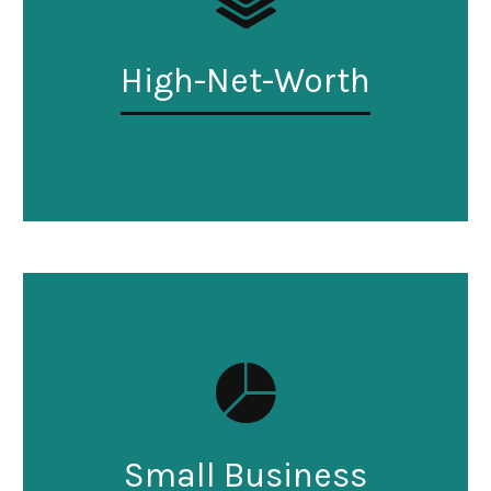
High-Net-Worth
Small Business