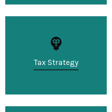
Tax Strategy