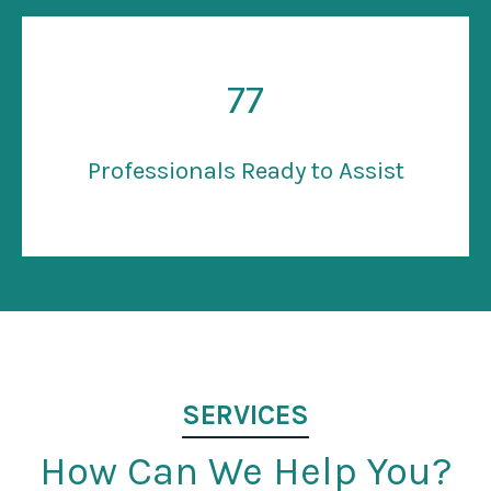
77
Professionals Ready to Assist
SERVICES
How Can We Help You?