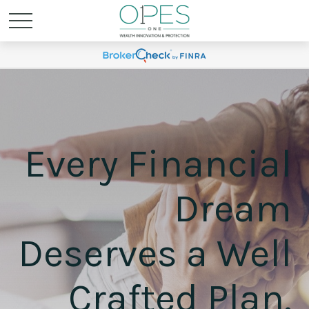
Every Financial
Dream
Deserves a Well
Crafted Plan.