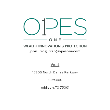
john_mcgurran@opesone.com
Visit
15303 North Dallas Parkway
Suite 550
Addison,
TX
75001
Connect