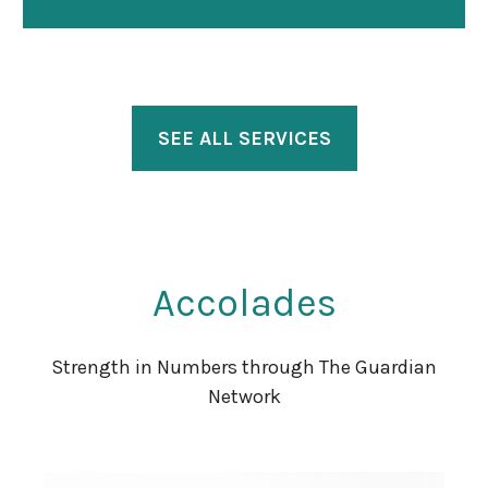
SEE ALL SERVICES
Accolades
Strength in Numbers through The Guardian
Network