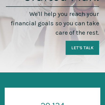
We'll help you reach your
financial goals so you can take
care of the rest.
LET'S TALK