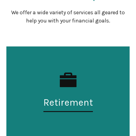
We offer a wide variety of services all geared to
help you with your financial goals.
Retirement