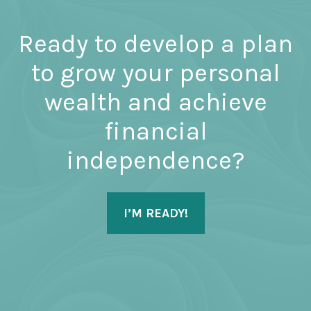
Ready to develop a plan
to grow your personal
wealth and achieve
financial
independence?
I’M READY!