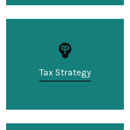
Tax Strategy