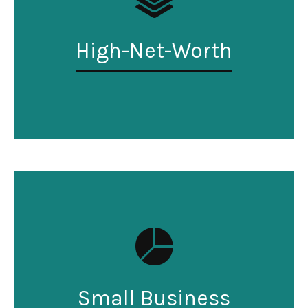
High-Net-Worth
Small Business