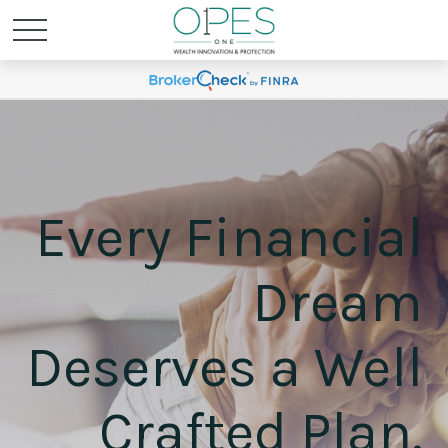
Every Financial
Dream
Deserves a Well
Crafted Plan.