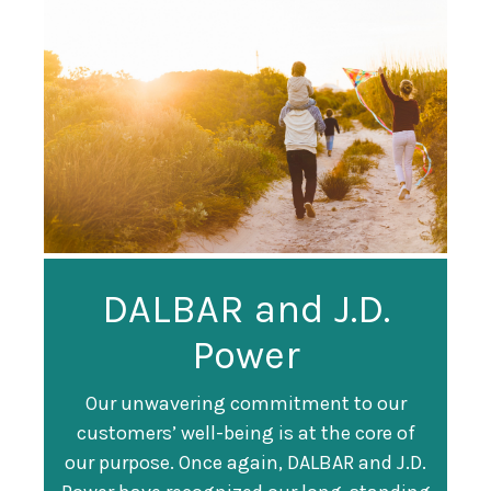
Guardian
DALBAR and J.D.
Guardian Ranked
Recognized as a
Power
#247 on Fortune
Training Top 100
500 List
Our unwavering commitment to our
customers’ well-being is at the core of
Organization
Fortune magazine ranked Guardian Life
our purpose. Once again, DALBAR and J.D.
#247 on its annual "
Fortune 500
" list of