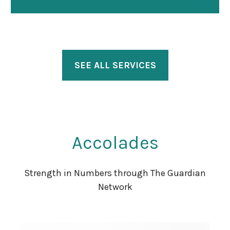
SEE ALL SERVICES
Accolades
Strength in Numbers through The Guardian
Network