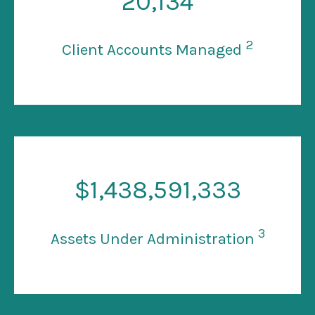
20
,134
2
Client Accounts Managed
$
1
,438,591,333
3
Assets Under Administration