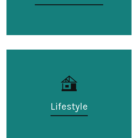
Lifestyle