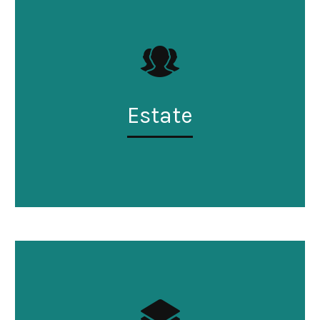
Estate