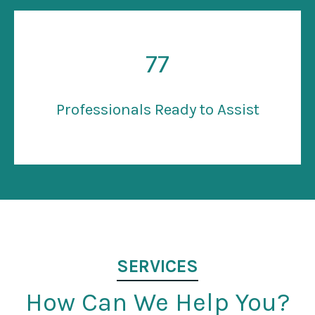
77
Professionals Ready to Assist
SERVICES
How Can We Help You?