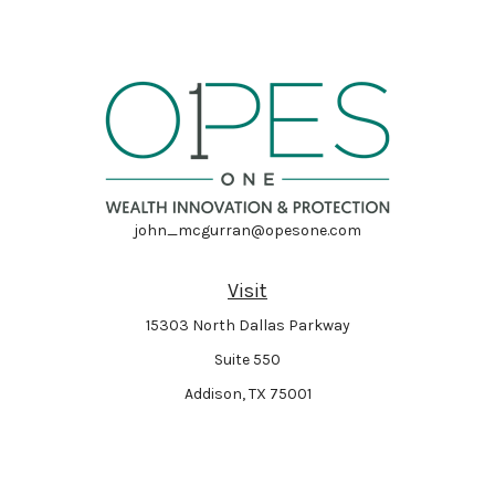
john_mcgurran@opesone.com
Visit
15303 North Dallas Parkway
Suite 550
Addison,
TX
75001
Connect