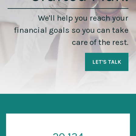
We'll help you reach your
financial goals so you can take
care of the rest.
LET'S TALK