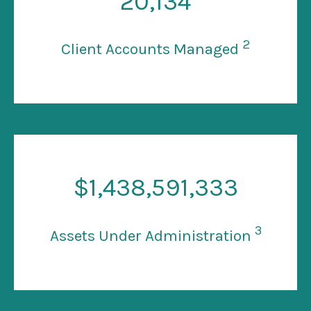
20
,134
2
Client Accounts Managed
$
1
,438,591,333
3
Assets Under Administration