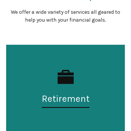
We offer a wide variety of services all geared to
help you with your financial goals.
Retirement