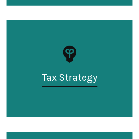
Tax Strategy