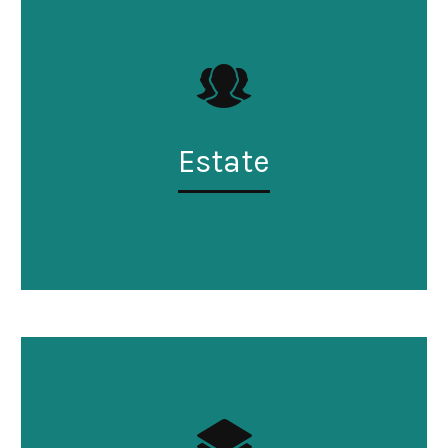
Estate