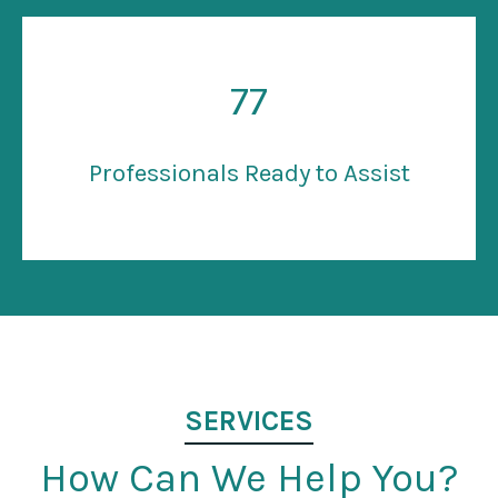
77
Professionals Ready to Assist
SERVICES
How Can We Help You?