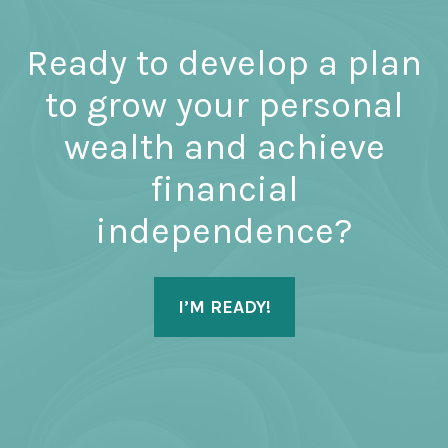
Ready to develop a plan
to grow your personal
wealth and achieve
financial
independence?
I’M READY!