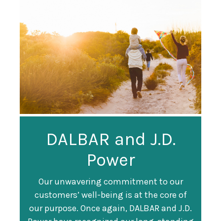
Guardian
DALBAR and J.D.
Guardian Ranked
Recognized as a
Power
#247 on Fortune
Training Top 100
500 List
Our unwavering commitment to our
customers’ well-being is at the core of
Organization
Fortune magazine ranked Guardian Life
our purpose. Once again, DALBAR and J.D.
#247 on its annual "
Fortune 500
" list of