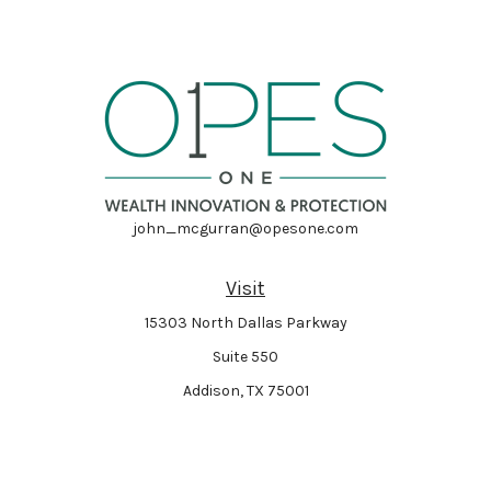
john_mcgurran@opesone.com
Visit
15303 North Dallas Parkway
Suite 550
Addison,
TX
75001
Connect