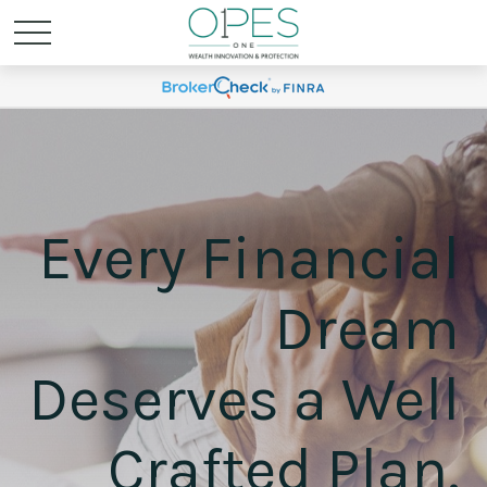
Every Financial
Dream
Deserves a Well
Crafted Plan.