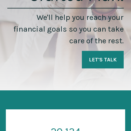
We'll help you reach your
financial goals so you can take
care of the rest.
LET'S TALK