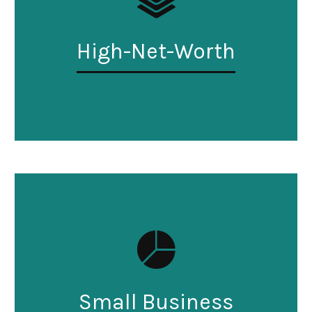
High-Net-Worth
Small Business