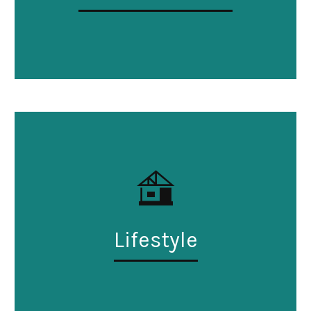
Lifestyle