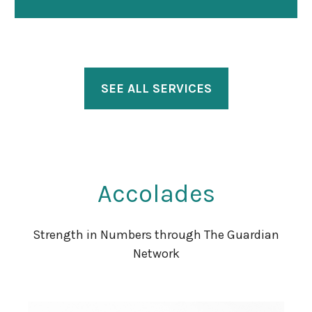
SEE ALL SERVICES
Accolades
Strength in Numbers through The Guardian
Network