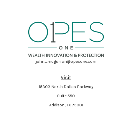
john_mcgurran@opesone.com
Visit
15303 North Dallas Parkway
Suite 550
Addison,
TX
75001
Connect