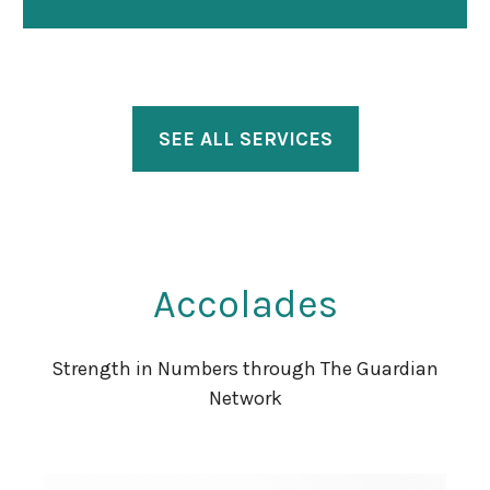
SEE ALL SERVICES
Accolades
Strength in Numbers through The Guardian
Network