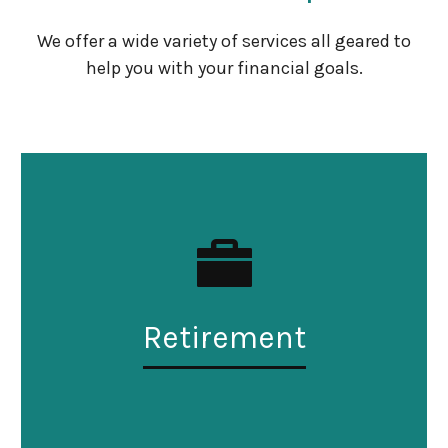
We offer a wide variety of services all geared to
help you with your financial goals.
Retirement