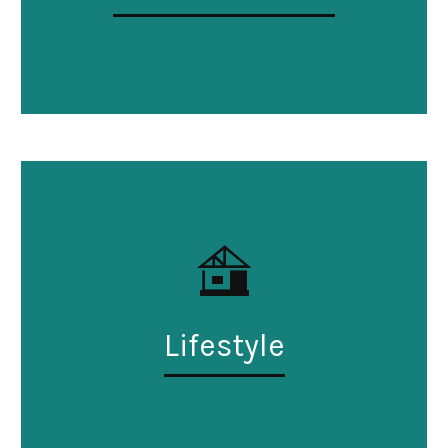
Lifestyle