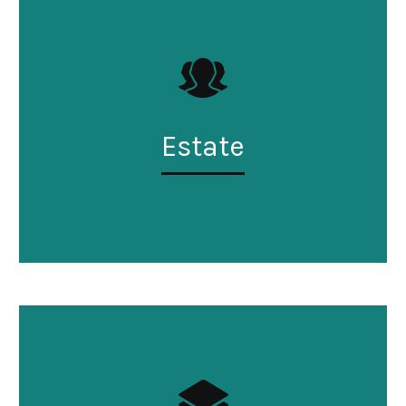
Estate