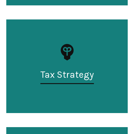
Tax Strategy