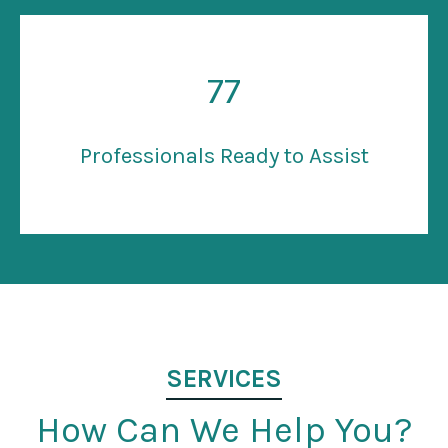
77
Professionals Ready to Assist
SERVICES
How Can We Help You?