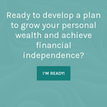
Ready to develop a plan
to grow your personal
wealth and achieve
financial
independence?
I’M READY!