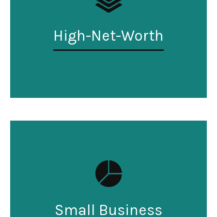
High-Net-Worth
Small Business