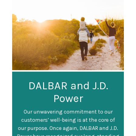
Guardian
DALBAR and J.D.
Guardian Ranked
Recognized as a
Power
#247 on Fortune
Training Top 100
500 List
Our unwavering commitment to our
customers’ well-being is at the core of
Organization
Fortune magazine ranked Guardian Life
our purpose. Once again, DALBAR and J.D.
#247 on its annual "
Fortune 500
" list of