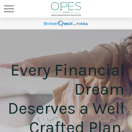
Every Financial
Dream
Deserves a Well
Crafted Plan.