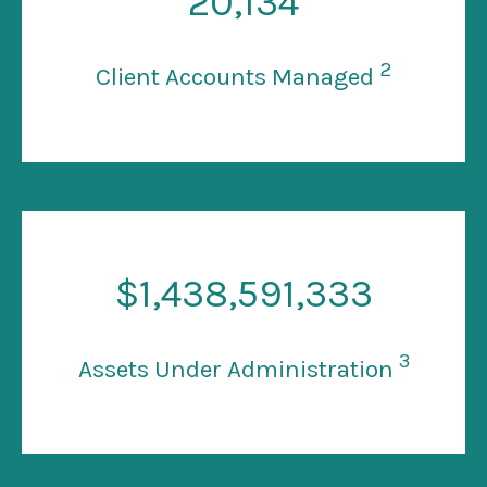
20
,134
2
Client Accounts Managed
$
1
,438,591,333
3
Assets Under Administration