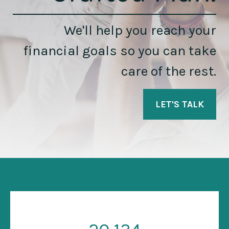
We'll help you reach your
financial goals so you can take
care of the rest.
LET'S TALK