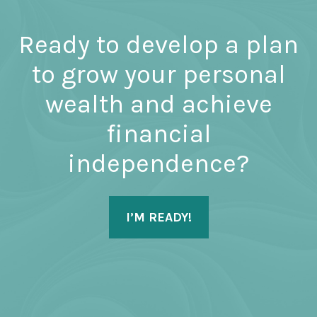
Ready to develop a plan
to grow your personal
wealth and achieve
financial
independence?
I’M READY!