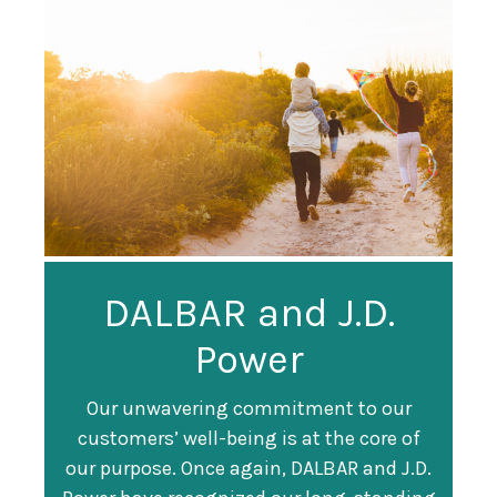
Guardian
DALBAR and J.D.
Guardian Ranked
Recognized as a
Power
#247 on Fortune
Training Top 100
500 List
Our unwavering commitment to our
customers’ well-being is at the core of
Organization
Fortune magazine ranked Guardian Life
our purpose. Once again, DALBAR and J.D.
#247 on its annual "
Fortune 500
" list of