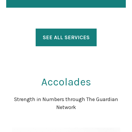
SEE ALL SERVICES
Accolades
Strength in Numbers through The Guardian
Network