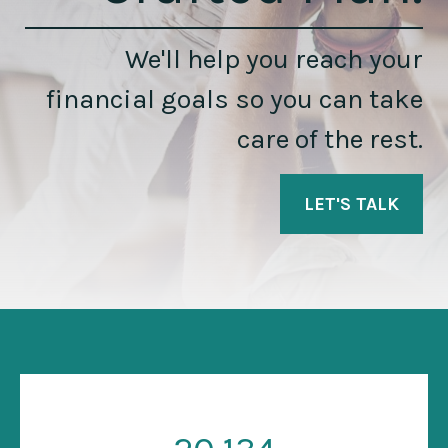
We'll help you reach your
financial goals so you can take
care of the rest.
LET'S TALK