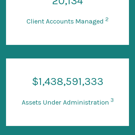
20
,134
2
Client Accounts Managed
$
1
,438,591,333
3
Assets Under Administration