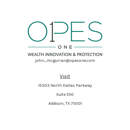
john_mcgurran@opesone.com
Visit
15303 North Dallas Parkway
Suite 550
Addison,
TX
75001
Connect