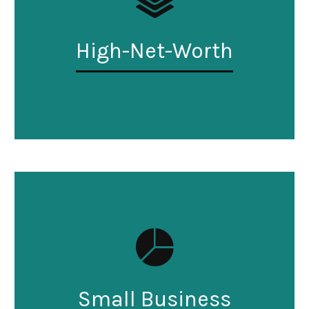
High-Net-Worth
Small Business