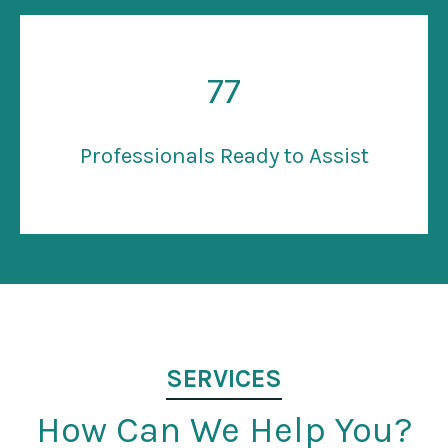
77
Professionals Ready to Assist
SERVICES
How Can We Help You?