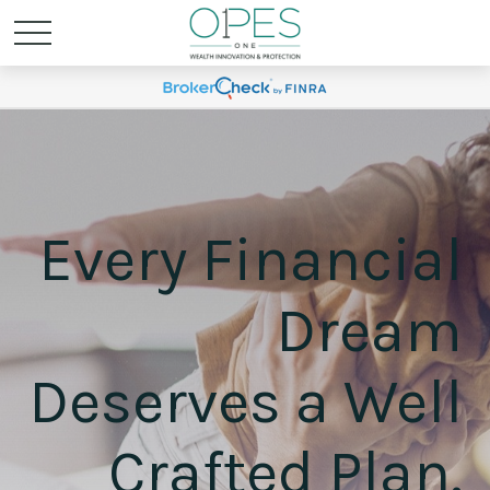
Every Financial
Dream
Deserves a Well
Crafted Plan.