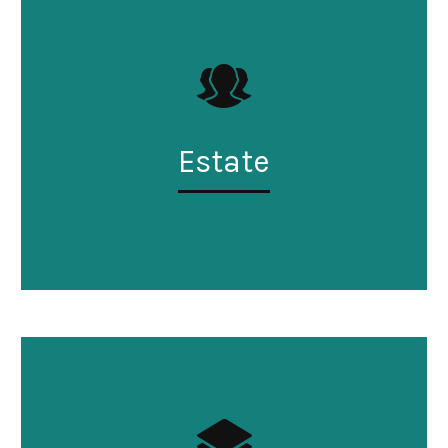
Estate