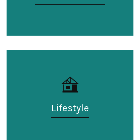
Lifestyle