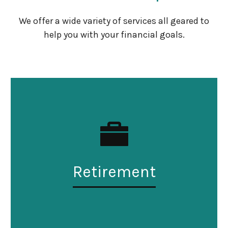
We offer a wide variety of services all geared to
help you with your financial goals.
Retirement