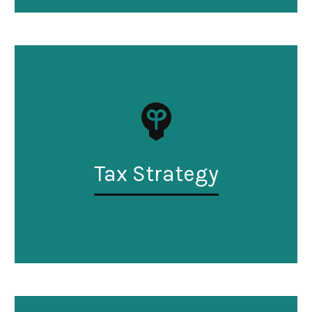
Tax Strategy