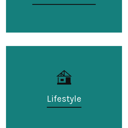
Lifestyle