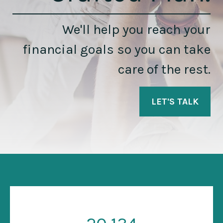
We'll help you reach your
financial goals so you can take
care of the rest.
LET'S TALK