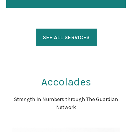
SEE ALL SERVICES
Accolades
Strength in Numbers through The Guardian
Network