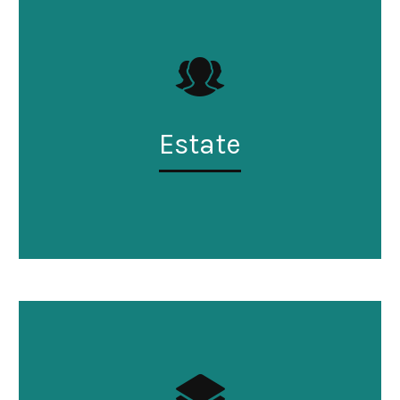
Estate