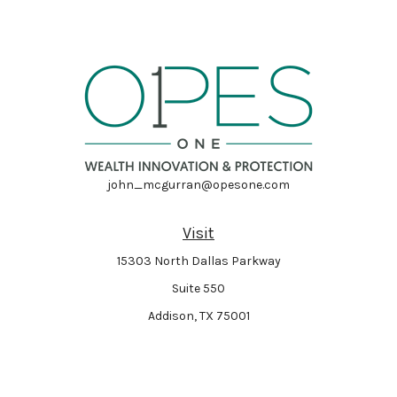
john_mcgurran@opesone.com
Visit
15303 North Dallas Parkway
Suite 550
Addison,
TX
75001
Connect