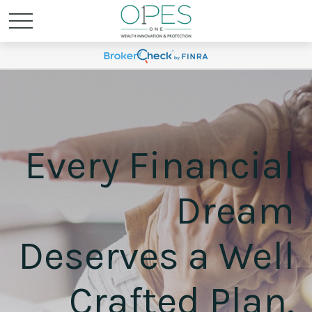
Every Financial
Dream
Deserves a Well
Crafted Plan.