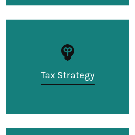
Tax Strategy