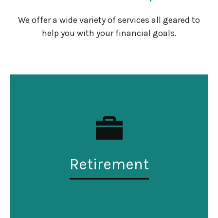
We offer a wide variety of services all geared to
help you with your financial goals.
Retirement