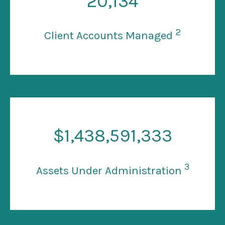
20
,134
2
Client Accounts Managed
$
1
,438,591,333
3
Assets Under Administration