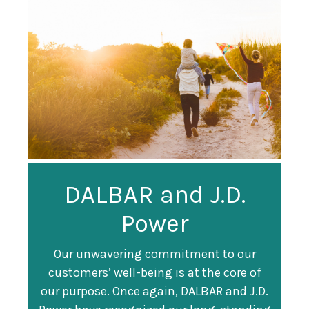
Guardian
DALBAR and J.D.
Guardian Ranked
Recognized as a
Power
#247 on Fortune
Training Top 100
500 List
Our unwavering commitment to our
customers’ well-being is at the core of
Organization
Fortune magazine ranked Guardian Life
our purpose. Once again, DALBAR and J.D.
#247 on its annual "
Fortune 500
" list of