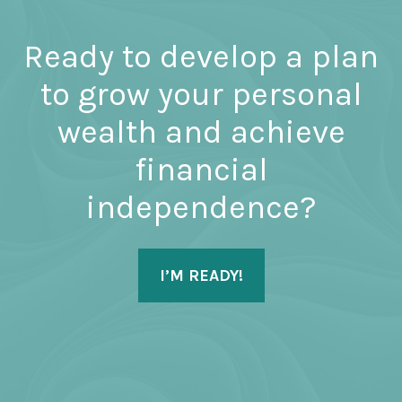
Ready to develop a plan
to grow your personal
wealth and achieve
financial
independence?
I’M READY!