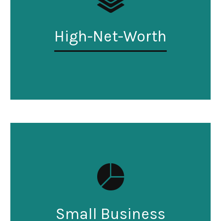
High-Net-Worth
Small Business