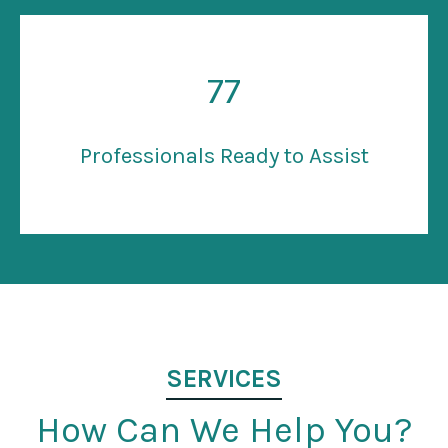
77
Professionals Ready to Assist
SERVICES
How Can We Help You?