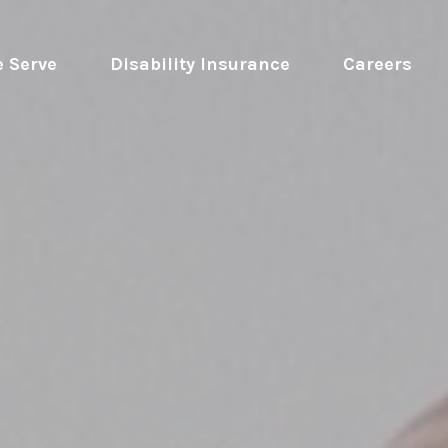
 Serve
 Disability Insurance 
Careers