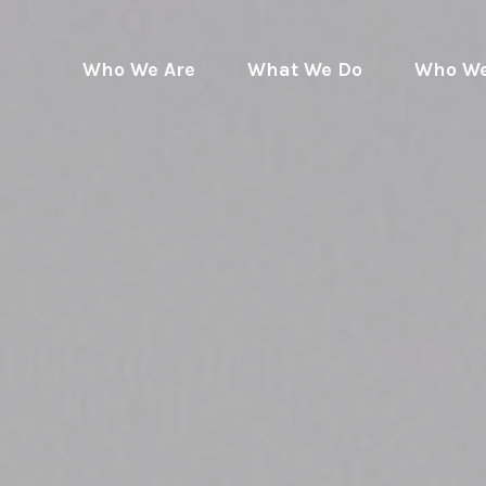
Who We Are
What We Do
Who We