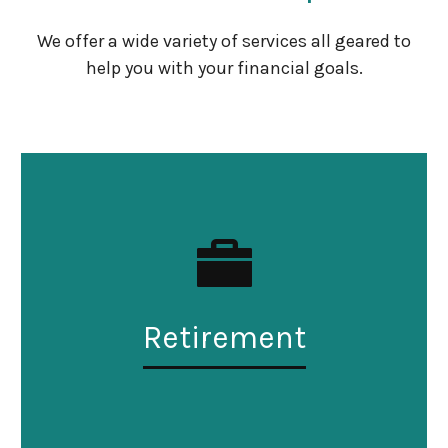
We offer a wide variety of services all geared to
help you with your financial goals.
Retirement