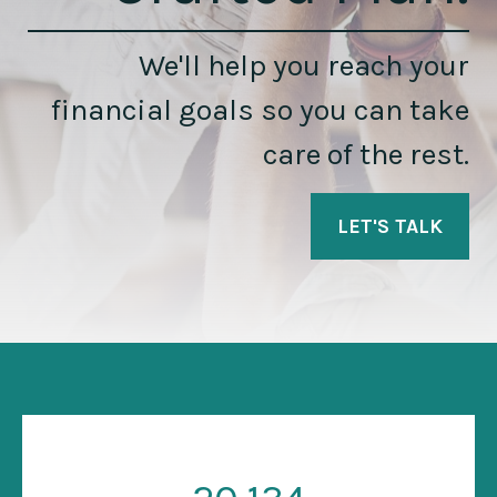
We'll help you reach your
financial goals so you can take
care of the rest.
LET'S TALK