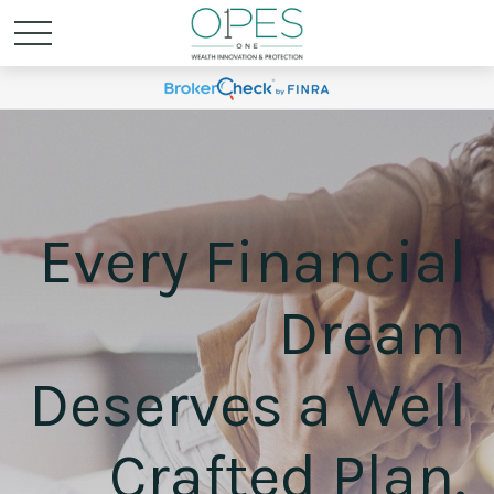
Every Financial
Dream
Deserves a Well
Crafted Plan.