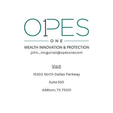
john_mcgurran@opesone.com
Visit
15303 North Dallas Parkway
Suite 550
Addison,
TX
75001
Connect