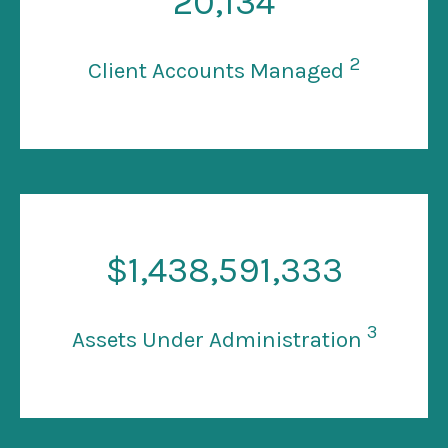
20
,134
2
Client Accounts Managed
$
1
,438,591,333
3
Assets Under Administration