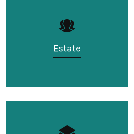
Estate