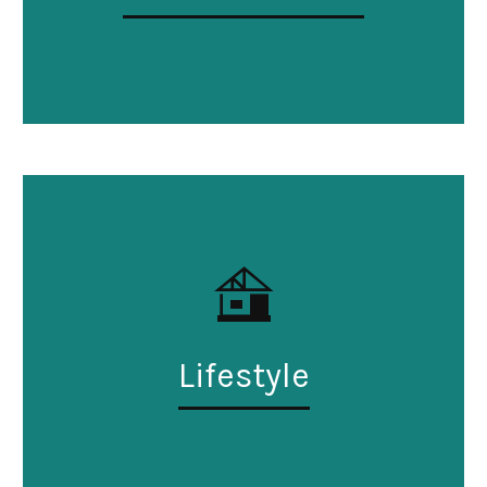
Lifestyle