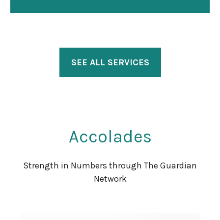
SEE ALL SERVICES
Accolades
Strength in Numbers through The Guardian
Network