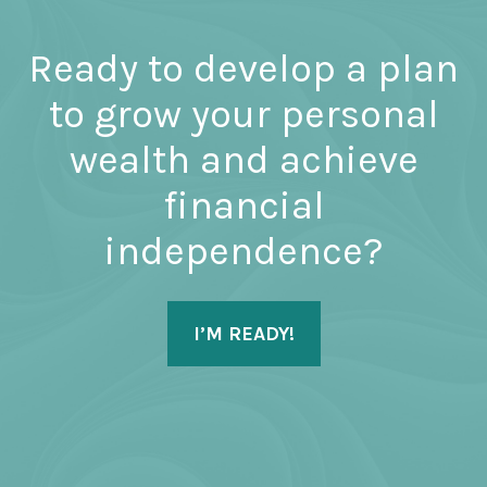
Ready to develop a plan
to grow your personal
wealth and achieve
financial
independence?
I’M READY!