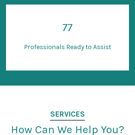
77
Professionals Ready to Assist
SERVICES
How Can We Help You?