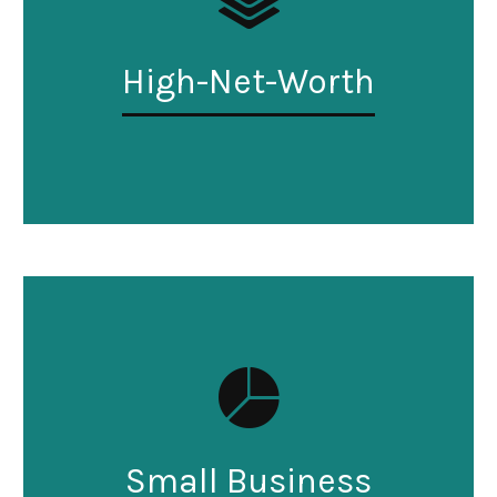
High-Net-Worth
Small Business