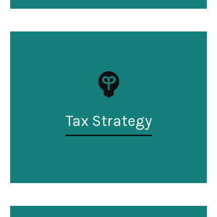
Tax Strategy