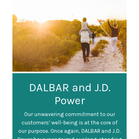
Guardian
DALBAR and J.D.
Guardian Ranked
Recognized as a
Power
#247 on Fortune
Training Top 100
500 List
Our unwavering commitment to our
customers’ well-being is at the core of
Organization
Fortune magazine ranked Guardian Life
our purpose. Once again, DALBAR and J.D.
#247 on its annual "
Fortune 500
" list of