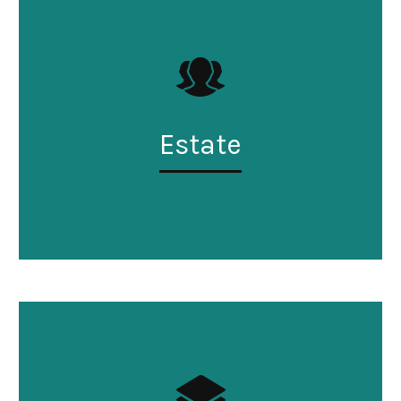
Estate