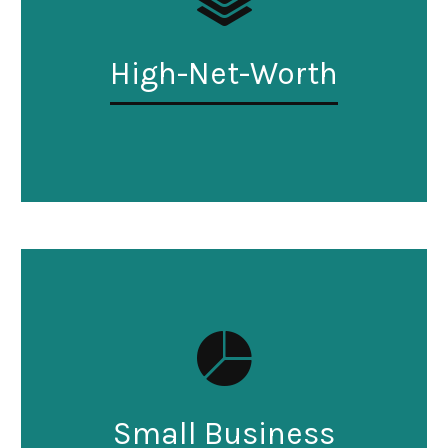
High-Net-Worth
Small Business