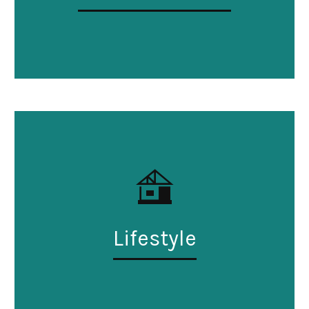
Lifestyle