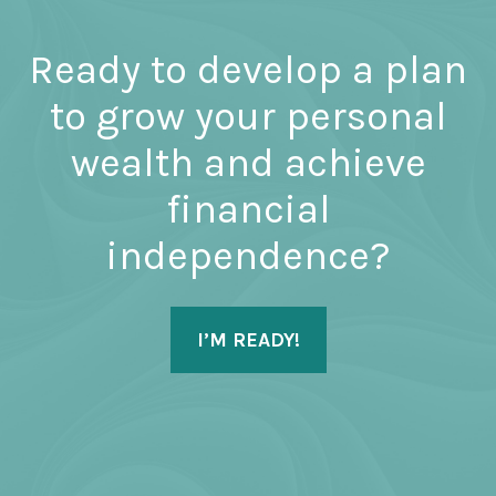
Ready to develop a plan
to grow your personal
wealth and achieve
financial
independence?
I’M READY!