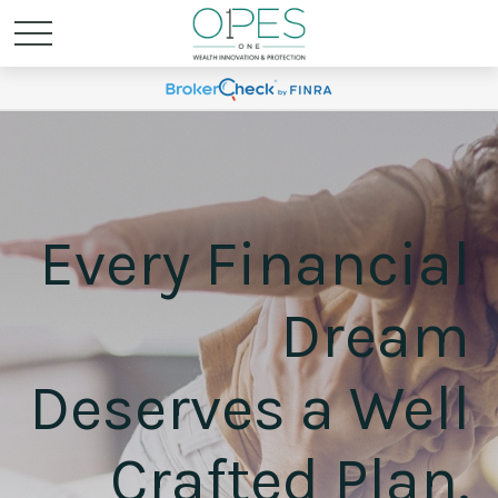
Every Financial
Dream
Deserves a Well
Crafted Plan.