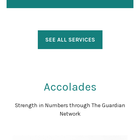
SEE ALL SERVICES
Accolades
Strength in Numbers through The Guardian
Network