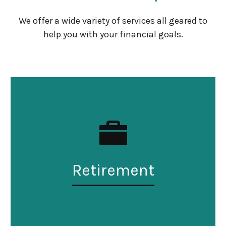
We offer a wide variety of services all geared to
help you with your financial goals.
Retirement