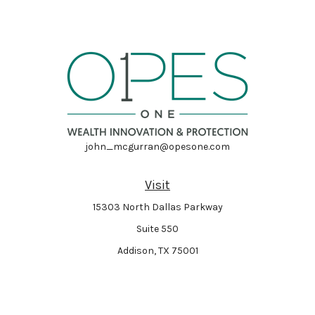
john_mcgurran@opesone.com
Visit
15303 North Dallas Parkway
Suite 550
Addison,
TX
75001
Connect