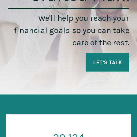
We'll help you reach your
financial goals so you can take
care of the rest.
LET'S TALK