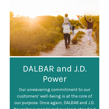
Guardian
DALBAR and J.D.
Guardian Ranked
Recognized as a
Power
#247 on Fortune
Training Top 100
500 List
Our unwavering commitment to our
customers’ well-being is at the core of
Organization
Fortune magazine ranked Guardian Life
our purpose. Once again, DALBAR and J.D.
#247 on its annual "
Fortune 500
" list of