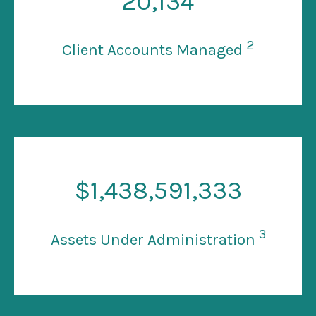
20
,134
2
Client Accounts Managed
$
1
,438,591,333
3
Assets Under Administration