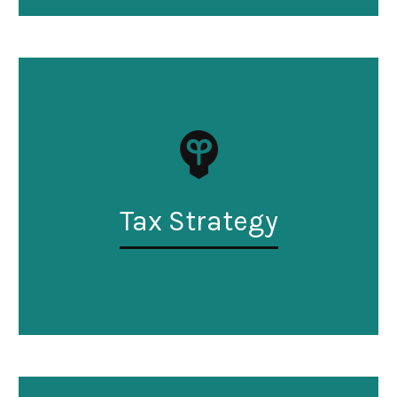
Tax Strategy