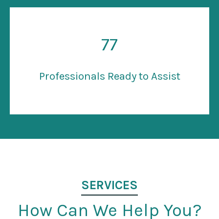
77
Professionals Ready to Assist
SERVICES
How Can We Help You?