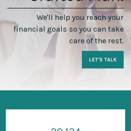
We'll help you reach your
financial goals so you can take
care of the rest.
LET'S TALK