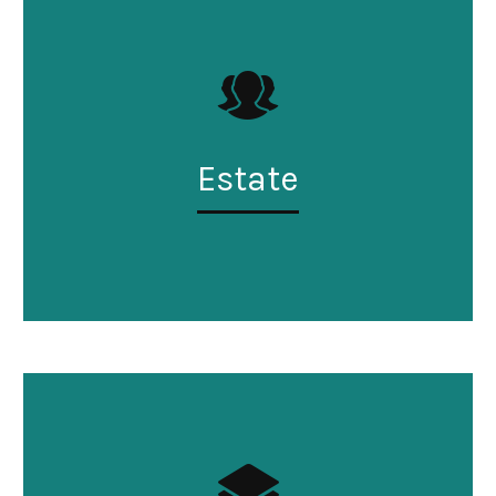
Estate