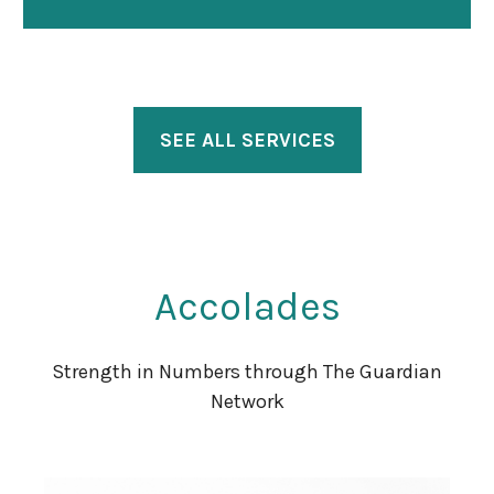
SEE ALL SERVICES
Accolades
Strength in Numbers through The Guardian
Network