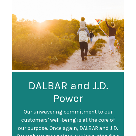
Guardian
DALBAR and J.D.
Guardian Ranked
Recognized as a
Power
#247 on Fortune
Training Top 100
500 List
Our unwavering commitment to our
customers’ well-being is at the core of
Organization
Fortune magazine ranked Guardian Life
our purpose. Once again, DALBAR and J.D.
#247 on its annual "
Fortune 500
" list of