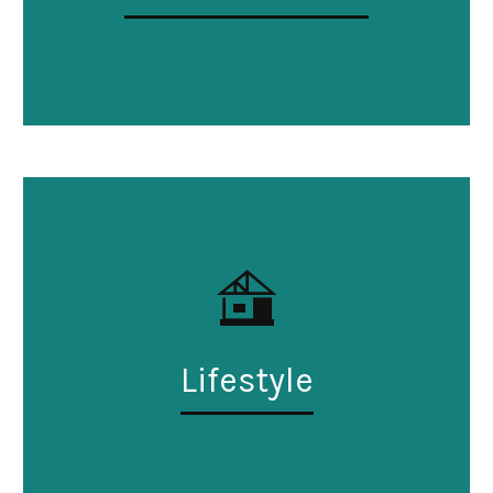
Lifestyle