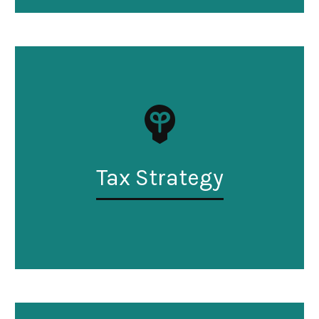
Tax Strategy