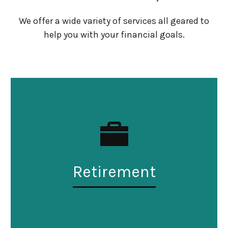
We offer a wide variety of services all geared to
help you with your financial goals.
Retirement