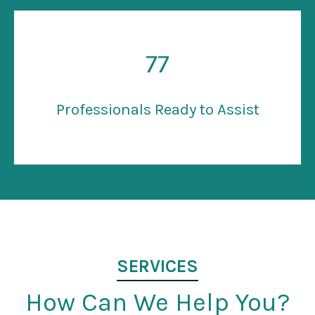
77
Professionals Ready to Assist
SERVICES
How Can We Help You?