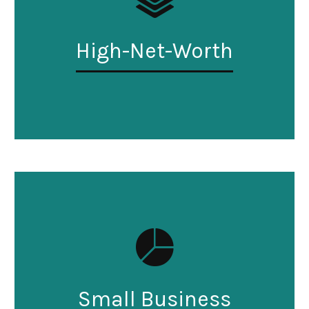
High-Net-Worth
Small Business