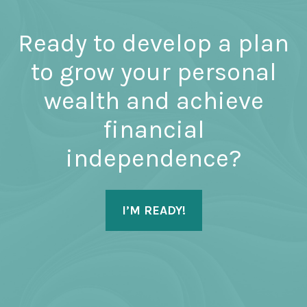
Ready to develop a plan
to grow your personal
wealth and achieve
financial
independence?
I’M READY!