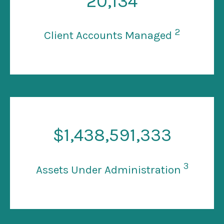
20
,134
2
Client Accounts Managed
$
1
,438,591,333
3
Assets Under Administration