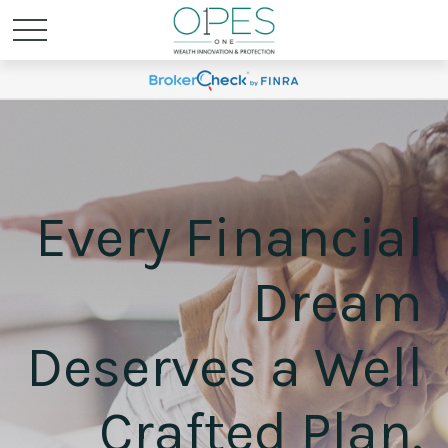
Every Financial
Dream
Deserves a Well
Crafted Plan.