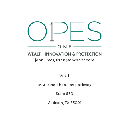
john_mcgurran@opesone.com
Visit
15303 North Dallas Parkway
Suite 550
Addison,
TX
75001
Connect