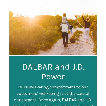
Guardian
DALBAR and J.D.
Guardian Ranked
Recognized as a
Power
#247 on Fortune
Training Top 100
500 List
Our unwavering commitment to our
customers’ well-being is at the core of
Organization
Fortune magazine ranked Guardian Life
our purpose. Once again, DALBAR and J.D.
#247 on its annual "
Fortune 500
" list of