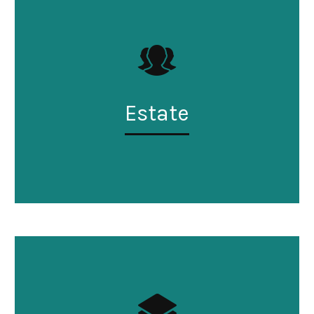
Estate