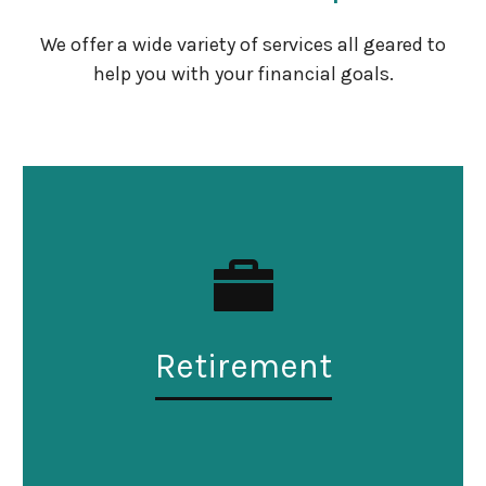
We offer a wide variety of services all geared to
help you with your financial goals.
Retirement