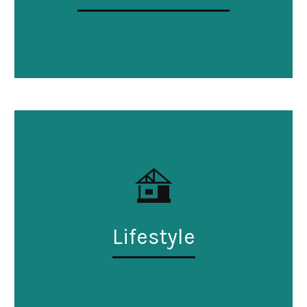
Lifestyle