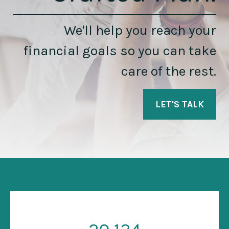
We'll help you reach your
financial goals so you can take
care of the rest.
LET'S TALK