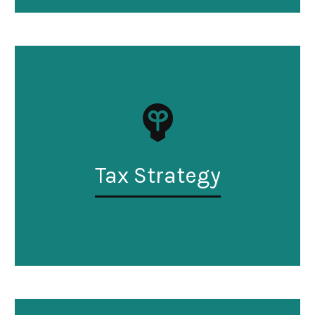
Tax Strategy