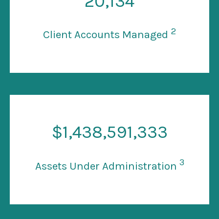
20
,134
2
Client Accounts Managed
$
1
,438,591,333
3
Assets Under Administration