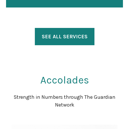
SEE ALL SERVICES
Accolades
Strength in Numbers through The Guardian
Network