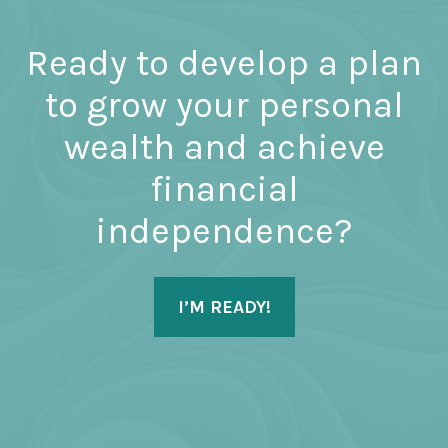
Ready to develop a plan
to grow your personal
wealth and achieve
financial
independence?
I’M READY!