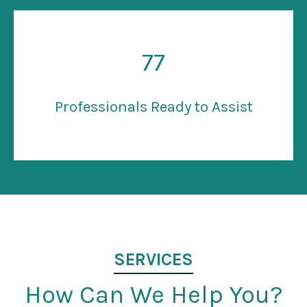
77
Professionals Ready to Assist
SERVICES
How Can We Help You?