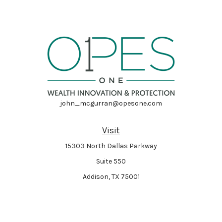
john_mcgurran@opesone.com
Visit
15303 North Dallas Parkway
Suite 550
Addison,
TX
75001
Connect