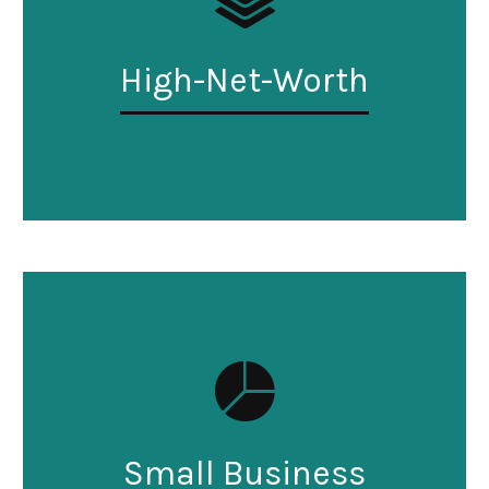
High-Net-Worth
Small Business