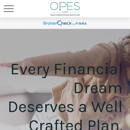
Every Financial
Dream
Deserves a Well
Crafted Plan.