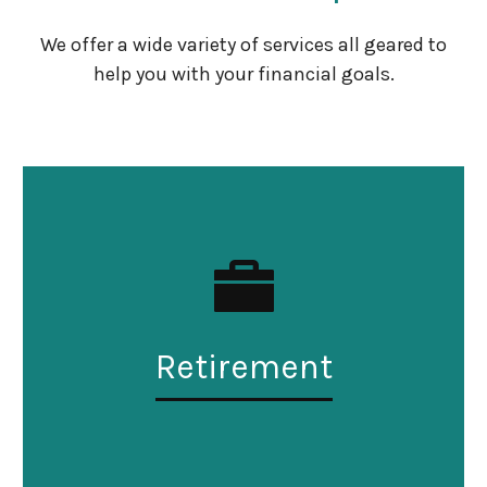
We offer a wide variety of services all geared to
help you with your financial goals.
Retirement