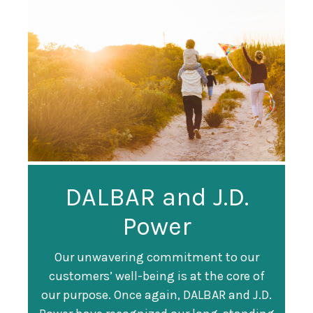
Guardian
DALBAR and J.D.
Guardian Ranked
Recognized as a
Power
#247 on Fortune
Training Top 100
500 List
Our unwavering commitment to our
customers’ well-being is at the core of
Organization
Fortune magazine ranked Guardian Life
our purpose. Once again, DALBAR and J.D.
#247 on its annual "
Fortune 500
" list of