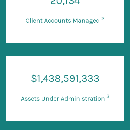
20
,134
2
Client Accounts Managed
$
1
,438,591,333
3
Assets Under Administration