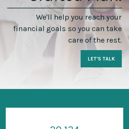
We'll help you reach your
financial goals so you can take
care of the rest.
LET'S TALK