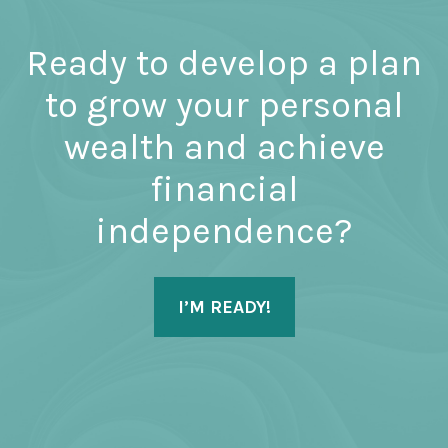
Ready to develop a plan
to grow your personal
wealth and achieve
financial
independence?
I’M READY!