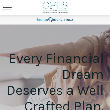
Every Financial
Dream
Deserves a Well
Crafted Plan.