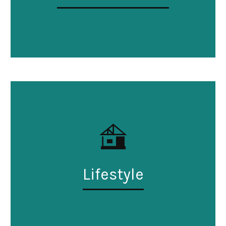
Lifestyle