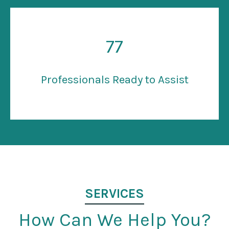
77
Professionals Ready to Assist
SERVICES
How Can We Help You?