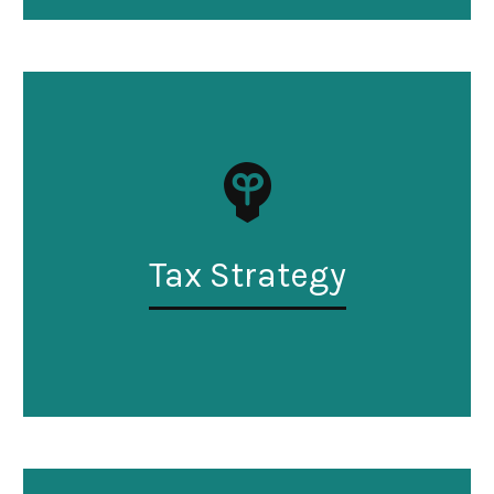
Tax Strategy