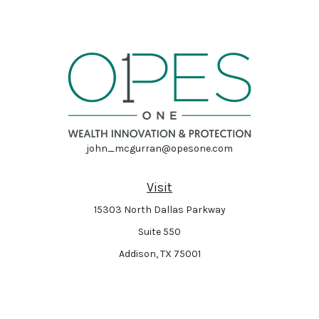
john_mcgurran@opesone.com
Visit
15303 North Dallas Parkway
Suite 550
Addison,
TX
75001
Connect