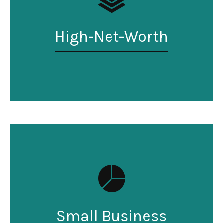
High-Net-Worth
Small Business