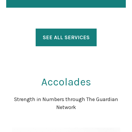
SEE ALL SERVICES
Accolades
Strength in Numbers through The Guardian
Network