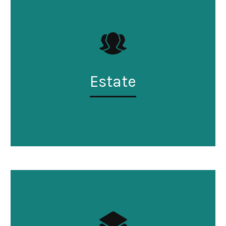
Estate