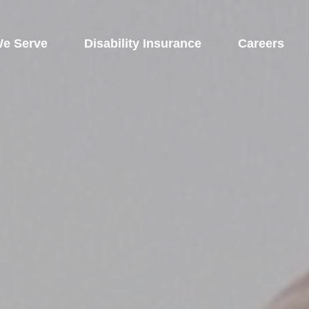
e Serve
 Disability Insurance 
Careers