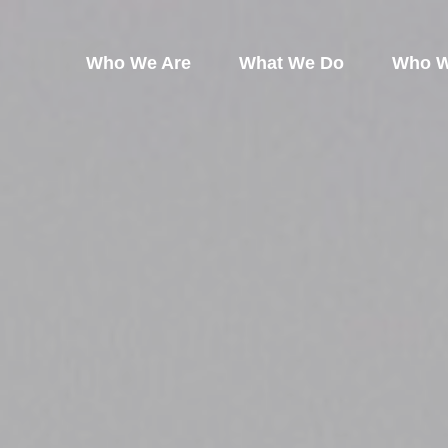
Who We Are
What We Do
Who W