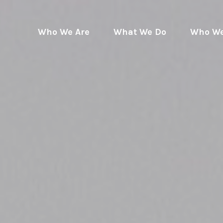
Who We Are
What We Do
Who We