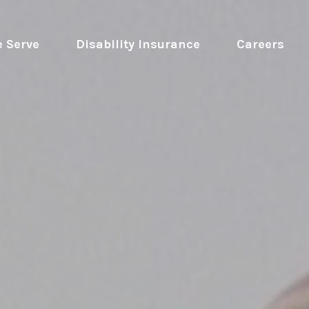
 Serve
 Disability Insurance 
Careers