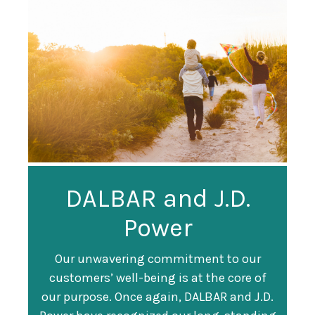
Guardian
DALBAR and J.D.
Guardian Ranked
Recognized as a
Power
#247 on Fortune
Training Top 100
500 List
Our unwavering commitment to our
customers’ well-being is at the core of
Organization
Fortune magazine ranked Guardian Life
our purpose. Once again, DALBAR and J.D.
#247 on its annual "
Fortune 500
" list of