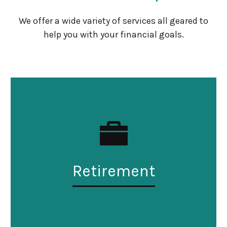
We offer a wide variety of services all geared to
help you with your financial goals.
Retirement