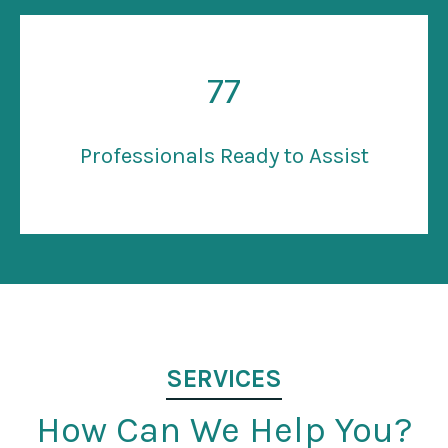
77
Professionals Ready to Assist
SERVICES
How Can We Help You?