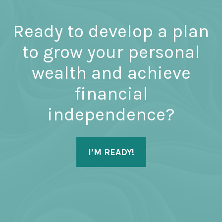
Ready to develop a plan
to grow your personal
wealth and achieve
financial
independence?
I’M READY!