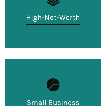
High-Net-Worth
Small Business