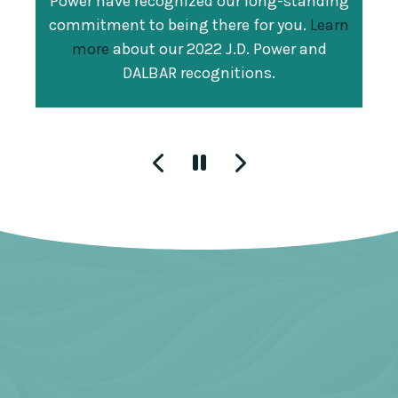
Power have recognized our long-standing
For the fifth consecutive year, Guardian
America's largest corporations as ranked
commitment to being there for you.
Learn
was recognized as one of Training
by their 2021 gross revenue. This is the
more
about our 2022 J.D. Power and
magazine's
2021 Top 100 Organizations
.
27th year that our Company has made
DALBAR recognitions.
This ranking is a result of our investment
the list.
in learning and development
opportunities, which are designed to
excite and prepare colleagues for the
future of work so we can better enrich the
lives of our customers.