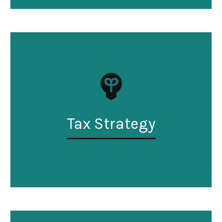
Tax Strategy